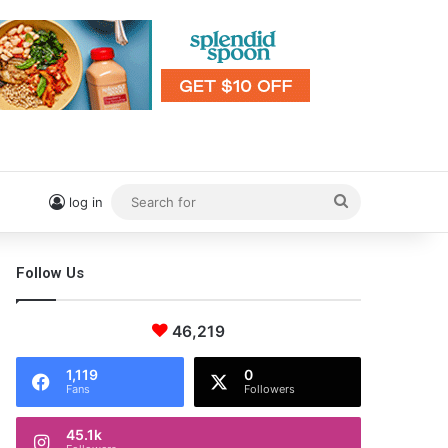
Search
log in
for
Follow Us
46,219
1,119
0
Fans
Followers
45.1k