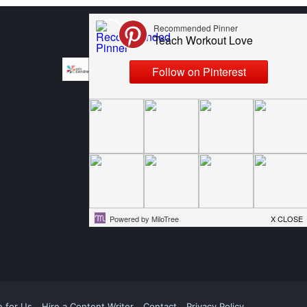
e for Us
Hire a Content Writer
Contact
Privacy Policy