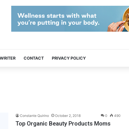
 WRITER
CONTACT
PRIVACY POLICY
Constante Quirino
October 2, 2018
0
490
Top Organic Beauty Products Moms