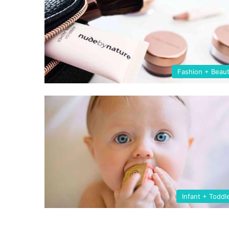
Fashion + Beau
Infant + Toddl