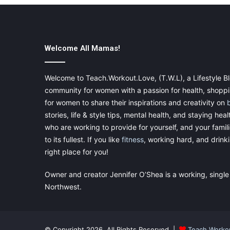
Welcome All Mamas!
Welcome to Teach.Workout.Love, (T.W.L), a Lifestyle Bl
community for women with a passion for health, shoppin
for women to share their inspirations and creativity on
stories, life & style tips, mental health, and staying heal
who are working to provide for yourself, and your famil
to its fullest. If you like
fitness
, working hard, and drinkin
right place for you!
Owner and creator Jennifer O’Shea is a working, single
Northwest.
© Copyright 2026, All Rights Reserved |
Teach.Worko