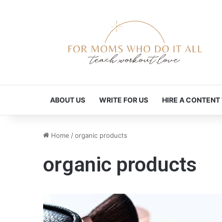
ABOUT US
WRITE FOR US
HIRE A CONTENT
Home
/
organic products
organic products