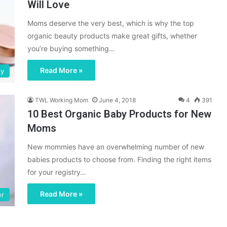
Will Love
Moms deserve the very best, which is why the top
organic beauty products make great gifts, whether
you’re buying something…
Read More »
ty
TWL Working Mom
June 4, 2018
4
391
10 Best Organic Baby Products for New
Moms
New mommies have an overwhelming number of new
babies products to choose from. Finding the right items
for your registry…
Read More »
er