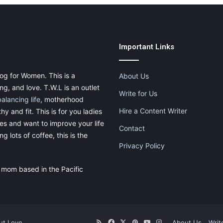
Important Links
og for Women. This is a
About Us
g, and love. T.W.L is an outlet
Write for Us
balancing life
, motherhood
Hire a Content Writer
thy and fit. This is for you ladies
ies and want to improve your life
Contact
g lots of coffee, this is the
Privacy Policy
 mom based in the Pacific
ut.Love
RSS
Facebook
X
Pinterest
YouTube
Instagram
About Us
Writ