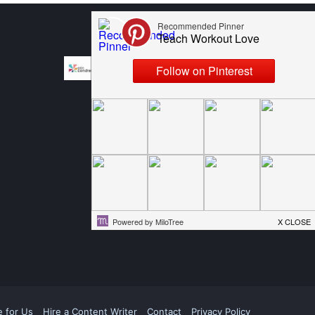
e for Us
Hire a Content Writer
Contact
Privacy Policy