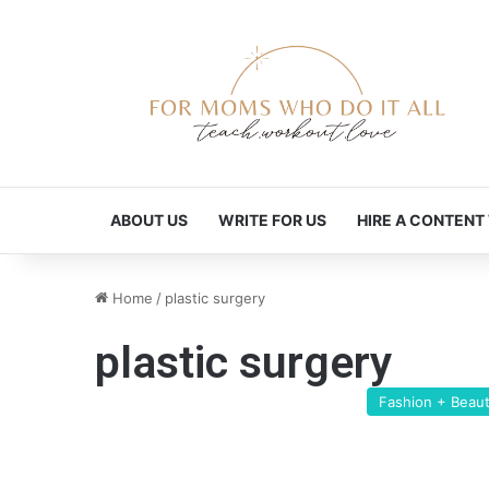
ABOUT US
WRITE FOR US
HIRE A CONTENT
Home
/
plastic surgery
plastic surgery
Fashion + Beau