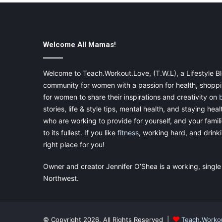
Welcome All Mamas!
Welcome to Teach.Workout.Love, (T.W.L), a Lifestyle Bl
community for women with a passion for health, shoppin
for women to share their inspirations and creativity on
stories, life & style tips, mental health, and staying heal
who are working to provide for yourself, and your famil
to its fullest. If you like
fitness
, working hard, and drinkin
right place for you!
Owner and creator Jennifer O’Shea is a working, single
Northwest.
© Copyright 2026, All Rights Reserved |
Teach.Worko