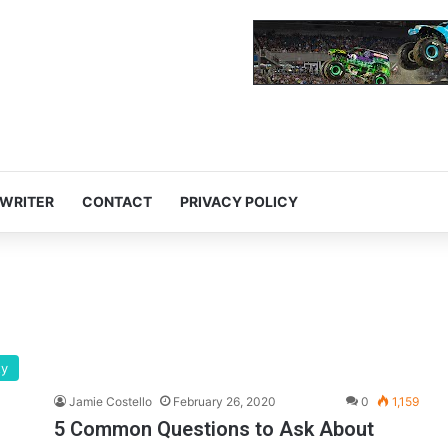
 WRITER
CONTACT
PRIVACY POLICY
ty
Jamie Costello
February 26, 2020
0
1,159
5 Common Questions to Ask About