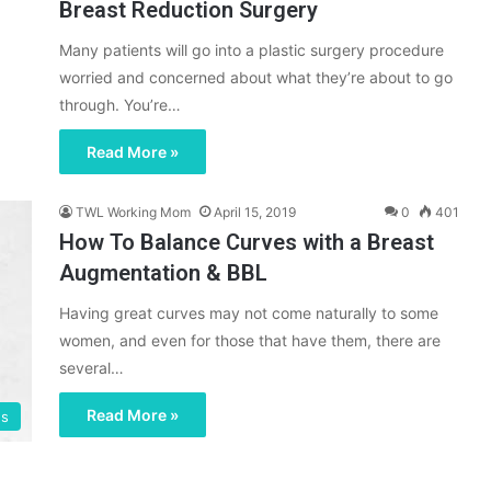
Breast Reduction Surgery
Many patients will go into a plastic surgery procedure
worried and concerned about what they’re about to go
through. You’re…
Read More »
TWL Working Mom
April 15, 2019
0
401
How To Balance Curves with a Breast
Augmentation & BBL
Having great curves may not come naturally to some
women, and even for those that have them, there are
several…
Read More »
gs