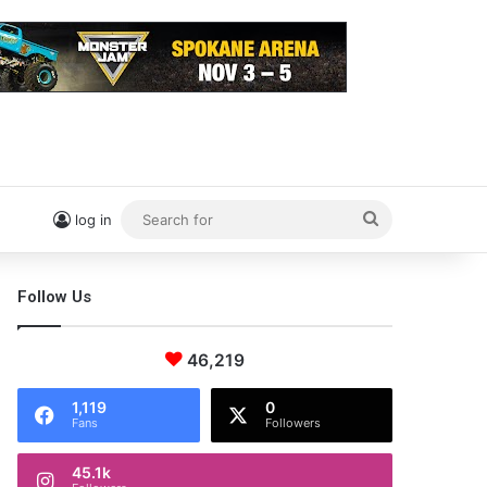
Search
log in
for
Follow Us
46,219
1,119
0
Fans
Followers
45.1k