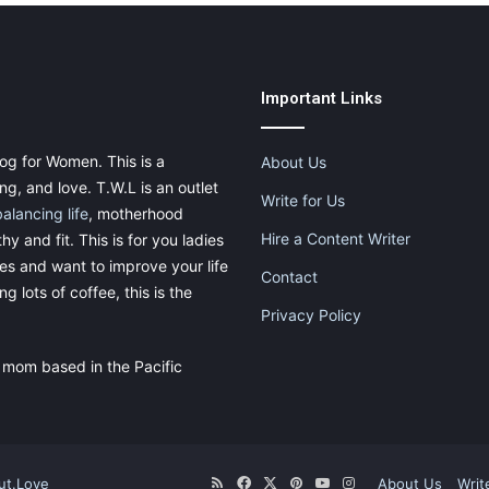
Important Links
og for Women. This is a
About Us
g, and love. T.W.L is an outlet
Write for Us
balancing life
, motherhood
Hire a Content Writer
thy and fit. This is for you ladies
ies and want to improve your life
Contact
g lots of coffee, this is the
Privacy Policy
 mom based in the Pacific
ut.Love
RSS
Facebook
X
Pinterest
YouTube
Instagram
About Us
Writ