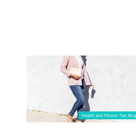
Health and Fitness Tips Blo