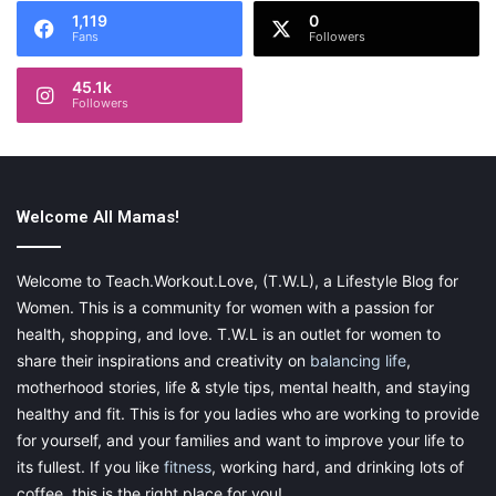
1,119
0
Fans
Followers
45.1k
Followers
Welcome All Mamas!
Welcome to Teach.Workout.Love, (T.W.L), a Lifestyle Blog for
Women. This is a community for women with a passion for
health, shopping, and love. T.W.L is an outlet for women to
share their inspirations and creativity on
balancing life
,
motherhood stories, life & style tips, mental health, and staying
healthy and fit. This is for you ladies who are working to provide
for yourself, and your families and want to improve your life to
its fullest. If you like
fitness
, working hard, and drinking lots of
coffee, this is the right place for you!