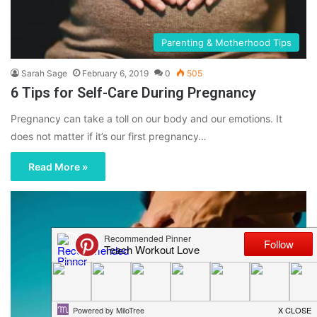
Parenting & Motherhood Tips
Sarah Sage
February 6, 2019
0
505
6 Tips for Self-Care During Pregnancy
Pregnancy can take a toll on our body and our emotions. It
does not matter if it’s our first pregnancy…
Read More »