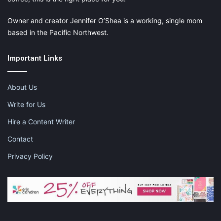
Owner and creator Jennifer O’Shea is a working, single mom
based in the Pacific Northwest.
Important Links
About Us
Write for Us
Hire a Content Writer
Contact
Privacy Policy