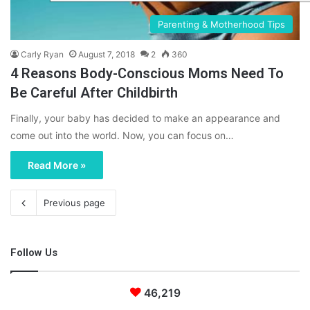
Parenting & Motherhood Tips
Carly Ryan
August 7, 2018
2
360
4 Reasons Body-Conscious Moms Need To
Be Careful After Childbirth
Finally, your baby has decided to make an appearance and
come out into the world. Now, you can focus on…
Read More »
Previous page
Follow Us
46,219