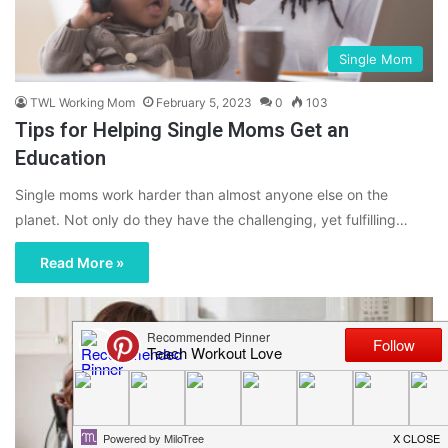
Single Mom
TWL Working Mom
February 5, 2023
0
103
Tips for Helping Single Moms Get an
Education
Single moms work harder than almost anyone else on the
planet. Not only do they have the challenging, yet fulfilling…
Read More »