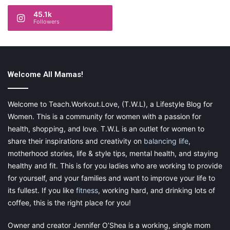
45.1k
Followers
Welcome All Mamas!
Welcome to Teach.Workout.Love, (T.W.L), a Lifestyle Blog for
Women. This is a community for women with a passion for
health, shopping, and love. T.W.L is an outlet for women to
share their inspirations and creativity on
balancing life
,
motherhood stories, life & style tips, mental health, and staying
healthy and fit. This is for you ladies who are working to provide
for yourself, and your families and want to improve your life to
its fullest. If you like
fitness
, working hard, and drinking lots of
coffee, this is the right place for you!
Owner and creator Jennifer O’Shea is a working, single mom