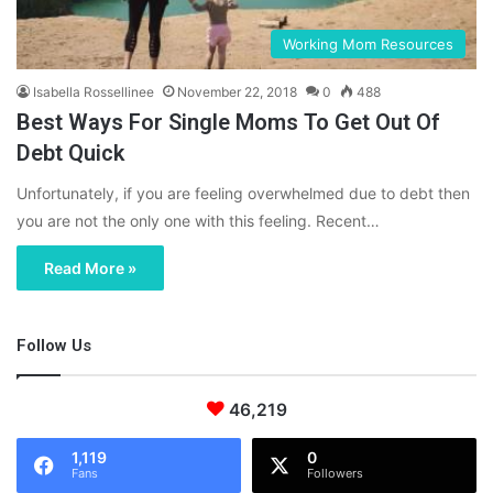
Working Mom Resources
Isabella Rossellinee
November 22, 2018
0
488
Best Ways For Single Moms To Get Out Of
Debt Quick
Unfortunately, if you are feeling overwhelmed due to debt then
you are not the only one with this feeling. Recent…
Read More »
Follow Us
46,219
1,119
0
Fans
Followers