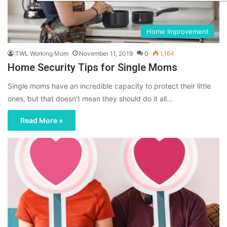
Home Improvement
TWL Working Mom
November 11, 2019
0
1,164
Home Security Tips for Single Moms
Single moms have an incredible capacity to protect their little
ones, but that doesn’t mean they should do it all…
Read More »