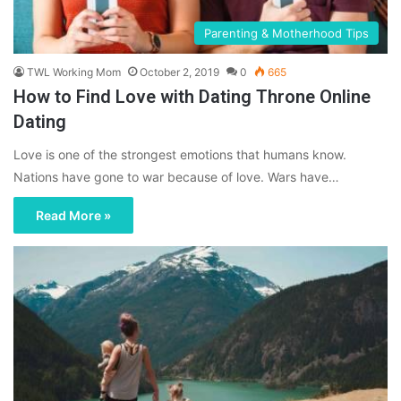
Parenting & Motherhood Tips
TWL Working Mom
October 2, 2019
0
665
How to Find Love with Dating Throne Online
Dating
Love is one of the strongest emotions that humans know.
Nations have gone to war because of love. Wars have…
Read More »