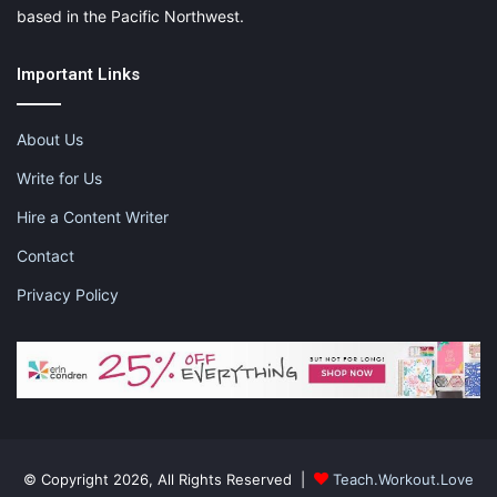
based in the Pacific Northwest.
Important Links
About Us
Write for Us
Hire a Content Writer
Contact
Privacy Policy
© Copyright 2026, All Rights Reserved |
Teach.Workout.Love