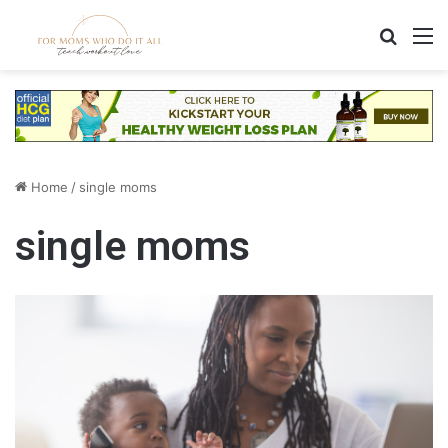
Search
M
Home
/
single moms
single moms