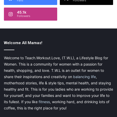
Fans
Followers
45.1k
Followers
Welcome All Mamas!
Welcome to Teach.Workout.Love, (T.W.L), a Lifestyle Blog for
Women. This is a community for women with a passion for
health, shopping, and love. T.W.L is an outlet for women to
share their inspirations and creativity on
balancing life
,
motherhood stories, life & style tips, mental health, and staying
healthy and fit. This is for you ladies who are working to provide
for yourself, and your families and want to improve your life to
its fullest. If you like
fitness
, working hard, and drinking lots of
coffee, this is the right place for you!