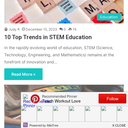
Education
Judy R
December 15, 2023
0
74
10 Top Trends in STEM Education
In the rapidly evolving world of education, STEM (Science,
Technology, Engineering, and Mathematics) remains at the
forefront of innovation and…
Read More »