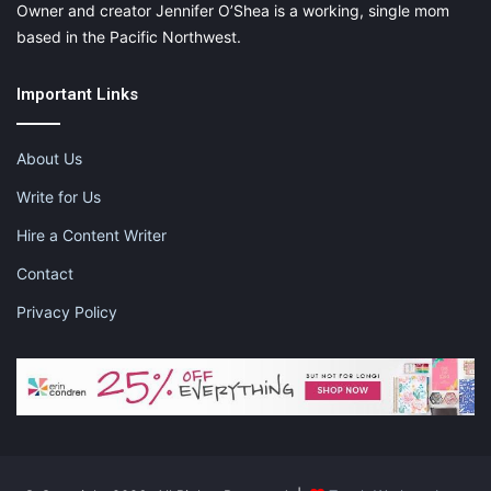
Owner and creator Jennifer O’Shea is a working, single mom
based in the Pacific Northwest.
Important Links
About Us
Write for Us
Hire a Content Writer
Contact
Privacy Policy