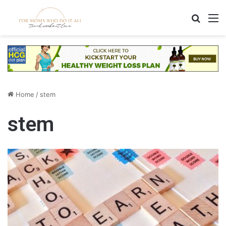
Search
M
Home
/
stem
stem