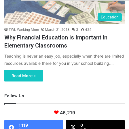
Education
TWL Working Mom
March 21, 2018
3
424
Why Financial Education is Important in
Elementary Classrooms
Teaching is never an easy job, especially when there are limited
resources available there for you in your school building.…
Read More »
Follow Us
46,219
1,119
0