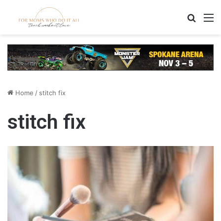
Search
M
Home
/
stitch fix
stitch fix