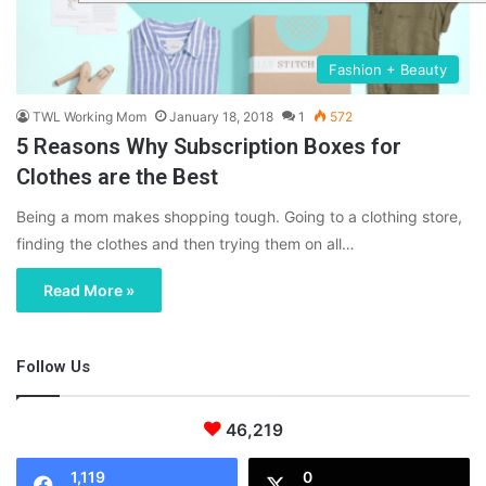
Fashion + Beauty
TWL Working Mom
January 18, 2018
1
572
5 Reasons Why Subscription Boxes for
Clothes are the Best
Being a mom makes shopping tough. Going to a clothing store,
finding the clothes and then trying them on all…
Read More »
Follow Us
46,219
1,119
0