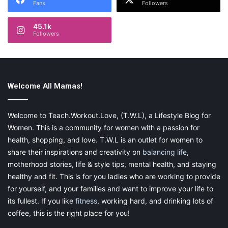
Fans
Followers
45.1k
Followers
Welcome All Mamas!
Welcome to Teach.Workout.Love, (T.W.L), a Lifestyle Blog for
Women. This is a community for women with a passion for
health, shopping, and love. T.W.L is an outlet for women to
share their inspirations and creativity on
balancing life
,
motherhood stories, life & style tips, mental health, and staying
healthy and fit. This is for you ladies who are working to provide
for yourself, and your families and want to improve your life to
its fullest. If you like
fitness
, working hard, and drinking lots of
coffee, this is the right place for you!