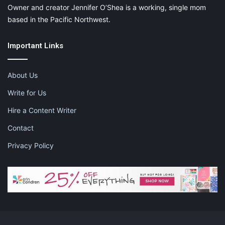
Owner and creator Jennifer O’Shea is a working, single mom
based in the Pacific Northwest.
Important Links
About Us
Write for Us
Hire a Content Writer
Contact
Privacy Policy