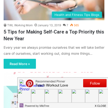
Health and Fitness Tips Blogs
TWL Working Mom
January 13, 2019
7
565
5 Tips for Making Self-Care a Top Priority this
New Year
Every year we always promise ourselves that we will take better
care of ourselves, start working out, doing more things…
Read More »