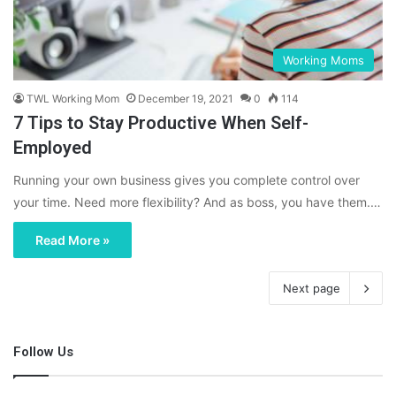
Working Moms
TWL Working Mom
December 19, 2021
0
114
7 Tips to Stay Productive When Self-
Employed
Running your own business gives you complete control over
your time. Need more flexibility? And as boss, you have them.…
Read More »
Next page
Follow Us