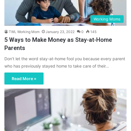
Working Moms
TWL Working Mom
January 23, 2022
0
145
5 Ways to Make Money as Stay-at-Home
Parents
Don’t let the word stay-at-home fool you because every parent
who has previously stayed home to take care of their…
Read More »