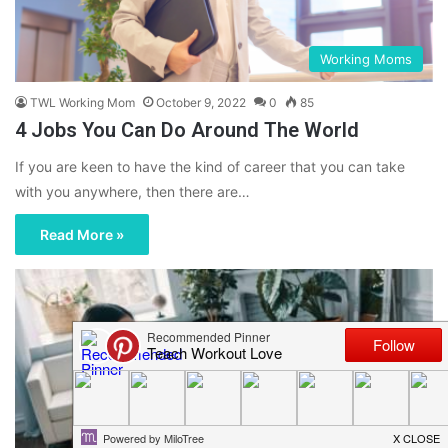
Working Moms
TWL Working Mom
October 9, 2022
0
85
4 Jobs You Can Do Around The World
If you are keen to have the kind of career that you can take
with you anywhere, then there are…
Read More »