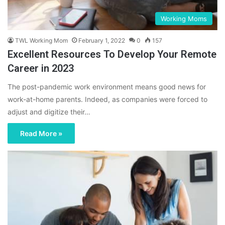
Working Moms
TWL Working Mom
February 1, 2022
0
157
Excellent Resources To Develop Your Remote
Career in 2023
The post-pandemic work environment means good news for
work-at-home parents. Indeed, as companies were forced to
adjust and digitize their…
Read More »