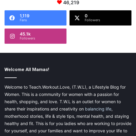
46,219
1,119
0
Fans
Followers
45.1k
Followers
Welcome All Mamas!
Welcome to Teach.Workout.Love, (T.W.L), a Lifestyle Blog for
Women. This is a community for women with a passion for
health, shopping, and love. T.W.L is an outlet for women to
share their inspirations and creativity on
balancing life
,
motherhood stories, life & style tips, mental health, and staying
healthy and fit. This is for you ladies who are working to provide
for yourself, and your families and want to improve your life to