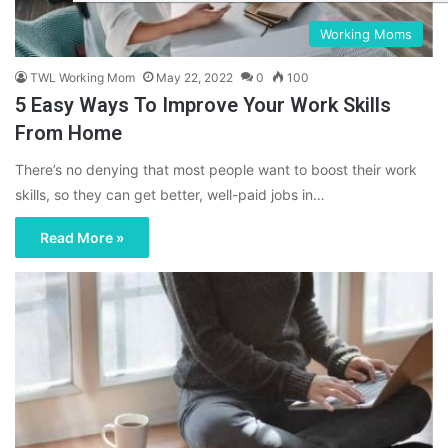
Working Moms
TWL Working Mom
May 22, 2022
0
100
5 Easy Ways To Improve Your Work Skills
From Home
There’s no denying that most people want to boost their work
skills, so they can get better, well-paid jobs in…
Read More »