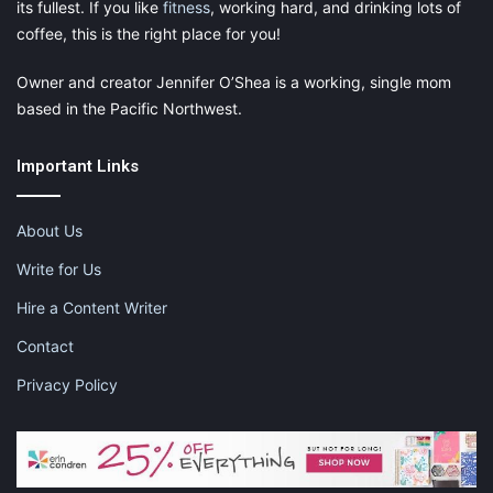
its fullest. If you like
fitness
, working hard, and drinking lots of
coffee, this is the right place for you!
Owner and creator Jennifer O’Shea is a working, single mom
based in the Pacific Northwest.
Important Links
About Us
Write for Us
Hire a Content Writer
Contact
Privacy Policy