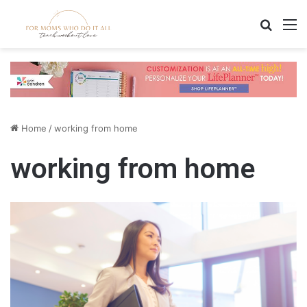
Search
M
Home
/
working from home
working from home