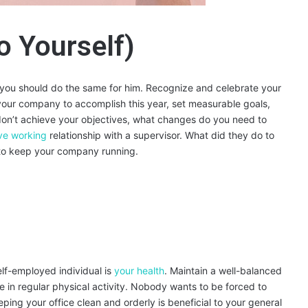
o Yourself)
e, you should do the same for him. Recognize and celebrate your
our company to accomplish this year, set measurable goals,
on’t achieve your objectives, what changes do you need to
ive working
relationship with a supervisor. What did they do to
r to keep your company running.
elf-employed individual is
your health
. Maintain a well-balanced
 in regular physical activity. Nobody wants to be forced to
ing your office clean and orderly is beneficial to your general