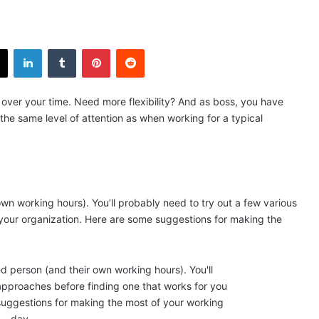
X
LinkedIn
Tumblr
Pinterest
Reddit
over your time. Need more flexibility? And as boss, you have
n the same level of attention as when working for a typical
wn working hours). You’ll probably need to try out a few various
your organization. Here are some suggestions for making the