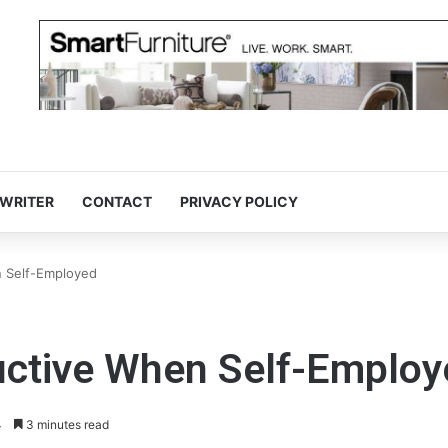
 WRITER
CONTACT
PRIVACY POLICY
n Self-Employed
ductive When Self-Emplo
4
3 minutes read