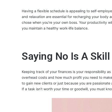
Having a flexible schedule is appealing to self-employe
and relaxation are essential for recharging your body a
chose when you’re your own boss. Your productivity will
you maintain a healthy work-life balance.
Saying No Is A Skill
Keeping track of your finances is your responsibility 
overhead costs and how much profit you need to make. 
to gain new clients or just because you are passionate 
If a task isn’t worth your time or goodwill, you must kn