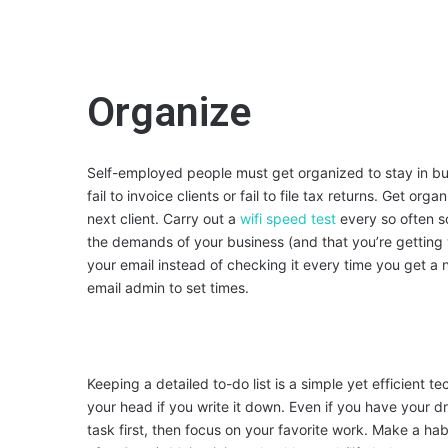
Organize
Self-employed people must get organized to stay in b
fail to invoice clients or fail to file tax returns. Get or
next client. Carry out a
wifi speed test
every so often s
the demands of your business (and that you’re getting
your email instead of checking it every time you get a no
email admin to set times.
Keeping a detailed to-do list is a simple yet efficient 
your head if you write it down. Even if you have your dre
task first, then focus on your favorite work. Make a habi