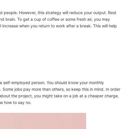
d people. However, this strategy will reduce your output. Rest
nd brain. To get a cup of coffee or some fresh air, you may
 increase when you return to work after a break. This will help
as a self-employed person. You should know your monthly
Some jobs pay more than others, so keep this in mind. In order
about the project, you might take on a job at a cheaper charge.
ow how to say no.