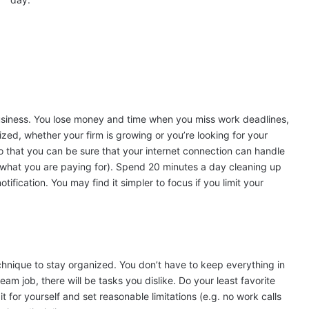
usiness. You lose money and time when you miss work deadlines,
ganized, whether your firm is growing or you’re looking for your
o that you can be sure that your internet connection can handle
 what you are paying for). Spend 20 minutes a day cleaning up
tification. You may find it simpler to focus if you limit your
technique to stay organized. You don’t have to keep everything in
am job, there will be tasks you dislike. Do your least favorite
t for yourself and set reasonable limitations (e.g. no work calls