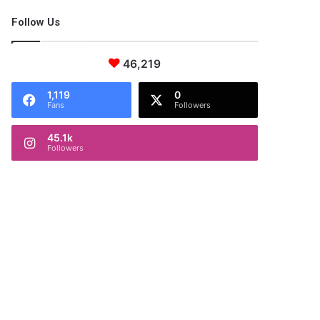
Follow Us
46,219
1,119
0
Fans
Followers
45.1k
Followers