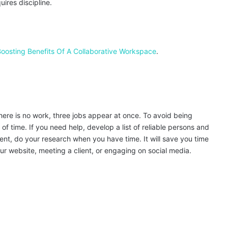
uires discipline.
Boosting Benefits Of A Collaborative Workspace
.
 there is no work, three jobs appear at once. To avoid being
f time. If you need help, develop a list of reliable persons and
ment, do your research when you have time. It will save you time
 website, meeting a client, or engaging on social media.