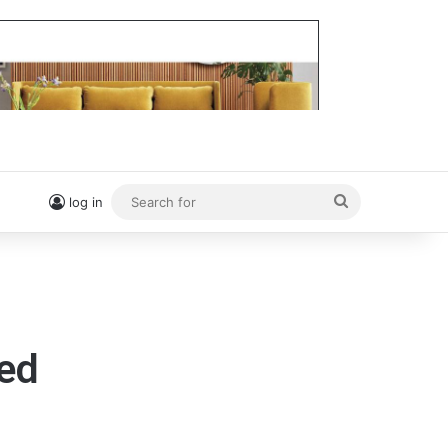
Search
log in
for
yed