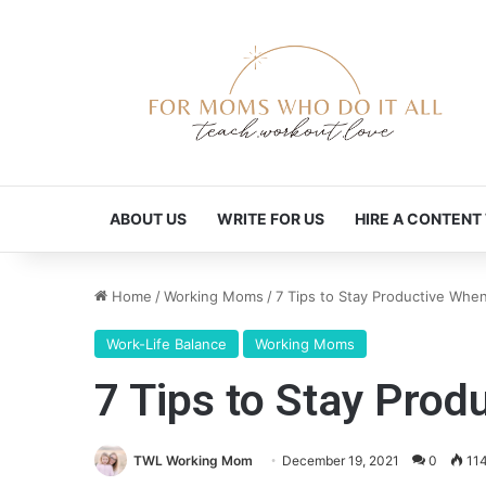
ABOUT US
WRITE FOR US
HIRE A CONTENT
Home
/
Working Moms
/
7 Tips to Stay Productive Whe
Work-Life Balance
Working Moms
7 Tips to Stay Pro
TWL Working Mom
December 19, 2021
0
11