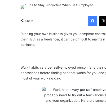
Facebook
Share
Running your own business gives you complete control 
them. But as a freelancer, it can be difficult to maintai
business.
Work habits vary per self-employed person (and their o
approaches before finding one that works for you and 
most of your working day.