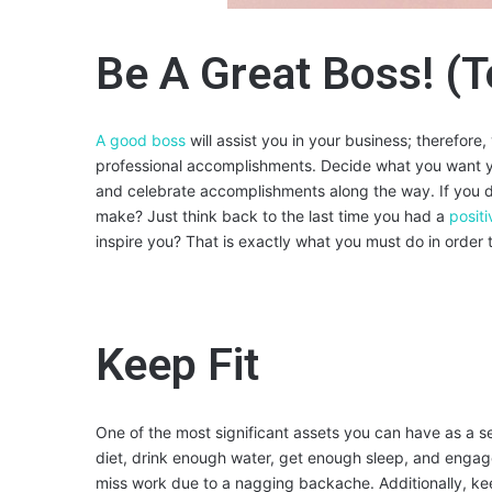
Be A Great Boss! (T
A good boss
will assist you in your business; therefor
professional accomplishments. Decide what you want y
and celebrate accomplishments along the way. If you d
make? Just think back to the last time you had a
posit
inspire you? That is exactly what you must do in orde
Keep Fit
One of the most significant assets you can have as a s
diet, drink enough water, get enough sleep, and engage
miss work due to a nagging backache. Additionally, keep