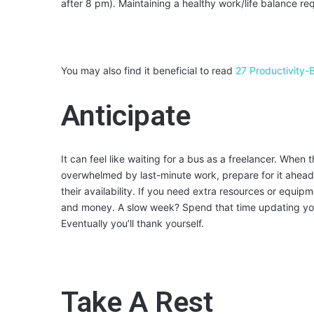
after 8 pm). Maintaining a healthy work/life balance req
You may also find it beneficial to read
27 Productivity-
Anticipate
It can feel like waiting for a bus as a freelancer. When
overwhelmed by last-minute work, prepare for it ahead o
their availability. If you need extra resources or equip
and money. A slow week? Spend that time updating your
Eventually you’ll thank yourself.
Take A Rest