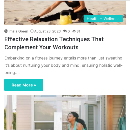
Health + Wellness
Imala Green
August 28, 2023
0
81
Effective Relaxation Techniques That
Complement Your Workouts
Embarking on a fitness journey entails more than just sweating.
It’s about nurturing your body and mind, ensuring holistic well-
being.…
Read More »