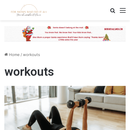
Search
M
Home
/
workouts
workouts