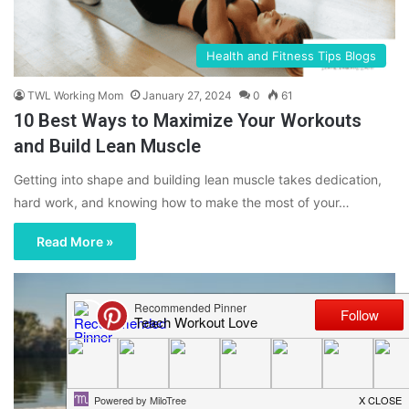
Health and Fitness Tips Blogs
TWL Working Mom
January 27, 2024
0
61
10 Best Ways to Maximize Your Workouts
and Build Lean Muscle
Getting into shape and building lean muscle takes dedication,
hard work, and knowing how to make the most of your…
Read More »