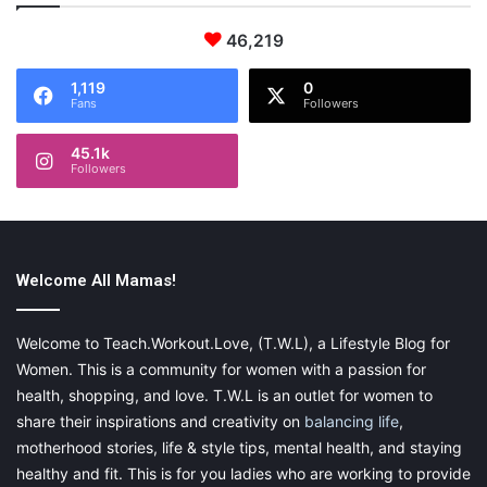
46,219
1,119
0
Fans
Followers
45.1k
Followers
Welcome All Mamas!
Welcome to Teach.Workout.Love, (T.W.L), a Lifestyle Blog for
Women. This is a community for women with a passion for
health, shopping, and love. T.W.L is an outlet for women to
share their inspirations and creativity on
balancing life
,
motherhood stories, life & style tips, mental health, and staying
healthy and fit. This is for you ladies who are working to provide