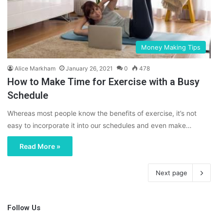
Money Making Tips
Alice Markham
January 26, 2021
0
478
How to Make Time for Exercise with a Busy
Schedule
Whereas most people know the benefits of exercise, it’s not
easy to incorporate it into our schedules and even make…
Read More »
Next page
Follow Us