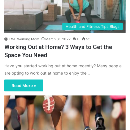
Health and Fitness Tips Blogs
TWL Working Mom
March 31, 2022
0
95
Working Out at Home? 3 Ways to Get the
Space You Need
Have you started working out at home recently? Many people
are opting to work out at home to enjoy the…
Read More »