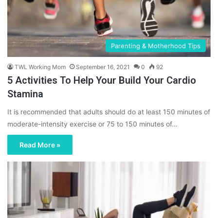
Parenting & Motherhood Tips
TWL Working Mom
September 16, 2021
0
92
5 Activities To Help Your Build Your Cardio
Stamina
It is recommended that adults should do at least 150 minutes of
moderate-intensity exercise or 75 to 150 minutes of…
Read More »