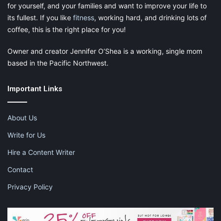
for yourself, and your families and want to improve your life to
its fullest. If you like
fitness
, working hard, and drinking lots of
coffee, this is the right place for you!
Owner and creator Jennifer O’Shea is a working, single mom
based in the Pacific Northwest.
Important Links
About Us
Write for Us
Hire a Content Writer
Contact
Privacy Policy