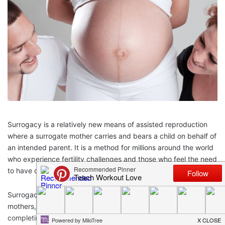
Surrogacy is a relatively new means of assisted reproduction
where a surrogate mother carries and bears a child on behalf of
an intended parent. It is a method for millions around the world
who experience fertility challenges and those who feel the need
to have children without the ability to do it on their own.
Surrogacy is a generally positive experience for surrogate
mothers, who are women who embark on this journey after
completing their own families.