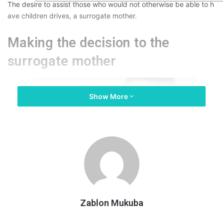
The
desire
to
assist
those
who
would
not
otherwise
be
able
to
h
ave
children
drives, a
surrogate
mother.
Making the decision to the
surrogate mother
Show More
Zablon Mukuba