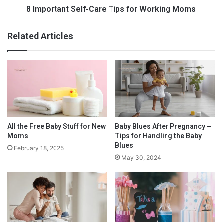
goals are throughout the surrogacy process.
2
t
8 Important Self-Care Tips for Working Moms
0
S
Screening
2
e
Related Articles
3
l
:
f
H
-
o
C
w
a
C
r
o
e
m
T
p
i
All the Free Baby Stuff for New
Baby Blues After Pregnancy –
l
p
Moms
Tips for Handling the Baby
i
s
Blues
February 18, 2025
c
f
May 30, 2024
a
o
t
r
e
W
d
o
I
r
s
k