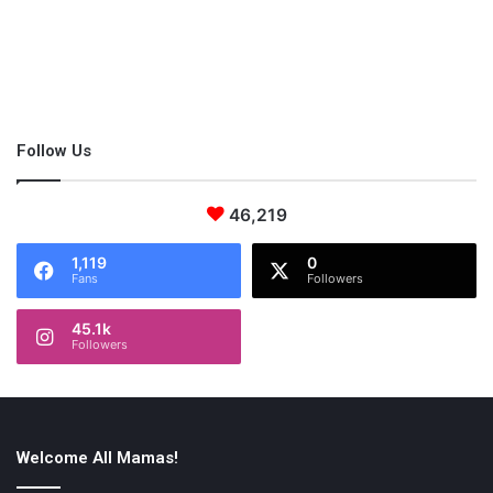
Follow Us
46,219
1,119
0
Fans
Followers
45.1k
Followers
A
surrogate
mother
is
matched
with
a
profile
of
intended
parent
s
with
whom
they
share
values
after
being
deemed
a
qualified
c
andidate
for
surrogacy.
Welcome All Mamas!
This is often lengthy since intended parents may meet a few