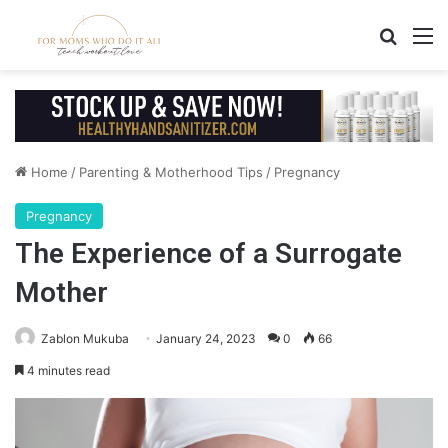
Search
M
Home
/
Parenting & Motherhood Tips
/
Pregnancy
Pregnancy
The Experience of a Surrogate
Mother
Zablon Mukuba
January 24, 2023
0
66
4 minutes read