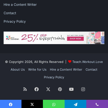
Hire a Content Writer
Contact
Privacy Policy
© Copyright 2026, All Rights Reserved |
Teach.Workout.Love
About Us
Write for Us
Hire a Content Writer
Contact
Privacy Policy
RSS
Facebook
X
Pinterest
YouTube
Instagram
After a pregnancy test proves that the IVF was effective, it
marks the beginning of the 9-month journey where the embryo
grows into a child.