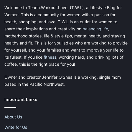
candidates to ensure they
find a surrogate
they relate with and
Welcome to Teach.Workout.Love, (T.W.L), a Lifestyle Blog for
feel most comfortable around.
Women. This is a community for women with a passion for
health, shopping, and love. T.W.L is an outlet for women to
Following
this
matching, the
intended
parent
share their inspirations and creativity on
balancing life
,
and
a
surrogate
meet
in
person,
at
which
point
an
agreement
is
motherhood stories, life & style tips, mental health, and staying
signed
and
the
surrogate
is
ready
to
travel.
healthy and fit. This is for you ladies who are working to provide
for yourself, and your families and want to improve your life to
IVF
its fullest. If you like
fitness
, working hard, and drinking lots of
coffee, this is the right place for you!
IVF
is
used
to
implant
an
embryo
into
the
uterus
of
a
surrogate.
A full IVF cycle takes nearly three weeks and requires a 10-day
Owner and creator Jennifer O’Shea is a working, single mom
wait between transfers and when a pregnancy test can
based in the Pacific Northwest.
produce results.
Important Links
Pregnancy
About Us
Write for Us