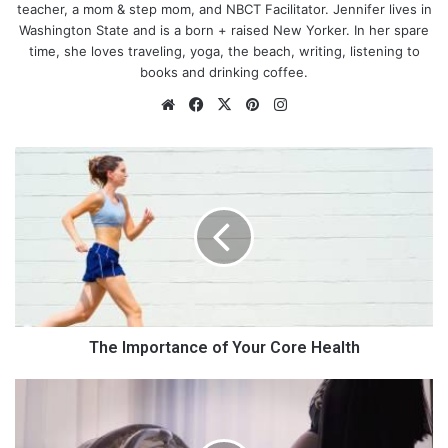
teacher, a mom & step mom, and NBCT Facilitator. Jennifer lives in
Washington State and is a born + raised New Yorker. In her spare
time, she loves traveling, yoga, the beach, writing, listening to
books and drinking coffee.
We
Fa
X
Pin
Ins
bsi
ce
ter
tag
te
bo
est
ra
T
ok
m
h
e
I
m
p
o
r
t
a
The Importance of Your Core Health
n
c
1
e
0
o
S
Why Nursing is a Great Career for