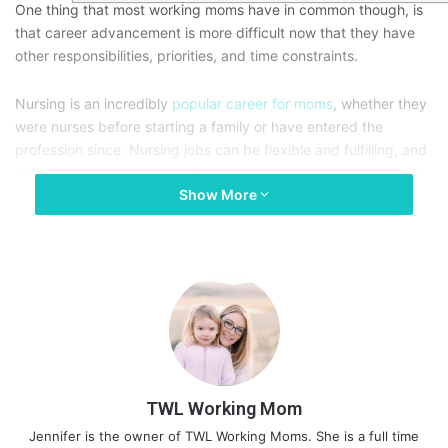
One thing that most working moms have in common though, is
that career advancement is more difficult now that they have
other responsibilities, priorities, and time constraints.
Nursing is an incredibly
popular career for moms
, whether they
were nurses before starting a family or have entered the
profession since. Nursing jobs can be flexible and fulfilling, and
it’s certainly a career that offers moms the chance to advance.
Show More
It might not be easy, but these tips could help.
TWL Working Mom
Jennifer is the owner of TWL Working Moms. She is a full time