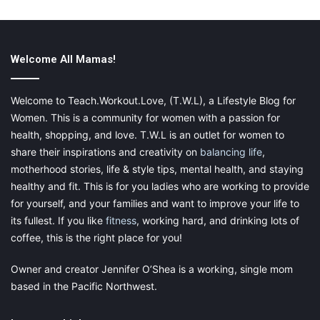
Welcome All Mamas!
Speak to Your Superiors
Welcome to Teach.Workout.Love, (T.W.L), a Lifestyle Blog for
If you’ve decided that you’d like to progress in the workplace,
Women. This is a community for women with a passion for
one of the first things that you should do is speak to your
health, shopping, and love. T.W.L is an outlet for women to
superiors. Talk about where you are in your career and where
share their inspirations and creativity on
balancing life
,
you’d like to go. Ask them for advice and guidance. They’ll have
motherhood stories, life & style tips, mental health, and staying
some valuable insights to share with you, and perhaps an easy
healthy and fit. This is for you ladies who are working to provide
solution that could help you, especially if you are looking to gain
for yourself, and your families and want to improve your life to
promotions in your current setting, instead of making a bigger
its fullest. If you like
fitness
, working hard, and drinking lots of
change.
coffee, this is the right place for you!
Find the Courses and Training
Owner and creator Jennifer O’Shea is a working, single mom
Programs That Suit You
based in the Pacific Northwest.