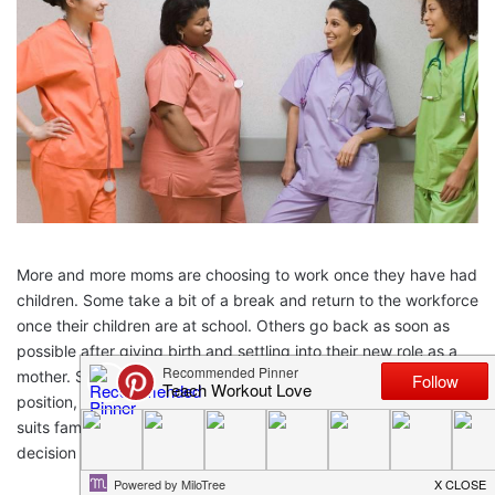
More and more moms are choosing to work once they have had
children. Some take a bit of a break and return to the workforce
once their children are at school. Others go back as soon as
possible after giving birth and settling into their new role as a
mother. Some moms go back to their previous career and
position, whereas others look for something more flexible that
suits family life. There’s certainly no right or wrong, and the
decision is personal for each family and their specific situation.