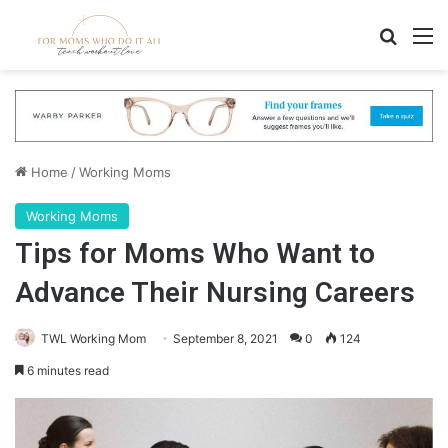
Search
M
Home
/
Working Moms
Working Moms
Tips for Moms Who Want to
Advance Their Nursing Careers
TWL Working Mom
September 8, 2021
0
124
6 minutes read