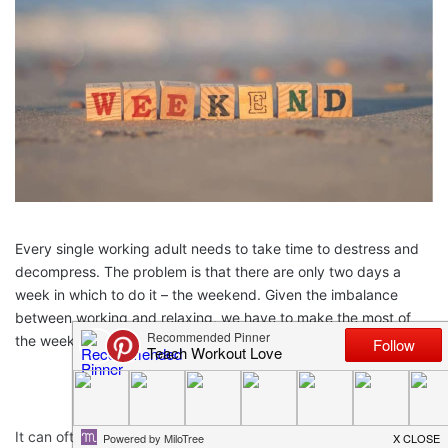
Every single working adult needs to take time to destress and
decompress. The problem is that there are only two days a
week in which to do it – the weekend. Given the imbalance
between working and relaxing, we have to make the most of
the weekend while we have it!
It can often feel too difficult to find the motivation to even relax