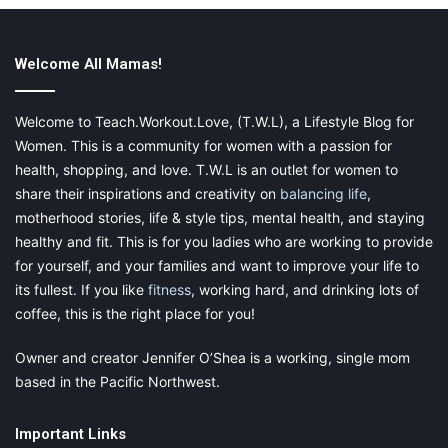
If you don’t have the energy for cardio workouts or weights,
consider going to yoga to stretch your body. You can go to
Welcome All Mamas!
yoga via YouTube if you don’t want to go to the classes in
person, but you will still get all of the benefits that you had
Welcome to Teach.Workout.Love, (T.W.L), a Lifestyle Blog for
before.
Stretching out properly with yoga
is going to help you
Women. This is a community for women with a passion for
to truly relax!
health, shopping, and love. T.W.L is an outlet for women to
share their inspirations and creativity on
balancing life
,
motherhood stories, life & style tips, mental health, and staying
healthy and fit. This is for you ladies who are working to provide
for yourself, and your families and want to improve your life to
its fullest. If you like
fitness
, working hard, and drinking lots of
coffee, this is the right place for you!
Owner and creator Jennifer O’Shea is a working, single mom
based in the Pacific Northwest.
Important Links