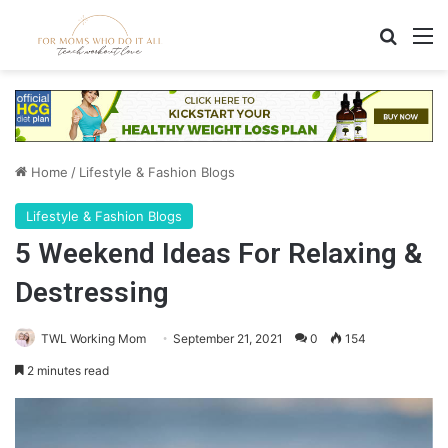
Search
M
Home
/
Lifestyle & Fashion Blogs
Lifestyle & Fashion Blogs
5 Weekend Ideas For Relaxing &
Destressing
TWL Working Mom
September 21, 2021
0
154
2 minutes read