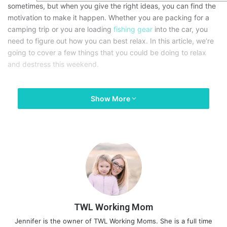
sometimes, but when you give the right ideas, you can find the
motivation to make it happen. Whether you are packing for a
camping trip or you are loading
fishing gear
into the car, you
need to figure out how you can best relax. In this article, we’re
going to cover a few things that you could be doing to relax
and destress this weekend.
Show More
TWL Working Mom
Jennifer is the owner of TWL Working Moms. She is a full time