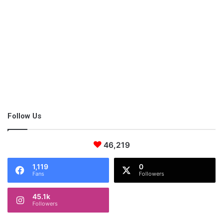
Exercise.
The time is your own on the weekend and usually, the last thing
that you want to do is workout and push your body when you
Follow Us
simply need to rest. The thing is, moving your body is going to
help you to release all of those happy hormones, and once you
do this, you’re going to feel so good about it. Working out is
46,219
going to help you to get a much better sleep at night, which is
1,119
0
perfect for relaxing.
Fans
Followers
45.1k
Followers
Yoga.