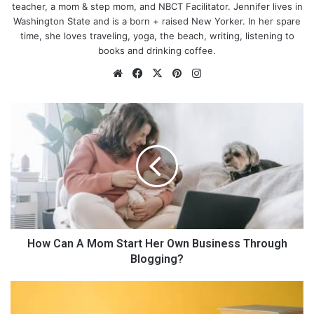
teacher, a mom & step mom, and NBCT Facilitator. Jennifer lives in
Washington State and is a born + raised New Yorker. In her spare
time, she loves traveling, yoga, the beach, writing, listening to
books and drinking coffee.
We
Fa
X
Pin
Ins
bsi
ce
ter
tag
te
bo
est
ra
H
ok
m
o
w
C
a
n
A
M
o
m
How Can A Mom Start Her Own Business Through
S
Blogging?
t
a
5
r
G