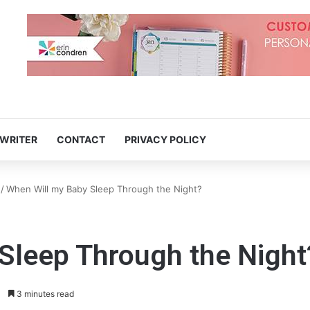
 WRITER
CONTACT
PRIVACY POLICY
/
When Will my Baby Sleep Through the Night?
Sleep Through the Night
3 minutes read