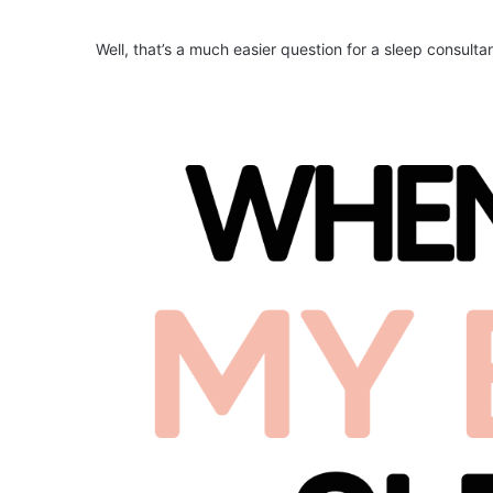
Well, that’s a much easier question for a sleep consulta