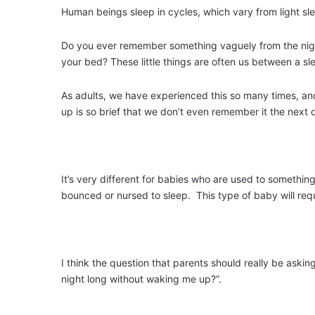
Human beings sleep in cycles, which vary from light sl
Do you ever remember something vaguely from the night
your bed? These little things are often us between a 
As adults, we have experienced this so many times, an
up is so brief that we don’t even remember it the next 
It’s very different for babies who are used to somethin
bounced or nursed to sleep. This type of baby will requi
I think the question that parents should really be askin
night long without waking me up?”.