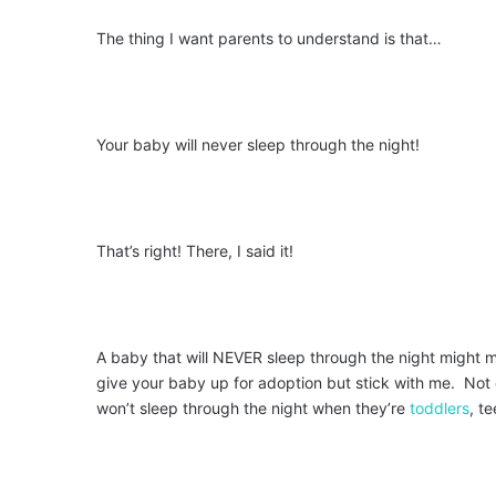
The thing I want parents to understand is that…
Your baby will never sleep through the night!
That’s right! There, I said it!
A baby that will NEVER sleep through the night might m
give your baby up for adoption but stick with me. Not o
won’t sleep through the night when they’re
toddlers
, t