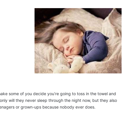
ake some of you decide you’re going to toss in the towel and
nly will they never sleep through the night now, but they also
eenagers or grown-ups because nobody ever does.