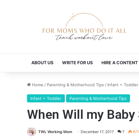
ABOUT US
WRITE FOR US
HIRE A CONTENT
Home
/
Parenting & Motherhood Tips
/
Infant + Toddler
Infant + Toddler
Parenting & Motherhood Tips
When Will my Baby 
TWL Working Mom
December 17, 2017
7
671