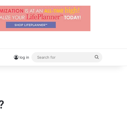
Search
log in
for
?