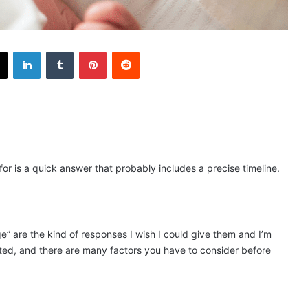
X
LinkedIn
Tumblr
Pinterest
Reddit
or is a quick answer that probably includes a precise timeline.
”​ ​are the kind of responses I wish I could give them and I’m
ted, and there are many factors you have to consider before