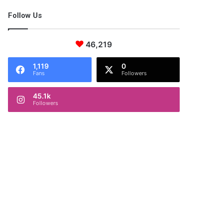
Follow Us
46,219
1,119
0
Fans
Followers
45.1k
Followers