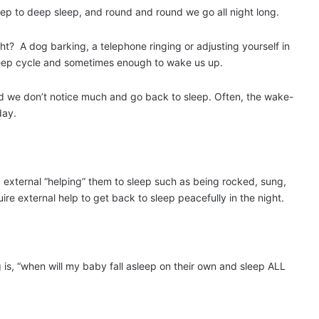
eep to deep sleep, and round and round we go all night long.
? A dog barking, a telephone ringing or adjusting yourself in
sleep cycle and sometimes enough to wake us up.
d we don’t notice much and go back to sleep. Often, the wake-
day.
g external “helping” them to sleep such as being rocked, sung,
re external help to get back to sleep peacefully in the night.
g is, “when will my baby fall asleep on their own and sleep ALL