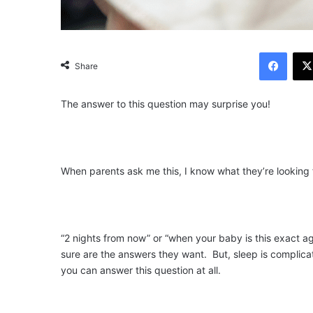
Facebook
Share
The answer to this question may surprise you!
When parents ask me this, I know what they’re looking f
“2 nights from now” or “when your baby is this exact age
sure are the answers they want. But, sleep is complica
you can answer this question at all.