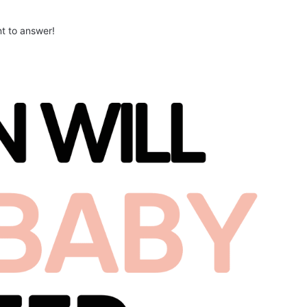
nt to answer!