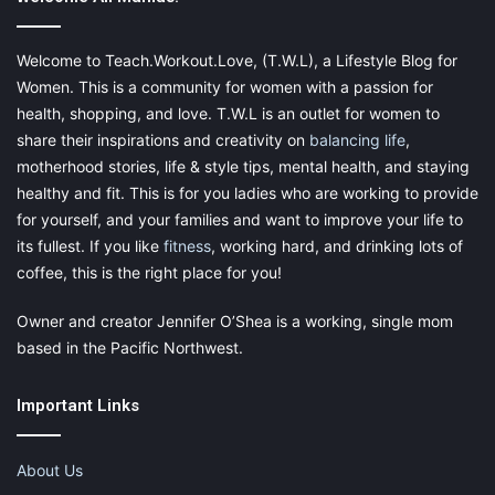
Welcome to Teach.Workout.Love, (T.W.L), a Lifestyle Blog for
Women. This is a community for women with a passion for
Often found in kitchens and pantries, the Indian meal moth is
health, shopping, and love. T.W.L is an outlet for women to
known for laying its eggs in your food. From flours to cereals to
share their inspirations and creativity on
balancing life
,
grains, these insects can easily spoil and contaminate your
motherhood stories, life & style tips, mental health, and staying
groceries.
healthy and fit. This is for you ladies who are working to provide
for yourself, and your families and want to improve your life to
its fullest. If you like
fitness
, working hard, and drinking lots of
Natural Indian Meal Moth Remedy: Bay
coffee, this is the right place for you!
Leaves
Owner and creator Jennifer O’Shea is a working, single mom
based in the Pacific Northwest.
Sprinkle
bay leaves
in your cabinet. Replace them when they
lose their fragrance.
Important Links
About Us