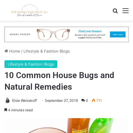
Search
M
Home
/
Lifestyle & Fashion Blogs
Lifestyle & Fashion Blogs
10 Common House Bugs and
Natural Remedies
Elsie Weisskoff
September 27, 2019
0
711
4 minutes read