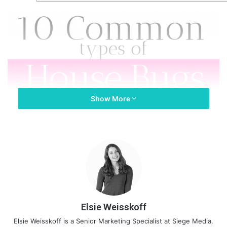
Show More
Elsie Weisskoff
Elsie Weisskoff is a Senior Marketing Specialist at Siege Media.