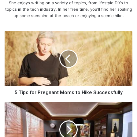
She enjoys writing on a variety of topics, from lifestyle DIYs to
topics in the tech industry. In her free time, you'll find her soaking
up some sunshine at the beach or enjoying a scenic hike.
5
T
i
p
s
f
o
r
P
1. Ants
r
5 Tips for Pregnant Moms to Hike Successfully
e
g
D
n
o
a
Y
n
o
t
u
M