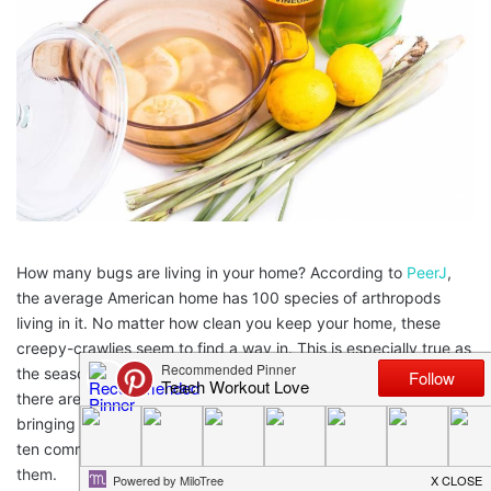
How many bugs are living in your home? According to
PeerJ
,
the average American home has 100 species of arthropods
living in it. No matter how clean you keep your home, these
creepy-crawlies seem to find a way in. This is especially true as
the seasons change from cold to warm or warm to cold. Luckily,
there are ways to get rid of these pests that don’t involve
bringing harmful pesticides into your home. Today we look at
ten common
house bugs
and natural remedies for getting rid of
them.