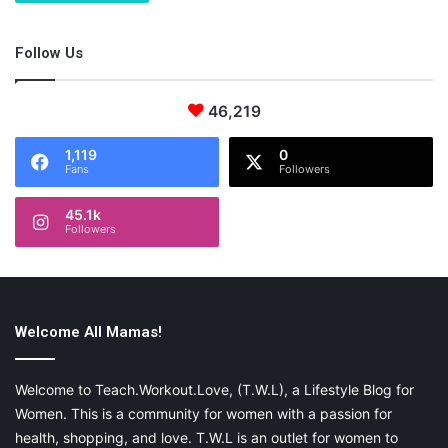
Follow Us
46,219
1,119
0
Fans
Followers
45.1k
Followers
Welcome All Mamas!
Welcome to Teach.Workout.Love, (T.W.L), a Lifestyle Blog for
Women. This is a community for women with a passion for
health, shopping, and love. T.W.L is an outlet for women to