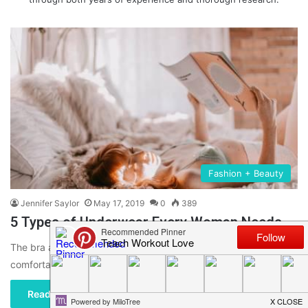
Fashion + Beauty
Jennifer Saylor
May 17, 2019
0
389
5 Types of Underwear Every Woman Needs
The bra and panty styles that you choose should not only be
comfortable but also right in fit. The right…
Read More »