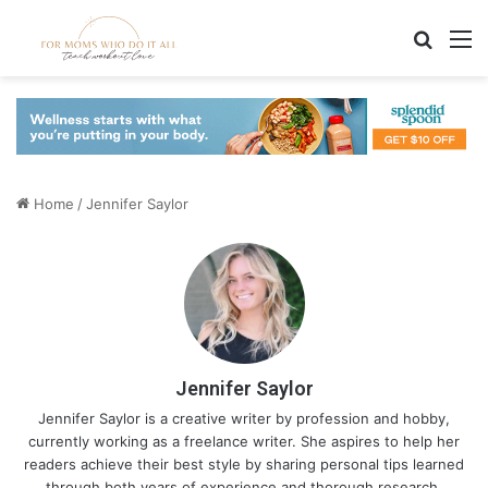
Search
M
Home
/
Jennifer Saylor
Jennifer Saylor
Jennifer Saylor is a creative writer by profession and hobby,
currently working as a freelance writer. She aspires to help her
readers achieve their best style by sharing personal tips learned
through both years of experience and thorough research.