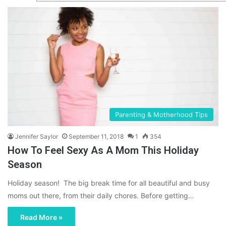
Parenting & Motherhood Tips
Jennifer Saylor
September 11, 2018
1
354
How To Feel Sexy As A Mom This Holiday
Season
Holiday season! The big break time for all beautiful and busy
moms out there, from their daily chores. Before getting…
Read More »