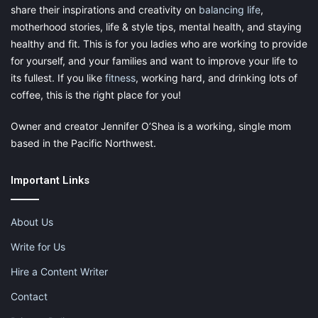
share their inspirations and creativity on
balancing life
,
motherhood stories, life & style tips, mental health, and staying
healthy and fit. This is for you ladies who are working to provide
for yourself, and your families and want to improve your life to
its fullest. If you like
fitness
, working hard, and drinking lots of
coffee, this is the right place for you!
Owner and creator Jennifer O’Shea is a working, single mom
based in the Pacific Northwest.
Important Links
About Us
Write for Us
Hire a Content Writer
Contact