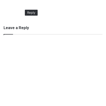
Reply
Leave a Reply
Plunge bra for flaunting your