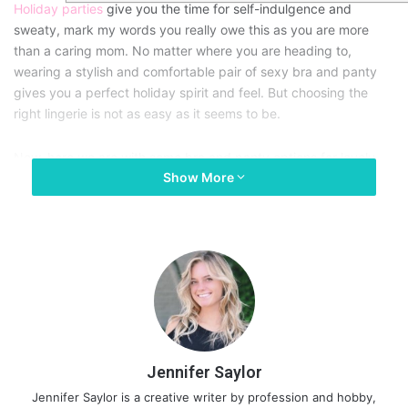
Holiday parties
give you the time for self-indulgence and
sweaty, mark my words you really owe this as you are more
than a caring mom. No matter where you are heading to,
wearing a stylish and comfortable pair of sexy bra and panty
gives you a perfect holiday spirit and feel. But choosing the
right lingerie is not as easy as it seems to be.
Now, here we are with some bra and panty options for lovely
Show More
moms which are perfect in keeping you enjoying your moments
thoroughly.
Jennifer Saylor
Jennifer Saylor is a creative writer by profession and hobby,