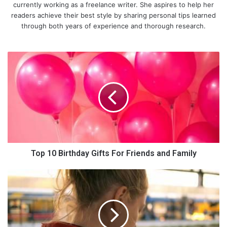
currently working as a freelance writer. She aspires to help her
readers achieve their best style by sharing personal tips learned
through both years of experience and thorough research.
T
o
p
1
0
B
i
r
t
h
Top 10 Birthday Gifts For Friends and Family
d
a
4
y
R
G
e
i
a
f
s
t