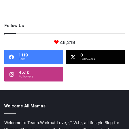
sexy looks:
If you are wearing a low V-neck or a low-cut dress then you
Follow Us
must make a choice with plunge bra as it just stays out of sight.
46,219
1,119
0
Fans
Followers
45.1k
Followers
Welcome All Mamas!
Welcome to Teach.Workout.Love, (T.W.L), a Lifestyle Blog for