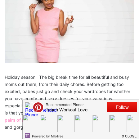
Holiday season! The big break time for all beautiful and busy
moms out there, from their daily chores. Before getting too
excited, babes just go and check your wardrobes for whether
you have comfy and sexy dresses for your vacations,
especially do check your lingerie drawer. All you have to ensure
is that you must have some simple, classy and
comfortable
pairs of stylish bras
and panties to make you feel confident
and gorgeous from the inside out.