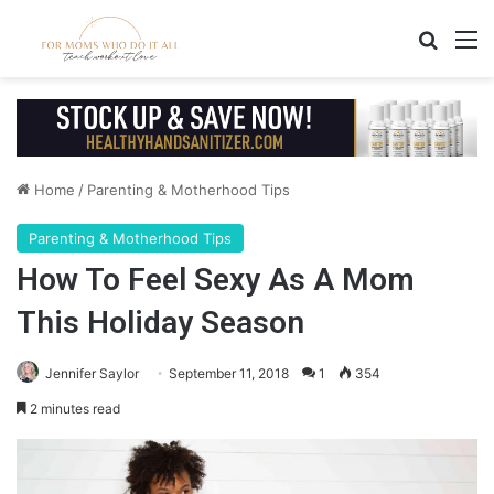
Search
M
Home
/
Parenting & Motherhood Tips
Parenting & Motherhood Tips
How To Feel Sexy As A Mom
This Holiday Season
Jennifer Saylor
September 11, 2018
1
354
2 minutes read