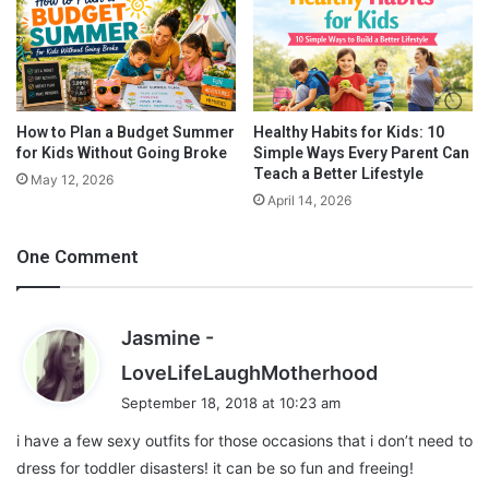
G
This one bra can offer you many styles to carry like halter neck,
a
sleeveless, one shoulder, as well as crisscross and backless. So,
m
one must carry one of these in your carrier if you are going for a
e
long
holiday
. With this bra, you can match many outfits like
s
A
loose fit and halter neck dresses etc.
How to Plan a Budget Summer
Healthy Habits for Kids: 10
for Kids Without Going Broke
Simple Ways Every Parent Can
r
Teach a Better Lifestyle
e
May 12, 2026
B
April 14, 2026
e
n
One Comment
e
f
i
Jasmine -
c
i
s
LoveLifeLaughMotherhood
a
a
September 18, 2018 at 10:23 am
l
y
i have a few sexy outfits for those occasions that i don’t need to
s
dress for toddler disasters! it can be so fun and freeing!
: