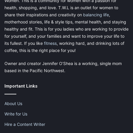
Women. This is a community for women with a passion for
health, shopping, and love. T.W.L is an outlet for women to
share their inspirations and creativity on
balancing life
,
motherhood stories, life & style tips, mental health, and staying
healthy and fit. This is for you ladies who are working to provide
for yourself, and your families and want to improve your life to
its fullest. If you like
fitness
, working hard, and drinking lots of
coffee, this is the right place for you!
Owner and creator Jennifer O’Shea is a working, single mom
Sports bra for comfort:
based in the Pacific Northwest.
Go for a sports bra if you are out for an adventurous holiday
Important Links
with your loved ones. As it is designed in a way to give full
support to your busts in both high and low physical activities
About Us
with full comfort and confidence.
Write for Us
Hire a Content Writer