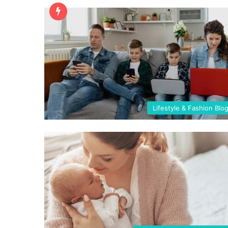
Lifestyle & Fashion Blo