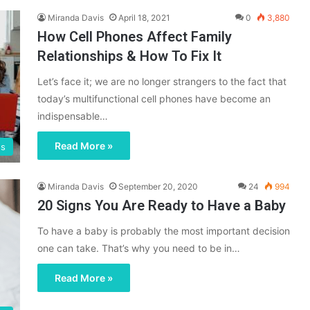
Miranda Davis
April 18, 2021
0
3,880
How Cell Phones Affect Family
Relationships & How To Fix It
Let’s face it; we are no longer strangers to the fact that
today’s multifunctional cell phones have become an
indispensable…
Read More »
gs
Miranda Davis
September 20, 2020
24
994
20 Signs You Are Ready to Have a Baby
To have a baby is probably the most important decision
one can take. That’s why you need to be in…
Read More »