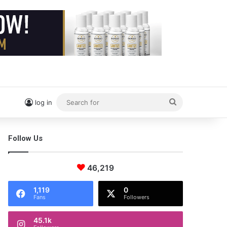
Search
log in
for
Follow Us
46,219
1,119
0
Fans
Followers
45.1k