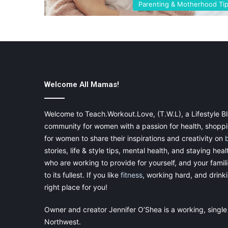
Parenting & Motherhood Ti
Welcome All Mamas!
Welcome to Teach.Workout.Love, (T.W.L), a Lifestyle Bl
community for women with a passion for health, shoppin
for women to share their inspirations and creativity on
stories, life & style tips, mental health, and staying heal
who are working to provide for yourself, and your famil
to its fullest. If you like
fitness
, working hard, and drinkin
right place for you!
Owner and creator Jennifer O’Shea is a working, single
Northwest.