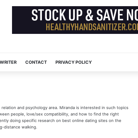
 WRITER
CONTACT
PRIVACY POLICY
n relation and psychology area. Miranda is interested in such topics
tween people, love/sex compatibility, and how to find the right
rrently doing specific research on
best online dating sites
on the
g-distance walking.