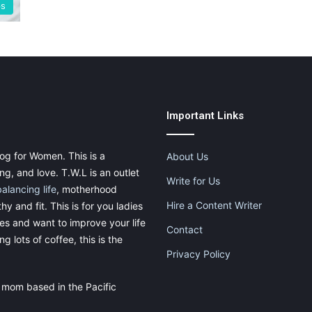
ps
Important Links
og for Women. This is a
About Us
g, and love. T.W.L is an outlet
Write for Us
balancing life
, motherhood
Hire a Content Writer
thy and fit. This is for you ladies
ies and want to improve your life
Contact
g lots of coffee, this is the
Privacy Policy
 mom based in the Pacific