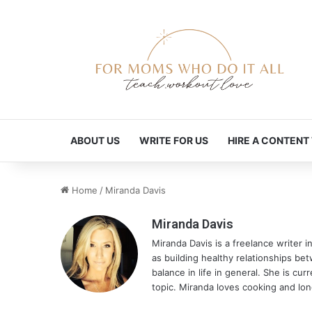
ABOUT US
WRITE FOR US
HIRE A CONTENT
Home
/
Miranda Davis
Miranda Davis
Miranda Davis is a freelance writer i
as building healthy relationships be
balance in life in general. She is cu
topic. Miranda loves cooking and lon