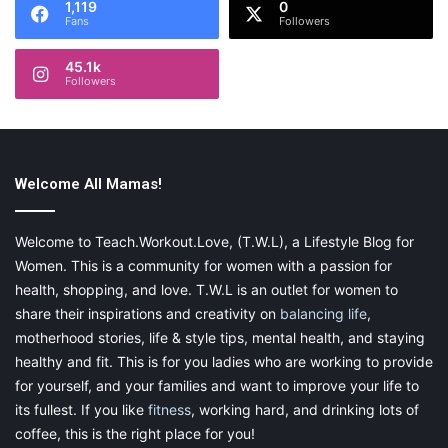
1,119
0
Fans
Followers
45.1k
Image by Phinehas Adams on Unsplash
Followers
4. Social Skill Development
One of the top-notch benefits of horse riding is social skill
improvement. While taking classes, your child is riding with their
Welcome All Mamas!
peers who are fond of horses as well. That’s a great chance to
make new friends and share your riding experience. The
Welcome to Teach.Workout.Love, (T.W.L), a Lifestyle Blog for
children have a common ground to start a conversation and
Women. This is a community for women with a passion for
build a relationship.
health, shopping, and love. T.W.L is an outlet for women to
share their inspirations and creativity on
balancing life
,
Apart from like-minded fellows, your kid has the opportunity to
motherhood stories, life & style tips, mental health, and staying
communicate with a hooved companion. Horses are known for
healthy and fit. This is for you ladies who are working to provide
their ability to “understand” people’s emotions. Equines can feel
for yourself, and your families and want to improve your life to
when a person is upset or upbeat and respond accordingly.
its fullest. If you like
fitness
, working hard, and drinking lots of
Such animals are great for timid kids who need someone to tell
coffee, this is the right place for you!
their stories and secrets.