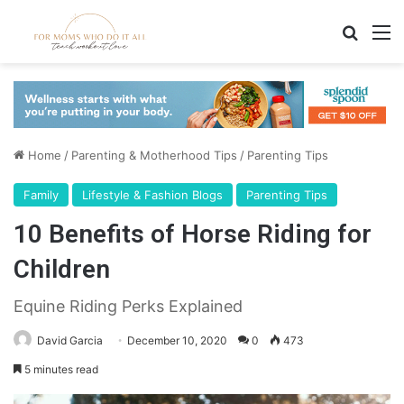
Search
M
Home
/
Parenting & Motherhood Tips
/
Parenting Tips
Family
Lifestyle & Fashion Blogs
Parenting Tips
10 Benefits of Horse Riding for
Children
Equine Riding Perks Explained
David Garcia
December 10, 2020
0
473
5 minutes read