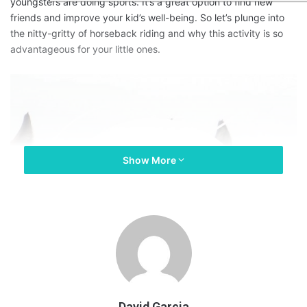
youngsters are doing sports. It’s a great option to find new
friends and improve your kid’s well-being. So let’s plunge into
the nitty-gritty of horseback riding and why this activity is so
advantageous for your little ones.
Show More
David Garcia