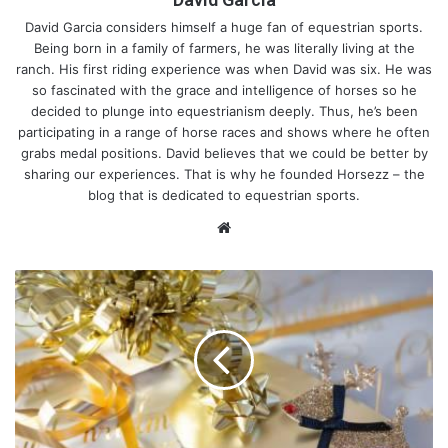
David Garcia considers himself a huge fan of equestrian sports.
Being born in a family of farmers, he was literally living at the
ranch. His first riding experience was when David was six. He was
so fascinated with the grace and intelligence of horses so he
decided to plunge into equestrianism deeply. Thus, he’s been
participating in a range of horse races and shows where he often
grabs medal positions. David believes that we could be better by
sharing our experiences. That is why he founded Horsezz – the
blog that is dedicated to equestrian sports.
We
bsi
te
F
r
e
1. Physical Development
e
P
No doubt, sitting still in a saddle requires lots of training and
r
effort. Even if your child is riding a horse at a slow pace, their
i
muscles are engaged immensely. While sitting, your spine
n
should be lined up with the horse’s back. No slipping off is
t