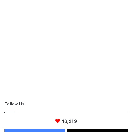
take up horse shows should learn a set of movements to
perform on a stage. Additionally,
horse feeding
and grooming
should be considered. In short, horseback riding is an entire
discipline with lots of stuff to be obtained.
Follow Us
46,219