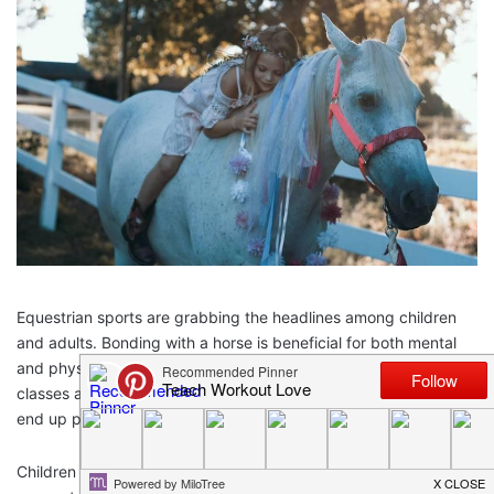
Equestrian sports are grabbing the headlines among children
and adults. Bonding with a horse is beneficial for both mental
and physical health. That’s why parents enroll their kids in riding
classes at an early age. You can start by pleasure riding and
end up partaking in horse shows.
Children find horse riding exciting while parents love their