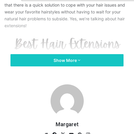
that there is a quick solution to cope with your hair issues and
wear your favorite hairstyles without having to wait for your
natural hair problems to subside. Yes, we’re talking about hair
extensions!
Show More
Margaret