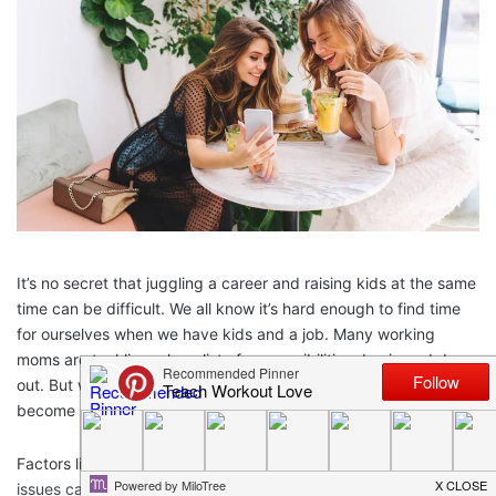
It’s no secret that juggling a career and raising kids at the same
time can be difficult. We all know it’s hard enough to find time
for ourselves when we have kids and a job. Many working
moms are tackling a long list of responsibilities day in and day
out. But when working moms experience hair problems, it can
become more than just an annoyance.
Factors like postpartum hair loss, stress, aging, and thyroid
issues can take a severe toll on your hair. But the good news is