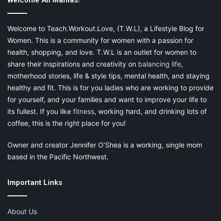
strands.
Welcome All Mamas!
You must remove the wefts before sleeping because
not doing so may cause hair breakage.
Welcome to Teach.Workout.Love, (T.W.L), a Lifestyle Blog for
Women. This is a community for women with a passion for
Tape-in Hair Extensions
health, shopping, and love. T.W.L is an outlet for women to
share their inspirations and creativity on
balancing life
,
motherhood stories, life & style tips, mental health, and staying
healthy and fit. This is for you ladies who are working to provide
for yourself, and your families and want to improve your life to
its fullest. If you like
fitness
, working hard, and drinking lots of
coffee, this is the right place for you!
Owner and creator Jennifer O’Shea is a working, single mom
based in the Pacific Northwest.
Important Links
About Us