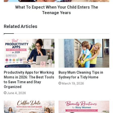
moms.
f
p
o
e
What To Expect When Your Child Enters The
r
c
Teenage Years
But don’t worry because, in this post, we’re going to reveal the
W
t
best hair extensions according to
working moms
who have
o
W
been using them for many years.
Related Articles
r
h
k
e
Let’s get started!
i
n
n
Y
Clip-in Hair Extensions
g
o
M
u
o
r
m
C
s
h
Productivity Apps for Working
Busy Mum Cleaning Tips in
i
Moms in 2026: The Best Tools
Sydney for a Tidy Home
l
to Save Time and Stay
March 19, 2026
d
Organized
E
June 4, 2026
n
t
e
r