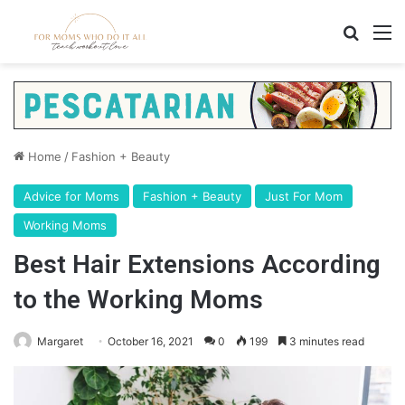
Search
M
Home
/
Fashion + Beauty
Advice for Moms
Fashion + Beauty
Just For Mom
Working Moms
Best Hair Extensions According
to the Working Moms
Margaret
October 16, 2021
0
199
3 minutes read