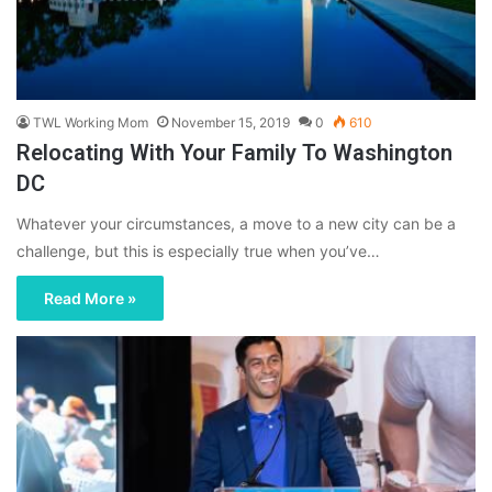
TWL Working Mom
November 15, 2019
0
610
Relocating With Your Family To Washington
DC
Whatever your circumstances, a move to a new city can be a
challenge, but this is especially true when you’ve…
Read More »