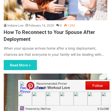
Indiana Lee
February 14, 2020
0
1,293
How To Reconnect to Your Spouse After
Deployment
When your spouse arrives home after a long deployment,
chances are that everyone in your family will be dealing with…
Read More »