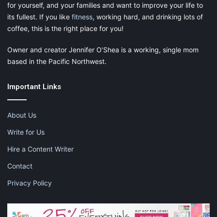
for yourself, and your families and want to improve your life to
its fullest. If you like
fitness
, working hard, and drinking lots of
coffee, this is the right place for you!
Owner and creator Jennifer O’Shea is a working, single mom
based in the Pacific Northwest.
Important Links
About Us
Write for Us
Hire a Content Writer
Contact
Privacy Policy