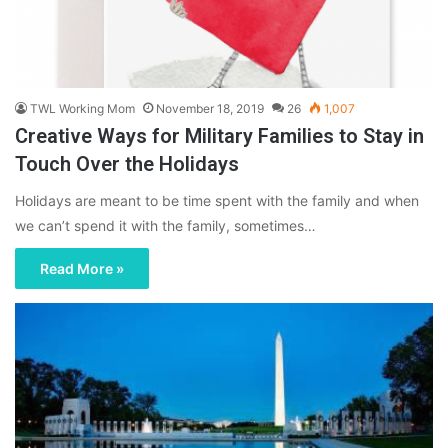
TWL Working Mom
November 18, 2019
26
1,007
Creative Ways for Military Families to Stay in
Touch Over the Holidays
Holidays are meant to be time spent with the family and when
we can’t spend it with the family, sometimes…
Read More »