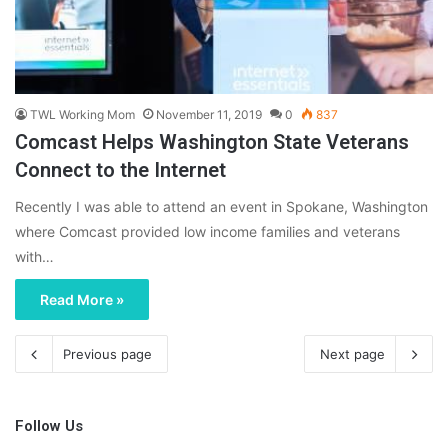
TWL Working Mom
November 11, 2019
0
837
Comcast Helps Washington State Veterans
Connect to the Internet
Recently I was able to attend an event in Spokane, Washington
where Comcast provided low income families and veterans
with…
Read More »
Previous page
Next page
Follow Us