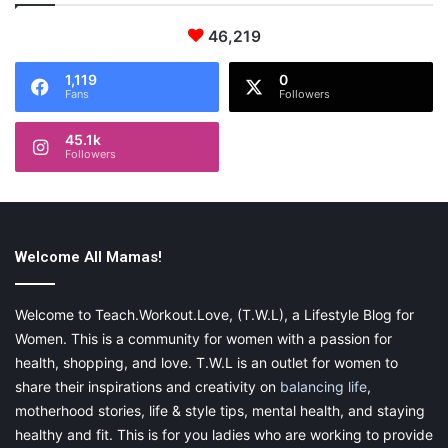
46,219
1,119
0
Fans
Followers
45.1k
Followers
Welcome All Mamas!
Welcome to Teach.Workout.Love, (T.W.L), a Lifestyle Blog for
Women. This is a community for women with a passion for
health, shopping, and love. T.W.L is an outlet for women to
share their inspirations and creativity on
balancing life
,
motherhood stories, life & style tips, mental health, and staying
healthy and fit. This is for you ladies who are working to provide