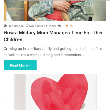
Liza Brooke
November 24, 2019
0
759
How a Military Mom Manages Time For Their
Children
Growing up in a military family and getting married in the field
as well makes a woman strong and independent…
Read More »