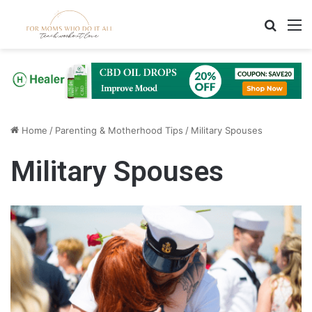
Search
M
Home
/
Parenting & Motherhood Tips
/
Military Spouses
Military Spouses