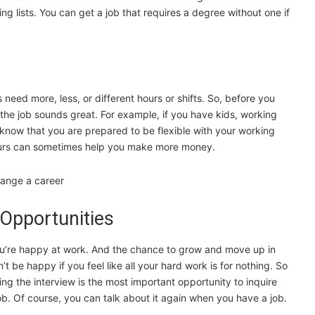
g lists. You can get a job that requires a degree without one if
eed more, less, or different hours or shifts. So, before you
 the job sounds great. For example, if you have kids, working
 know that you are prepared to be flexible with your working
ours can sometimes help you make more money.
Opportunities
you’re happy at work. And the chance to grow and move up in
’t be happy if you feel like all your hard work is for nothing. So
ing the interview is the most important opportunity to inquire
 job. Of course, you can talk about it again when you have a job.