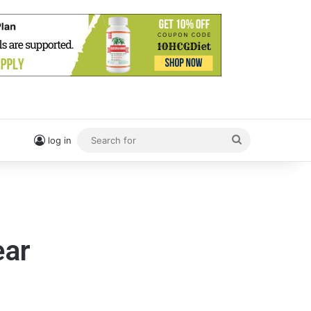
Search
log in
for
ear