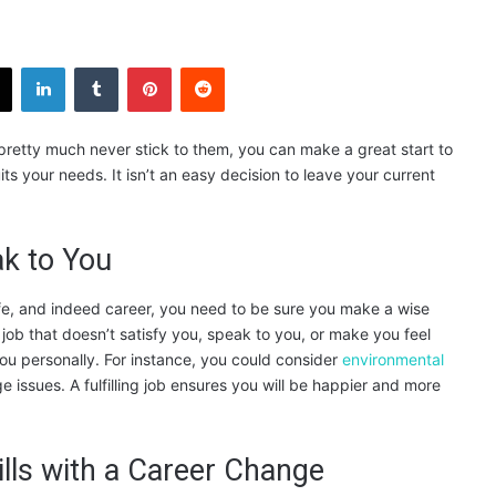
X
LinkedIn
Tumblr
Pinterest
Reddit
 pretty much never stick to them, you can make a great start to
s your needs. It isn’t an easy decision to leave your current
ak to You
ife, and indeed career, you need to be sure you make a wise
 job that doesn’t satisfy you, speak to you, or make you feel
you personally. For instance, you could consider
environmental
 issues. A fulfilling job ensures you will be happier and more
lls with a Career Change