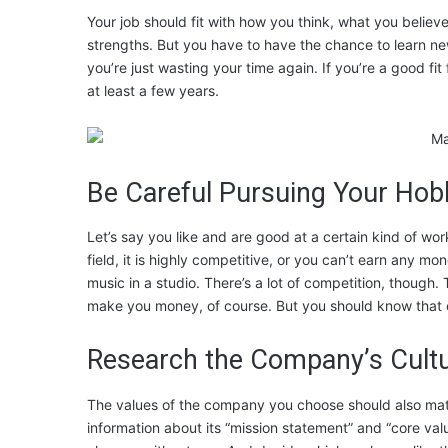
Your job should fit with how you think, what you believe
strengths. But you have to have the chance to learn new
you’re just wasting your time again. If you’re a good fit f
at least a few years.
Be Careful Pursuing Your Hob
Let’s say you like and are good at a certain kind of wor
field, it is highly competitive, or you can’t earn any m
music in a studio. There’s a lot of competition, though.
make you money, of course. But you should know that o
Research the Company’s Cult
The values of the company you choose should also matc
information about its “mission statement” and “core valu