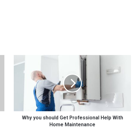
W
h
y
y
o
u
s
h
o
u
Why you should Get Professional Help With
l
Home Maintenance
d
G