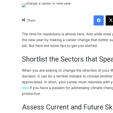
Facebook
Share
The time for resolutions is almost here. And while most
the new year by making a career change that better suit
job. But here are some tips to get you started.
Shortlist the Sectors that Spe
When you are looking to change the direction of your l
decision. It can be a terrible mistake to choose another
appreciated. In short, your career must resonate with 
jobs
if you have a passion for addressing climate change
productive.
Assess Current and Future Ski