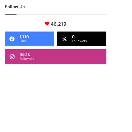
Follow Us
46,219
1,119
0
Fans
Followers
45.1k
Followers