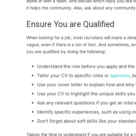
alone or with a team. And decide which reply you like
it helps the community. Also, ask about any communit
Ensure You are Qualified
When looking for a job, most recruiters will make a detai
vague, even if there is a ton of text. And sometimes, ev
you are qualified by doing the following:
Understand the role before you apply and the 
Tailor your CV to specific roles or
agencies
, b
Use your cover letter to explain how and why 
Use your CV to highlight the unique skills you 
Ask any relevant questions if you get an inte
Identify specific experiences, such as using 
Don’t forget about soft skills like your standa
Taking the time to understand if you are suitable for a