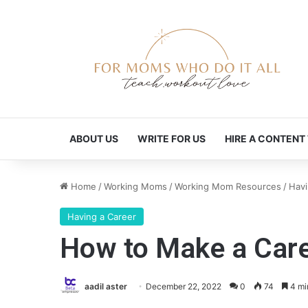
ABOUT US
WRITE FOR US
HIRE A CONTENT
Home
/
Working Moms
/
Working Mom Resources
/
Havi
Having a Career
How to Make a Care
aadil aster
December 22, 2022
0
74
4 mi