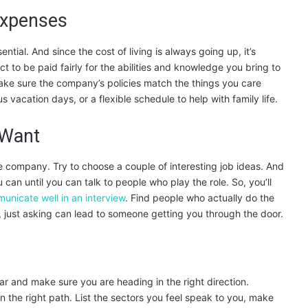
Expenses
ssential. And since the cost of living is always going up, it’s
t to be paid fairly for the abilities and knowledge you bring to
ake sure the company’s policies match the things you care
 vacation days, or a flexible schedule to help with family life.
 Want
e company. Try to choose a couple of interesting job ideas. And
 can until you can talk to people who play the role. So, you’ll
unicate well in an interview
. Find people who actually do the
cky, just asking can lead to someone getting you through the door.
r and make sure you are heading in the right direction.
 the right path. List the sectors you feel speak to you, make