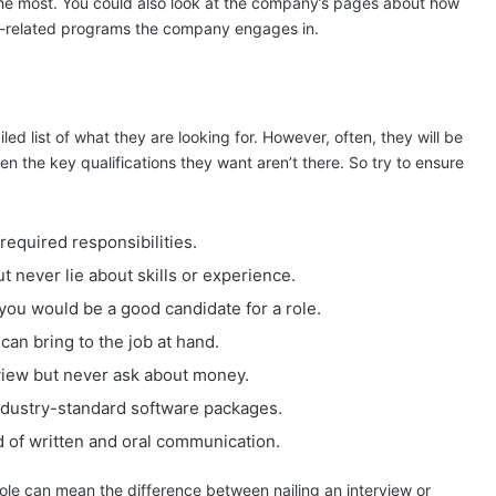
 the most. You could also look at the company’s pages about how
y-related programs the company engages in.
led list of what they are looking for. However, often, they will be
en the key qualifications they want aren’t there. So try to ensure
required responsibilities.
ut never lie about skills or experience.
you would be a good candidate for a role.
can bring to the job at hand.
rview but never ask about money.
industry-standard software packages.
rd of written and oral communication.
 role can mean the difference between nailing an interview or