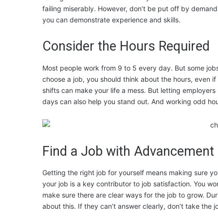
failing miserably. However, don’t be put off by demandin
you can demonstrate experience and skills.
Consider the Hours Required
Most people work from 9 to 5 every day. But some jobs n
choose a job, you should think about the hours, even if
shifts can make your life a mess. But letting employers
days can also help you stand out. And working odd h
Find a Job with Advancement 
Getting the right job for yourself means making sure 
your job is a key contributor to job satisfaction. You won
make sure there are clear ways for the job to grow. Dur
about this. If they can’t answer clearly, don’t take the