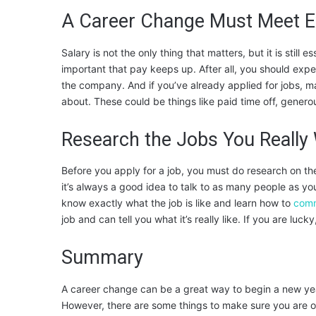
A Career Change Must Meet 
Salary is not the only thing that matters, but it is still e
important that pay keeps up. After all, you should expec
the company. And if you’ve already applied for jobs, m
about. These could be things like paid time off, generous
Research the Jobs You Really
Before you apply for a job, you must do research on th
it’s always a good idea to talk to as many people as you
know exactly what the job is like and learn how to
comm
job and can tell you what it’s really like. If you are lu
Summary
A career change can be a great way to begin a new yea
However, there are some things to make sure you are on