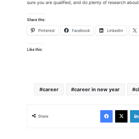
sure you are qualified, and do plenty of research about 
Share this:
Pinterest
Facebook
LinkedIn
Like this:
career
career in new year
c
Facebook
X
Share