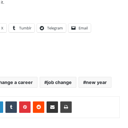
it.
X
Tumblr
Telegram
Email
hange a career
job change
new year
LinkedIn
Tumblr
Pinterest
Reddit
Share via Email
Print