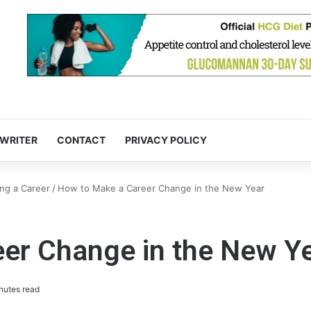
 WRITER
CONTACT
PRIVACY POLICY
ng a Career
/
How to Make a Career Change in the New Year
er Change in the New Y
nutes read