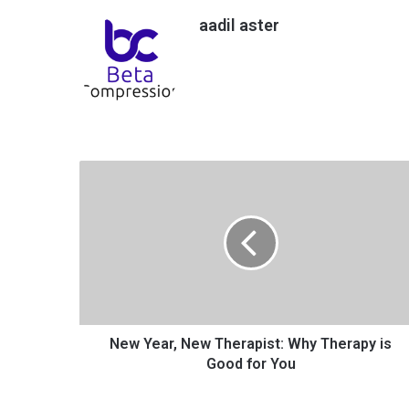
aadil aster
N
e
w
Y
e
a
r
,
N
e
New Year, New Therapist: Why Therapy is
w
Good for You
T
h