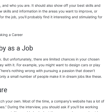
, and who you are. It should also show off your best skills and
 skills and information in the areas you want to improve, or
or the job, you’ll probably find it interesting and stimulating for
by as a Job
k. But unfortunately, there are limited chances in your chosen
oney with it. For example, you might want to design cars or play
 There’s nothing wrong with pursuing a passion that doesn’t
nly a small number of people make it in dream jobs like these.
ure
h your own. Most of the time, a company’s website has a lot of
es.” During the interview, you should ask if you’ll be working