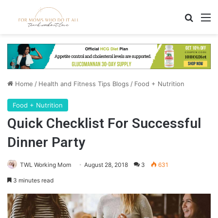
Search
M
Home
/
Health and Fitness Tips Blogs
/
Food + Nutrition
Food + Nutrition
Quick Checklist For Successful
Dinner Party
TWL Working Mom
August 28, 2018
3
631
3 minutes read