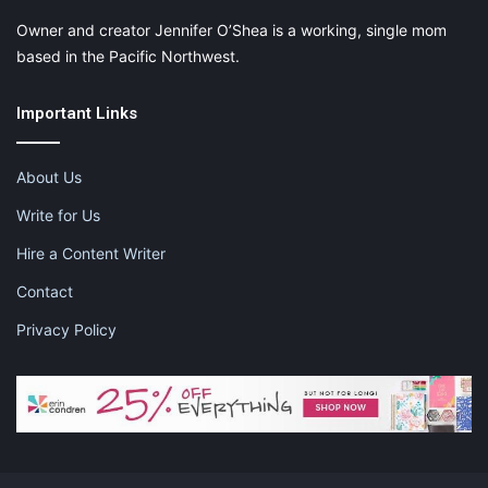
Owner and creator Jennifer O’Shea is a working, single mom
based in the Pacific Northwest.
Like this:
Important Links
About Us
checklist for dinner party
Write for Us
dinner party checklist
Hire a Content Writer
dinner party essentials
Contact
Privacy Policy
how to have a dinner party
how to host a dinner party
how to throw a successful dinner party
planning a dinner party menu