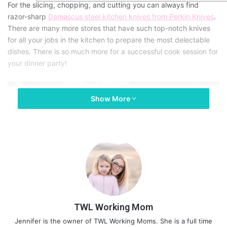
For the slicing, chopping, and cutting you can always find
razor-sharp
Damascus steel kitchen knives from Perkin Knives
.
There are many more stores that have such top-notch knives
for all your jobs in the kitchen to prepare the most delectable
dishes. There is so much more for a successful cook session for
your dinner party!
Show More
TWL Working Mom
Jennifer is the owner of TWL Working Moms. She is a full time