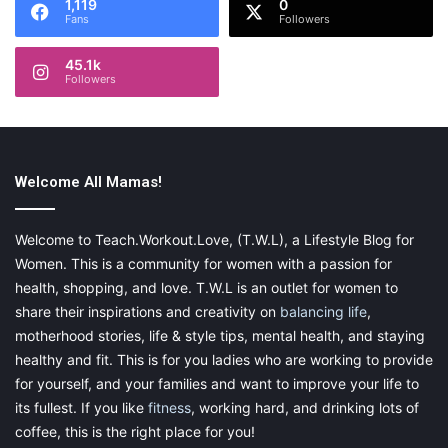
1,119
0
Fans
Followers
We have provided the idea, now you have to set the strategy.
45.1k
Keep this checklist ready! Follow it to the tee and enjoy a
Followers
successful dinner party — a pleasant memory in your guests’
and your minds!
Welcome All Mamas!
Welcome to Teach.Workout.Love, (T.W.L), a Lifestyle Blog for
This post contains affiliate links. Please visit my
Women. This is a community for women with a passion for
disclaimer page for more information.
health, shopping, and love. T.W.L is an outlet for women to
share their inspirations and creativity on
balancing life
,
motherhood stories, life & style tips, mental health, and staying
healthy and fit. This is for you ladies who are working to provide
Share this:
for yourself, and your families and want to improve your life to
Pinterest
Facebook
LinkedIn
its fullest. If you like
fitness
, working hard, and drinking lots of
coffee, this is the right place for you!
X
Tumblr
Telegram
Email