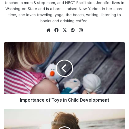
teacher, a mom & step mom, and NBCT Facilitator. Jennifer lives in
Washington State and is a born + raised New Yorker. In her spare
time, she loves traveling, yoga, the beach, writing, listening to
books and drinking coffee.
We
Fa
X
Pin
Ins
bsi
ce
ter
tag
te
bo
est
ra
I
ok
m
m
p
o
r
t
a
n
c
e
Importance of Toys in Child Development
o
Photo by
Stella de Smit
on
Unsplash
f
H
T
o
You must know what needs to be done, otherwise, your dinner
o
w
guests will go back home on an empty stomach! So, people