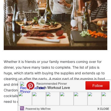
Whether it is friends or your family members coming over for
dinner, you have many tasks to complete. The list of jobs is
huge, which starts with buying the supplies and extends up to
cleaning up after the party. A major part of the evening is food
and drinks. In the drinks list, you can have a few bottles of
Chardonnay to go around, or you could make your own
cocktails. Whatever the case, for your food and drink, you will
need to cut, slice and chop!