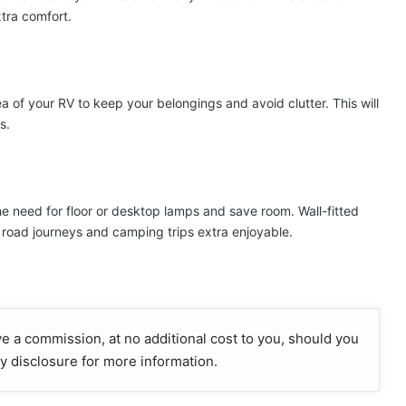
tra comfort.
 of your RV to keep your belongings and avoid clutter. This will
s.
the need for floor or desktop lamps and save room. Wall-fitted
g road journeys and camping trips extra enjoyable.
ive a commission, at no additional cost to you, should you
y disclosure for more information.