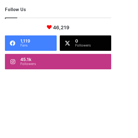
Follow Us
46,219
1,119
0
Fans
Followers
45.1k
Followers