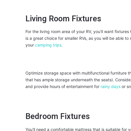
Living Room Fixtures
For the living room area of your RV, you’ll want fixture
is a great choice for smaller RVs, as you will be able t
your
camping trips
.
Optimize storage space with multifunctional furniture t
that has ample storage underneath the seats). Consider 
and provide hours of entertainment for
rainy days
or s
Bedroom Fixtures
You’ll need a comfortable mattress that is suitable for