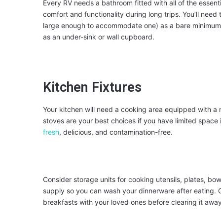
Every RV needs a bathroom fitted with all of the essent
comfort and functionality during long trips. You’ll need
large enough to accommodate one) as a bare minimum. 
as an under-sink or wall cupboard.
Kitchen Fixtures
Your kitchen will need a cooking area equipped with a
stoves are your best choices if you have limited space 
fresh
, delicious, and contamination-free.
Consider storage units for cooking utensils, plates, bowl
supply so you can wash your dinnerware after eating. G
breakfasts with your loved ones before clearing it away