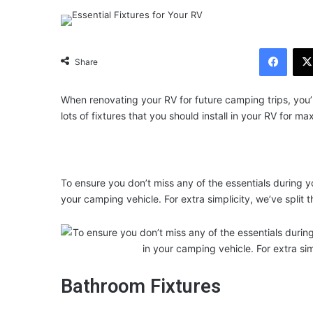
Facebook
Share
When renovating your RV for future camping trips, you’l
lots of fixtures that you should install in your RV for 
To ensure you don’t miss any of the essentials during y
your camping vehicle. For extra simplicity, we’ve split t
Bathroom Fixtures