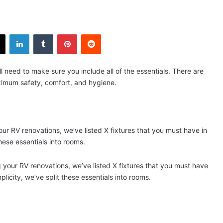
X
LinkedIn
Tumblr
Pinterest
Reddit
l need to make sure you include all of the essentials. There are
maximum safety, comfort, and hygiene.
our RV renovations, we’ve listed X fixtures that you must have in
hese essentials into rooms.