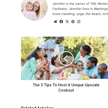
Jennifer is the owner of TWL Worki
Facilitator. Jennifer lives in Washin
loves traveling, yoga, the beach, wri
We
Fa
X
Pin
Ins
bsi
ce
ter
tag
te
bo
est
ra
ok
m
T
h
e
3
T
i
p
s
T
o
The 3 Tips To Host A Unique Upscale
H
Cookout
o
s
t