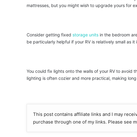
mattresses, but you might wish to upgrade yours for ex
Consider getting fixed
storage units
in the bedroom area
be particularly helpful if your RV is relatively small as it i
You could fix lights onto the walls of your RV to avoid 
lighting is often cozier and more practical, making lon
This post contains affiliate links and I may rece
purchase through one of my links. Please see m