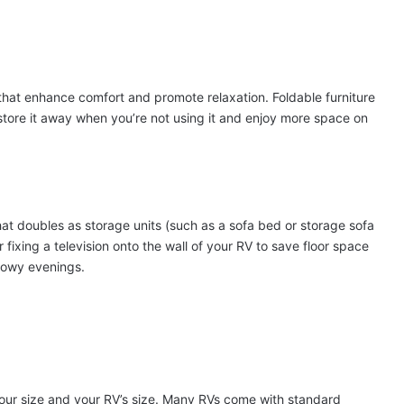
s that enhance comfort and promote relaxation. Foldable furniture
o store it away when you’re not using it and enjoy more space on
hat doubles as storage units (such as a sofa bed or storage sofa
fixing a television onto the wall of your RV to save floor space
nowy evenings.
 your size and your RV’s size. Many RVs come with standard