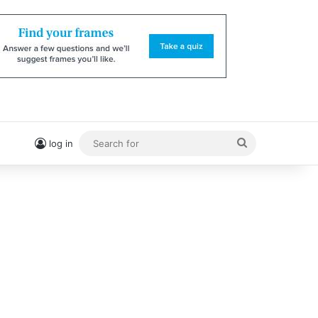
Search
log in
for