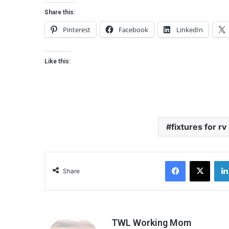
Share this:
Pinterest
Facebook
LinkedIn
Like this:
fixtures for rv
Facebook
X
Share
TWL Working Mom