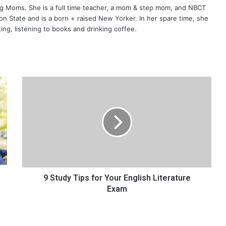
ng Moms. She is a full time teacher, a mom & step mom, and NBCT
gton State and is a born + raised New Yorker. In her spare time, she
ting, listening to books and drinking coffee.
9
S
t
u
d
y
T
i
p
s
9 Study Tips for Your English Literature
f
Exam
o
r
Y