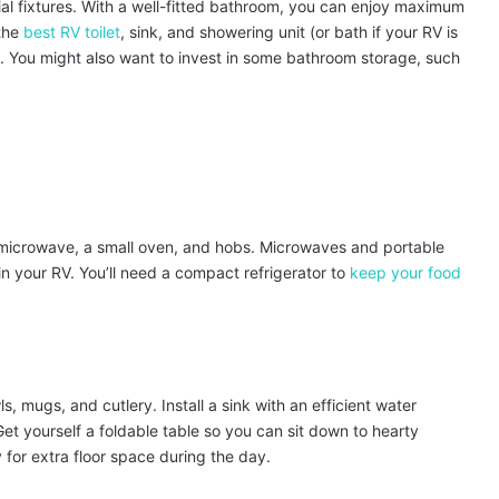
ial fixtures. With a well-fitted bathroom, you can enjoy maximum
 the
best RV toilet
, sink, and showering unit (or bath if your RV is
You might also want to invest in some bathroom storage, such
 microwave, a small oven, and hobs. Microwaves and portable
in your RV. You’ll need a compact refrigerator to
keep your food
s, mugs, and cutlery. Install a sink with an efficient water
et yourself a foldable table so you can sit down to hearty
 for extra floor space during the day.