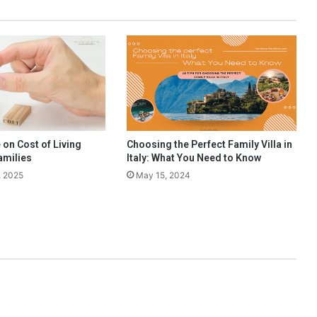
o
u
r
E
n
g
l
i
s
h
 on Cost of Living
Choosing the Perfect Family Villa in
L
amilies
Italy: What You Need to Know
i
, 2025
May 15, 2024
t
e
r
a
t
u
r
e
E