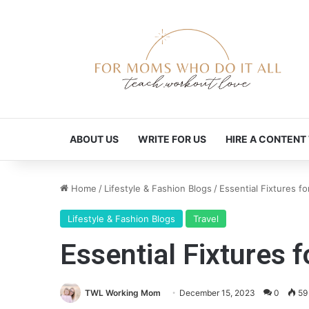
ABOUT US
WRITE FOR US
HIRE A CONTENT
Home
/
Lifestyle & Fashion Blogs
/
Essential Fixtures f
Lifestyle & Fashion Blogs
Travel
Essential Fixtures 
TWL Working Mom
December 15, 2023
0
59