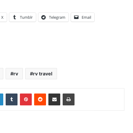
X
Tumblr
Telegram
Email
rv
rv travel
LinkedIn
Tumblr
Pinterest
Reddit
Share via Email
Print