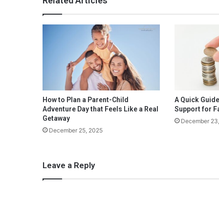
Related Articles
A
U
n
i
q
u
e
U
p
s
How to Plan a Parent-Child
A Quick Guide
c
Adventure Day that Feels Like a Real
Support for F
a
Getaway
December 23
l
December 25, 2025
e
C
o
Leave a Reply
o
k
o
u
t