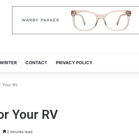
 WRITER
CONTACT
PRIVACY POLICY
or Your RV
for Your RV
2 minutes read