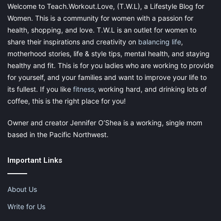
Welcome to Teach.Workout.Love, (T.W.L), a Lifestyle Blog for
(or your child) is going through a rough time, brainstorm ways
Women. This is a community for women with a passion for
to get through it together.
health, shopping, and love. T.W.L is an outlet for women to
share their inspirations and creativity on
balancing life
,
motherhood stories, life & style tips, mental health, and staying
healthy and fit. This is for you ladies who are working to provide
for yourself, and your families and want to improve your life to
its fullest. If you like
fitness
, working hard, and drinking lots of
coffee, this is the right place for you!
Owner and creator Jennifer O’Shea is a working, single mom
based in the Pacific Northwest.
Important Links
About Us
Write for Us
Parenting Skill: Responsibility