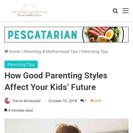
Search
M
Home
/
Parenting & Motherhood Tips
/
Parenting Tips
Parenting Tips
How Good Parenting Styles
Affect Your Kids’ Future
Trevor Mcdonald
October 10, 2018
1
606
4 minutes read