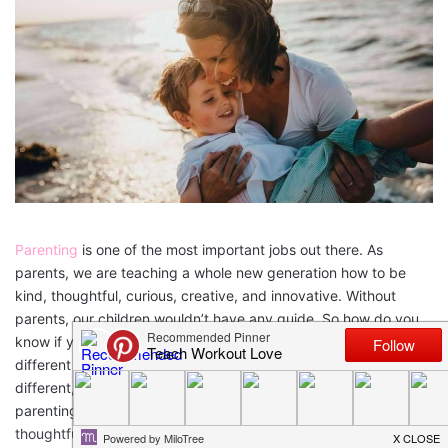
Parenting
is one of the most important jobs out there. As
parents, we are teaching a whole new generation how to be
kind, thoughtful, curious, creative, and innovative. Without
parents, our children wouldn’t have any guide. So how do you
know if you’re parenting style is working? There are multiple
different parenting styles and every
parent-child relationship
is
different, but there are some common characteristics of good
parenting that can help raise strong, independent, and
thoughtful children and adults. Let’s examine these “good”