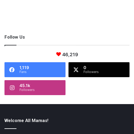
Parenting Skill: Transparency
Affect: Effective Communication
We all want to craft a perfect world for our children, but
sometimes things go wrong. This could be you losing your job,
Follow Us
downsizing your home due to finances, going through a
divorce, or other obstacles. Some parents might be tempted to
46,219
hide this pain and struggle from their children. Transparent
communication is actually the best way to approach situations
1,119
0
like these.
Fans
Followers
45.1k
Followers
This transparent communication parenting style will teach your
child the importance of communication, especially when it’s
surrounding
difficult conversations
. Don’t feel like you have to
hide your emotions from your children because suppressing
Welcome All Mamas!
your emotions will only make things worse. Instead, have an
open conversation about how you both are feeling and if you