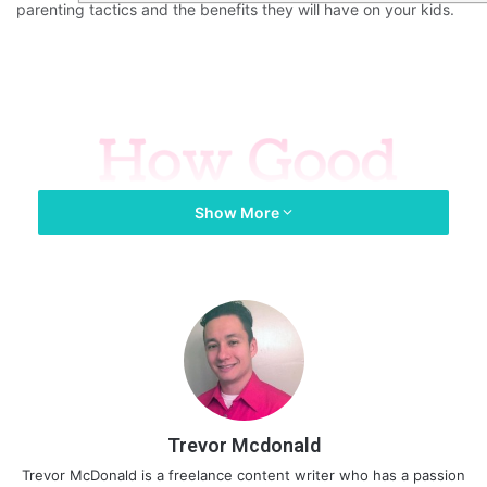
parenting tactics and the benefits they will have on your kids.
Show More
Trevor Mcdonald
Trevor McDonald is a freelance content writer who has a passion