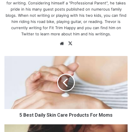
for writing. Considering himself a "Professional Parent", he takes
pride in his many guest posts published on numerous family
blogs. When not writing or playing with his two kids, you can find
him riding his road bike, playing guitar, or reading. Trevor is
currently writing for Fit Trim Happy and you can find him on
Twitter to learn more about him and his writings.
We
X
bsi
te
5
B
e
s
t
D
a
i
Photo by
Kenny Krosky
on
Unsplash
l
y
5 Best Daily Skin Care Products For Moms
S
k
H