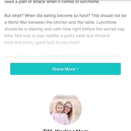
need a plan of attack when it comes to lunchtime.
But what? When did eating become
so hard?
This should not be
a World War between the kitchen and the table. Lunchtime
should be a relaxing and calm time right before the sacred nap
time. Not only is your toddler a picky eater but throw in
tired
and
picky, good luck to you mom!
How can we prevent a World War from happening during this
time? I have 3 mom hacks that can help you survive lunchtime
Show More
with a picky toddler.
1. Colorful plates with
compartments.
The comes in all fun shapes and sizes with different
compartments to separate types of food for your toddler.
Having a colorful and different texture plate will hopefully be
used as a distraction for the initial sitting at the table to eat.