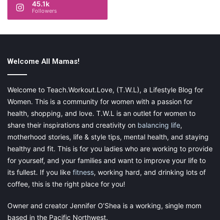
45.1k
www.instagram.com/nubyusa
Followers
www.pinterest.com/nubyusa
Welcome All Mamas!
[This is a sponsored post in exchange for an honest review.
Please visit my
Disclaimer
page for more information.]
Welcome to Teach.Workout.Love, (T.W.L), a Lifestyle Blog for
Women. This is a community for women with a passion for
health, shopping, and love. T.W.L is an outlet for women to
share their inspirations and creativity on
balancing life
,
motherhood stories, life & style tips, mental health, and staying
Share this:
healthy and fit. This is for you ladies who are working to provide
Pinterest
Facebook
LinkedIn
for yourself, and your families and want to improve your life to
its fullest. If you like
fitness
, working hard, and drinking lots of
X
Tumblr
Telegram
Email
coffee, this is the right place for you!
Owner and creator Jennifer O’Shea is a working, single mom
Like this:
based in the Pacific Northwest.