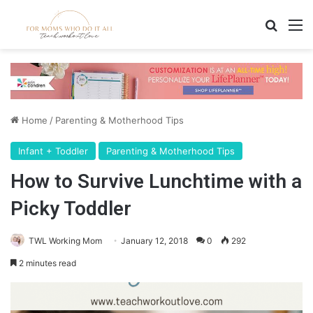
Search
M
Home
/
Parenting & Motherhood Tips
Infant + Toddler
Parenting & Motherhood Tips
How to Survive Lunchtime with a
Picky Toddler
TWL Working Mom
January 12, 2018
0
292
2 minutes read