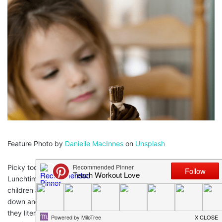
Feature Photo by
Danielle MacInnes
on
Unsplash
Picky toddlers make everything tougher than it needs to be!
Lunchtime as a mom can be a tricky beast! Sometimes our
children are so tired by lunchtime that they don’t want to sit
down and eat, they don’t want to eat what you made them,
they literally hate everything that get in their way. We moms