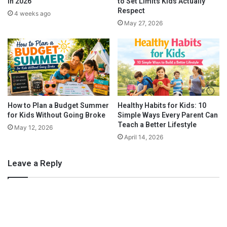
in 2026
to Set Limits Kids Actually
s
w
Respect
4 weeks ago
S
a
May 27, 2026
t
n
a
n
y
O
r
g
a
n
How to Plan a Budget Summer
Healthy Habits for Kids: 10
i
for Kids Without Going Broke
Simple Ways Every Parent Can
Teach a Better Lifestyle
z
May 12, 2026
e
April 14, 2026
d
Leave a Reply
3. Fresh Dessert
Nuby created this amazing product
Garden Fresh Freezer
Trays
. These are an excellent end to lunch time! My daughter