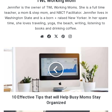
TWL Working Mom
When there are other items that kiddos can focus on instead of
Jennifer is the owner of TWL Working Moms. She is a full time
how much they don’t want to eat or that they don’t want to eat
teacher, a mom & step mom, and NBCT Facilitator. Jennifer lives in
the food you are giving them, this will help be a distraction. This
Washington State and is a born + raised New Yorker. In her spare
product is BPA and PVC free.
time, she loves traveling, yoga, the beach, writing, listening to
books and drinking coffee.
We
Fa
X
Pin
Ins
bsi
ce
ter
tag
te
bo
est
ra
1
ok
m
0
E
f
f
e
c
t
i
v
10 Effective Tips that will Help Busy Moms Stay
e
Organized
T