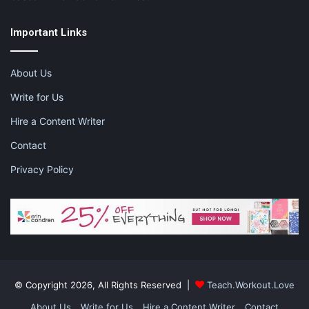
Important Links
feeding a toddler
how to feed a toddler
About Us
Write for Us
how to survive lunch with a picky toddler
Hire a Content Writer
lunchtime
lunchtime with a picky toddler
Contact
nubyusa
product review
Privacy Policy
surviving lunchtime
toddler life
© Copyright 2026, All Rights Reserved |
Teach.Workout.Love
About Us
Write for Us
Hire a Content Writer
Contact