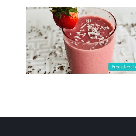
Breastfeedi