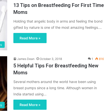
13 Tips on Breastfeeding For First Time
Moms
Holding that angelic body in arms and feeling the bond
gifted by nature is one of the most amazing feelings.…
Read More »
ps
James Dean
October 3, 2018
1
816
5 Helpful Tips For Breastfeeding New
Moms
Several mothers around the world have been using
breast pumps since a long time. Although women in
India started using…
Read More »
ps