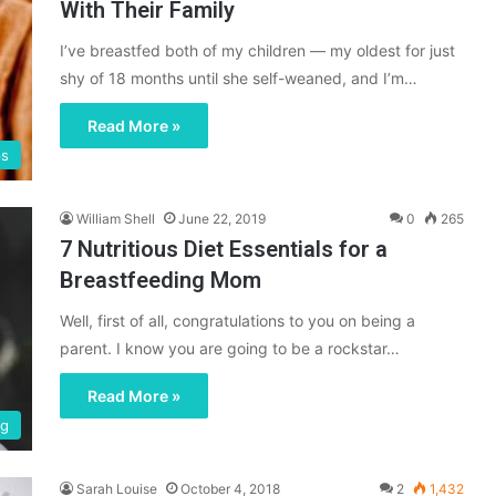
With Their Family
I’ve breastfed both of my children — my oldest for just
shy of 18 months until she self-weaned, and I’m…
Read More »
ps
William Shell
June 22, 2019
0
265
7 Nutritious Diet Essentials for a
Breastfeeding Mom
Well, first of all, congratulations to you on being a
parent. I know you are going to be a rockstar…
Read More »
ng
Sarah Louise
October 4, 2018
2
1,432