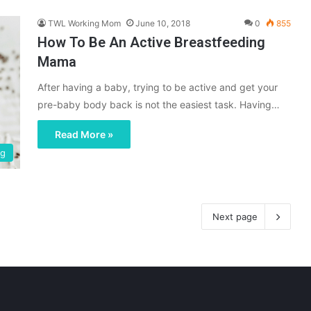
TWL Working Mom
June 10, 2018
0
855
How To Be An Active Breastfeeding
Mama
After having a baby, trying to be active and get your
pre-baby body back is not the easiest task. Having…
Read More »
ng
Next page