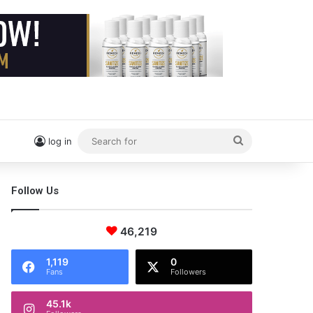
Search
log in
for
Follow Us
46,219
1,119
0
Fans
Followers
45.1k