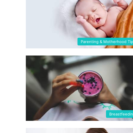
Parenting & Motherhood Ti
Breastfeedi