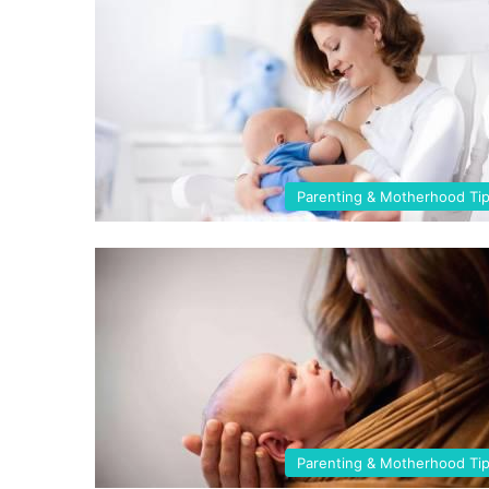
Parenting & Motherhood Ti
Parenting & Motherhood Ti