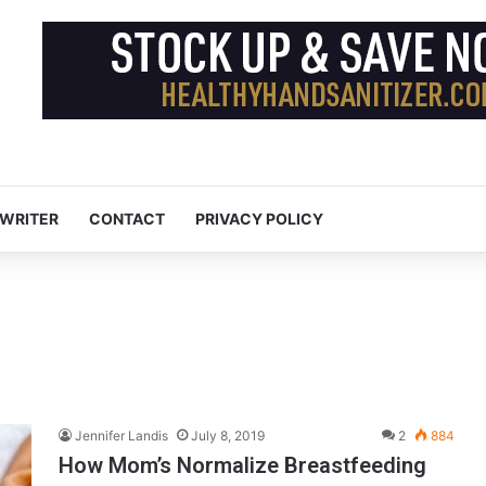
 WRITER
CONTACT
PRIVACY POLICY
Jennifer Landis
July 8, 2019
2
884
How Mom’s Normalize Breastfeeding