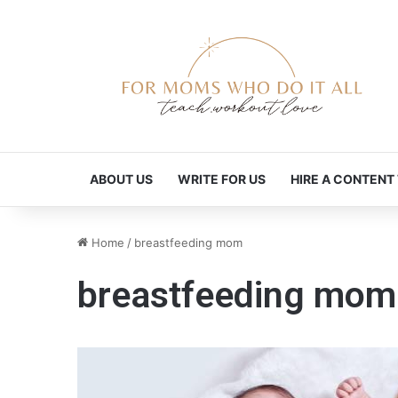
ABOUT US
WRITE FOR US
HIRE A CONTENT
Home
/
breastfeeding mom
breastfeeding mom