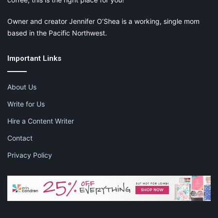
Owner and creator Jennifer O’Shea is a working, single mom
based in the Pacific Northwest.
Important Links
About Us
Write for Us
Hire a Content Writer
Contact
Privacy Policy