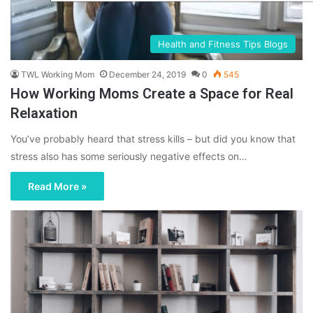
Health and Fitness Tips Blogs
TWL Working Mom
December 24, 2019
0
545
How Working Moms Create a Space for Real
Relaxation
You’ve probably heard that stress kills – but did you know that
stress also has some seriously negative effects on…
Read More »