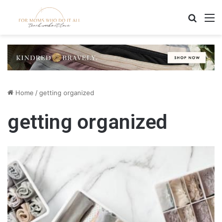
Search
M
Home
/
getting organized
getting organized