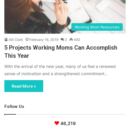
Working Mom Resources
Alli Clark
February 16, 2019
2
492
5 Projects Working Moms Can Accomplish
This Year
With the arrival of the new year, many of us feel a renewed
sense of motivation and a strengthened commitment…
Read More »
Follow Us
46,219