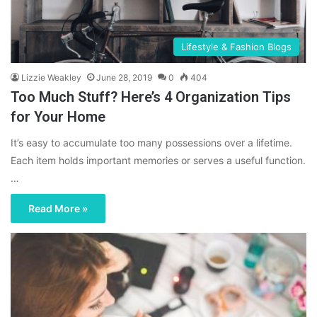
Lifestyle & Fashion Blogs
Lizzie Weakley
June 28, 2019
0
404
Too Much Stuff? Here’s 4 Organization Tips
for Your Home
It’s easy to accumulate too many possessions over a lifetime.
Each item holds important memories or serves a useful function.
…
Read More »