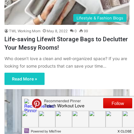
Lifestyle & Fashion Blogs
TWL Working Mom
May 8, 2022
0
99
Life-saving Lifewit Storage Bags to Declutter
Your Messy Rooms!
Who doesn’t love a clean and well-organized space? If you are
looking for some products that can save your time…
Read More »