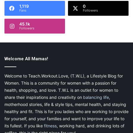
1,119
0
Fans
Followers
45.1k
Followers
Welcome All Mamas!
Welcome to Teach.Workout.Love, (T.W.L), a Lifestyle Blog for
Women. This is a community for women with a passion for
health, shopping, and love. T.W.L is an outlet for women to
share their inspirations and creativity on
balancing life
,
motherhood stories, life & style tips, mental health, and staying
healthy and fit. This is for you ladies who are working to provide
for yourself, and your families and want to improve your life to
its fullest. If you like
fitness
, working hard, and drinking lots of
coffee, this is the right place for you!