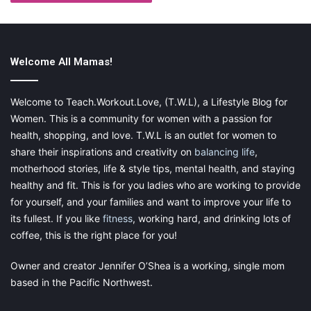
Welcome All Mamas!
Welcome to Teach.Workout.Love, (T.W.L), a Lifestyle Blog for
Women. This is a community for women with a passion for
health, shopping, and love. T.W.L is an outlet for women to
share their inspirations and creativity on
balancing life
,
motherhood stories, life & style tips, mental health, and staying
healthy and fit. This is for you ladies who are working to provide
for yourself, and your families and want to improve your life to
its fullest. If you like
fitness
, working hard, and drinking lots of
coffee, this is the right place for you!
Owner and creator Jennifer O’Shea is a working, single mom
based in the Pacific Northwest.