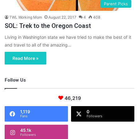
Parent Picks
TWL Working Mom
August 22, 2017
4
408
SOL: Trek to the Oregon Coast
Living in Washington state we have tried to make the best of it
and travel to all of the amazing…
Read More »
Follow Us
46,219
1,119
0
Fans
Followers
45.1k
Followers