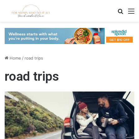
Search
M
Home
/
road trips
road trips