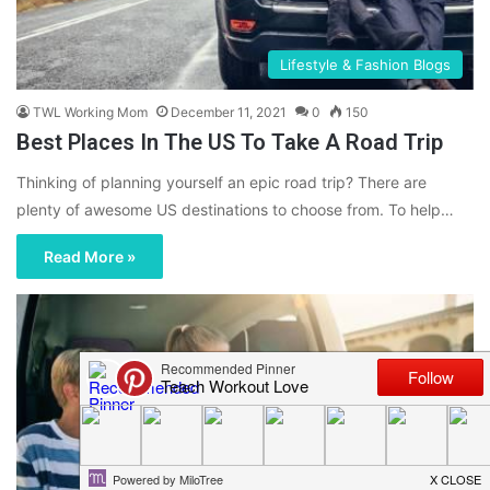
Lifestyle & Fashion Blogs
TWL Working Mom
December 11, 2021
0
150
Best Places In The US To Take A Road Trip
Thinking of planning yourself an epic road trip? There are
plenty of awesome US destinations to choose from. To help…
Read More »