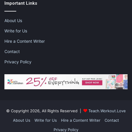
Important Links
About Us
Write for Us
Hire a Content Writer
Contact
Privacy Policy
© Copyright 2026, All Rights Reserved |
Teach.Workout.Love
About Us
Write for Us
Hire a Content Writer
Contact
Privacy Policy