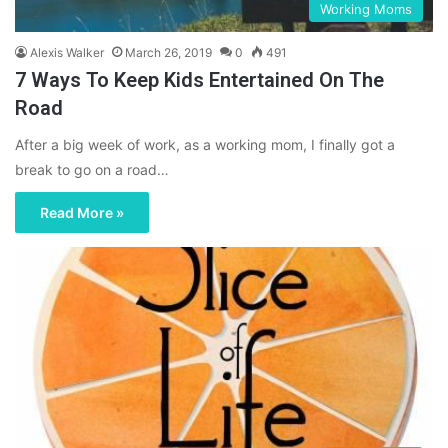
Working Moms
Alexis Walker
March 26, 2019
0
491
7 Ways To Keep Kids Entertained On The
Road
After a big week of work, as a working mom, I finally got a
break to go on a road…
Read More »