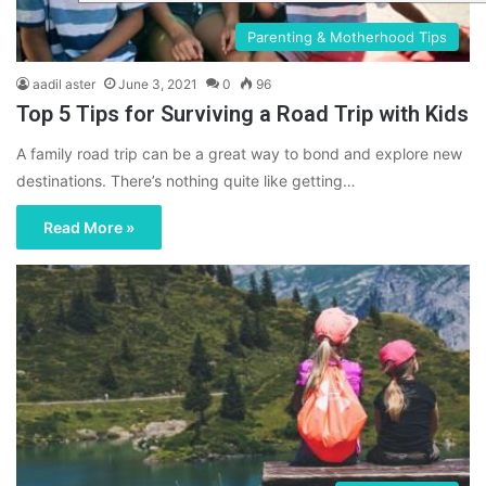
Parenting & Motherhood Tips
aadil aster
June 3, 2021
0
96
Top 5 Tips for Surviving a Road Trip with Kids
A family road trip can be a great way to bond and explore new
destinations. There’s nothing quite like getting…
Read More »