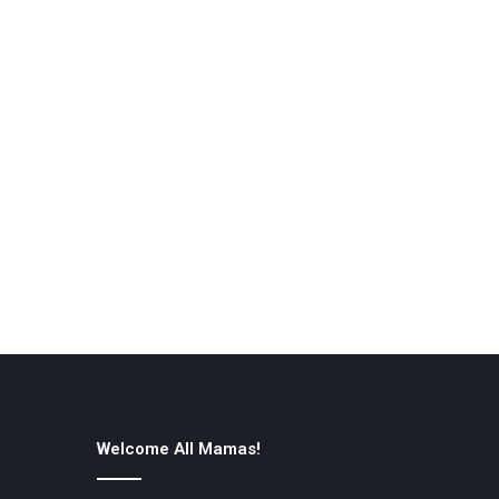
Welcome All Mamas!