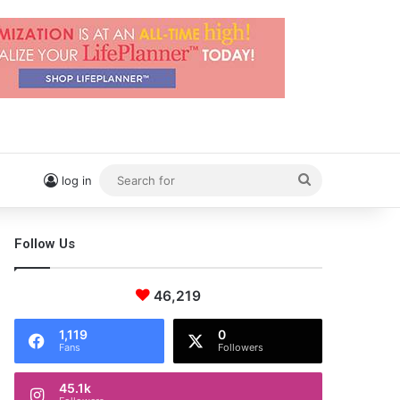
Search
log in
for
Follow Us
46,219
1,119
0
Fans
Followers
45.1k