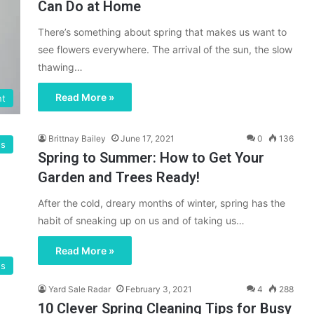
Can Do at Home
There’s something about spring that makes us want to
see flowers everywhere. The arrival of the sun, the slow
thawing…
Read More »
nt
Brittnay Bailey
June 17, 2021
0
136
gs
Spring to Summer: How to Get Your
Garden and Trees Ready!
After the cold, dreary months of winter, spring has the
habit of sneaking up on us and of taking us…
Read More »
gs
Yard Sale Radar
February 3, 2021
4
288
10 Clever Spring Cleaning Tips for Busy