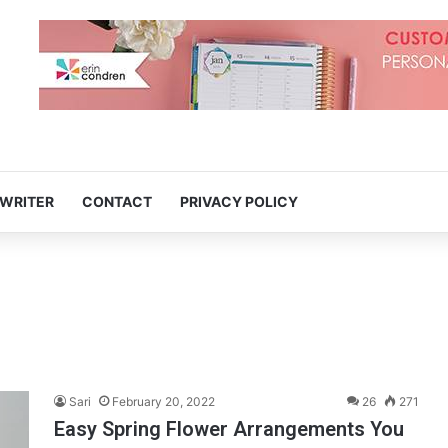
 WRITER
CONTACT
PRIVACY POLICY
Sari
February 20, 2022
26
271
Easy Spring Flower Arrangements You