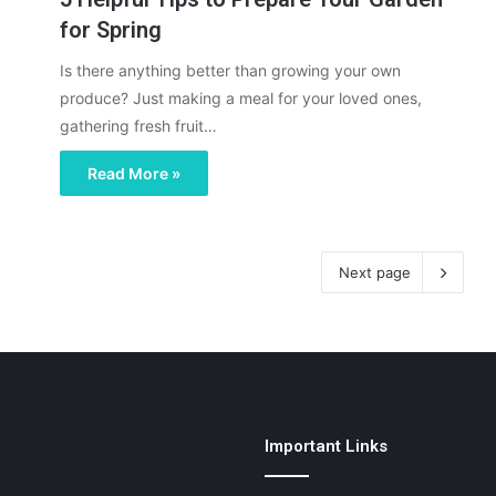
for Spring
Is there anything better than growing your own
produce? Just making a meal for your loved ones,
gathering fresh fruit…
Read More »
Next page
Important Links