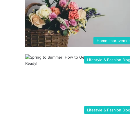
Home Improveme
Lifestyle & Fashion Blo
Lifestyle & Fashion Blo