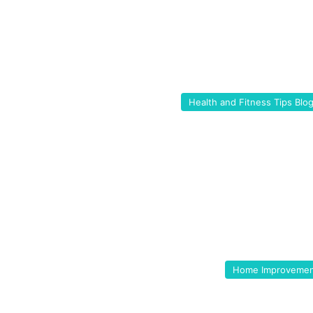
Health and Fitness Tips Blo
Home Improveme