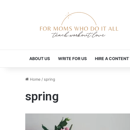
ABOUT US
WRITE FOR US
HIRE A CONTENT
Home
/
spring
spring