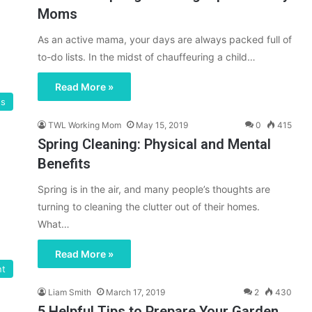
Moms
As an active mama, your days are always packed full of
to-do lists. In the midst of chauffeuring a child…
Read More »
gs
TWL Working Mom
May 15, 2019
0
415
Spring Cleaning: Physical and Mental
Benefits
Spring is in the air, and many people’s thoughts are
turning to cleaning the clutter out of their homes.
What…
Read More »
nt
Liam Smith
March 17, 2019
2
430
5 Helpful Tips to Prepare Your Garden