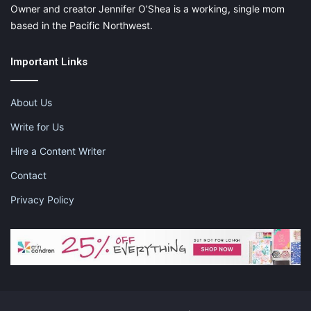
Owner and creator Jennifer O’Shea is a working, single mom
based in the Pacific Northwest.
Important Links
About Us
Write for Us
Hire a Content Writer
Contact
Privacy Policy