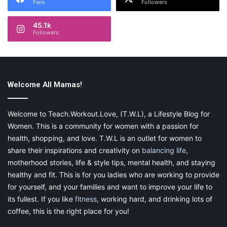
Fans
Followers
45.1k
Followers
Welcome All Mamas!
Welcome to Teach.Workout.Love, (T.W.L), a Lifestyle Blog for
Women. This is a community for women with a passion for
health, shopping, and love. T.W.L is an outlet for women to
share their inspirations and creativity on
balancing life
,
motherhood stories, life & style tips, mental health, and staying
healthy and fit. This is for you ladies who are working to provide
for yourself, and your families and want to improve your life to
its fullest. If you like
fitness
, working hard, and drinking lots of
coffee, this is the right place for you!