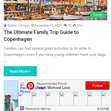
Travel
Ashley Johnson
December 31, 2020
16
204
The Ultimate Family Trip Guide to
Copenhagen
Families can find several great activities to do while in
Copenhagen, even if you have young children. Pack your bags,
…
Read More »