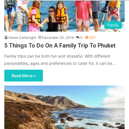
Family
Helen Cartwright
December 20, 2019
0
537
5 Things To Do On A Family Trip To Phuket
Family trips can be both fun and stressful. With different
personalities, ages and preferences to cater for, it can be…
Read More »