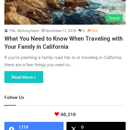
Travel
TWL Working Mom
November 11, 2019
0
614
What You Need to Know When Traveling with
Your Family in California
If you’re planning a family road trip to or traveling in California,
there are a few things you need to…
Read More »
Follow Us
46,219
1,119
0