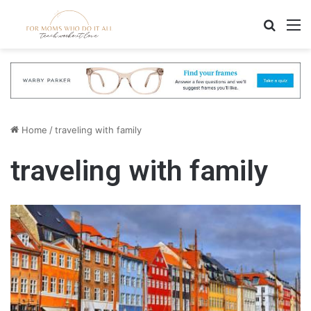
Search
M
Home
/
traveling with family
traveling with family