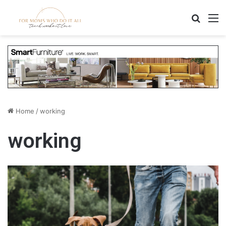
Search
M
Home
/
working
working