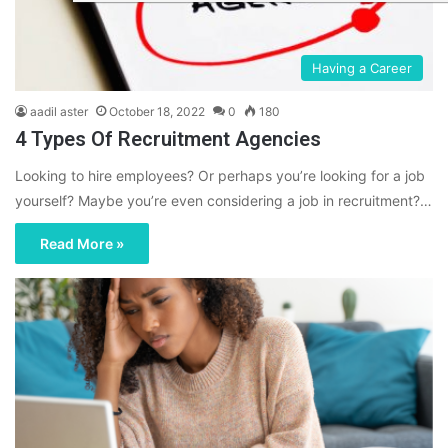
Having a Career
aadil aster
October 18, 2022
0
180
4 Types Of Recruitment Agencies
Looking to hire employees? Or perhaps you’re looking for a job
yourself? Maybe you’re even considering a job in recruitment?…
Read More »