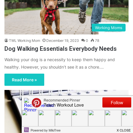
Working Moms
TWL Working Mom
December 19, 2023
0
78
Dog Walking Essentials Everybody Needs
Walking your dog is a necessity to keep them happy and
healthy. However, you shouldn’t see it as a chore.…
Read More »