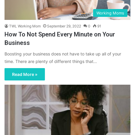
Working Moms
TWL Working Mom
September 29, 2022
0
91
How To Not Spend Every Minute on Your
Business
Boosting your business does not have to take up all of your
time. There are plenty of different things that…
Read More »