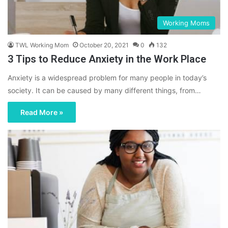
Working Moms
TWL Working Mom
October 20, 2021
0
132
3 Tips to Reduce Anxiety in the Work Place
Anxiety is a widespread problem for many people in today’s
society. It can be caused by many different things, from…
Read More »