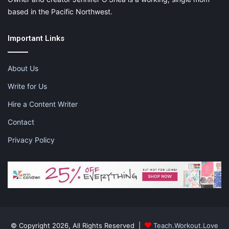
based in the Pacific Northwest.
Important Links
About Us
Write for Us
Hire a Content Writer
Contact
Privacy Policy
© Copyright 2026, All Rights Reserved |
Teach.Workout.Love