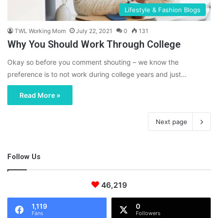
Lifestyle & Fashion Blogs
TWL Working Mom
July 22, 2021
0
131
Why You Should Work Through College
Okay so before you comment shouting – we know the
preference is to not work during college years and just…
Read More »
Next page
Follow Us
46,219
1,119
0
Fans
Followers