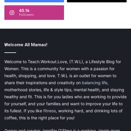
45.1k
Followers
Welcome All Mamas!
Welcome to Teach.Workout.Love, (T.W.L), a Lifestyle Blog for
Women. This is a community for women with a passion for
health, shopping, and love. T.W.L is an outlet for women to
share their inspirations and creativity on
balancing life
,
motherhood stories, life & style tips, mental health, and staying
healthy and fit. This is for you ladies who are working to provide
for yourself, and your families and want to improve your life to
its fullest. If you like
fitness
, working hard, and drinking lots of
coffee, this is the right place for you!
Owner and creator Jennifer O’Shea is a working, single mom