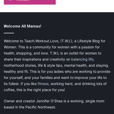
It would also help if you would specialize with particular
demography of the target market. Most B&B establishments
focus on tourists, but other target markets include couples on
romantic getaways, business travelers, and even locals who
Welcome All Mamas!
may be in need of extra accommodation.
Welcome to Teach.Workout.Love, (T.W.L), a Lifestyle Blog for
While marketing on these platforms goes a long way in
attracting clients, it is the word-of-mouth strategy that is most
Women. This is a community for women with a passion for
helpful. Depending on the quality of services you offer, your
health, shopping, and love. T.W.L is an outlet for women to
clients may recommend or criticize your B&B business. As such,
share their inspirations and creativity on
balancing life
,
ensure that your clients leave with a smile on their faces and
motherhood stories, life & style tips, mental health, and staying
persuade them to review and rank your establishment on
healthy and fit. This is for you ladies who are working to provide
TripAdvisor and other travel sites.
for yourself, and your families and want to improve your life to
its fullest. If you like
fitness
, working hard, and drinking lots of
coffee, this is the right place for you!
4. Provide Airport Shuttle and Car
Owner and creator Jennifer O’Shea is a working, single mom
based in the Pacific Northwest.
Rental Services