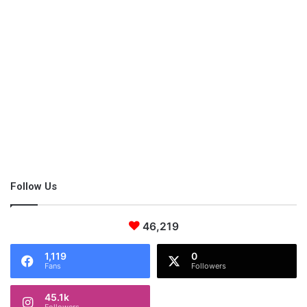
shopping for a residence.
3. Have an Elaborate Marketing
Strategy
Don’t expect tourists to simply walk up to your door and ask for
accommodation. You have to let the world know that you are
here and ready to take them in. This will require an elaborate
marketing strategy.
Follow Us
Most B&B businesses, like most hotels, rely on online sites such
as TripAdvisor to get on the map. And, remember, it takes more
46,219
than just a post to attract potential clients’ attention. You should
1,119
0
go all the way including posting professional pictures exhibiting
Fans
Followers
the best aspects of your residence, videos, and detailed
reviews of what your clients should expect.
45.1k
Followers