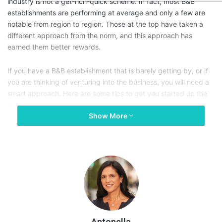
industry is not a get-rich-quick scheme. In fact, most B&B
establishments are performing at average and only a few are
notable from region to region. Those at the top have taken a
different approach from the norm, and this approach has
earned them better rewards.
If you have a B&B establishment that is barely getting by, or if
you are thinking of venturing into the business, you will need a
smart approach. Here are some tips to get you started up the
ladder.
Show More
Antonella