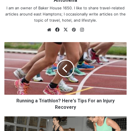
I am an owner of Baker House 1650. I like to share travel-related
articles around east Hamptons; I occasionally write articles on the
topic of travel, hotel, and lifestyle.
We
Fa
X
Pin
Ins
bsi
ce
ter
tag
te
bo
est
ra
R
ok
m
u
n
n
i
n
g
a
T
r
Running a Triathlon? Here's Tips For an Injury
i
Recovery
a
t
F
h
u