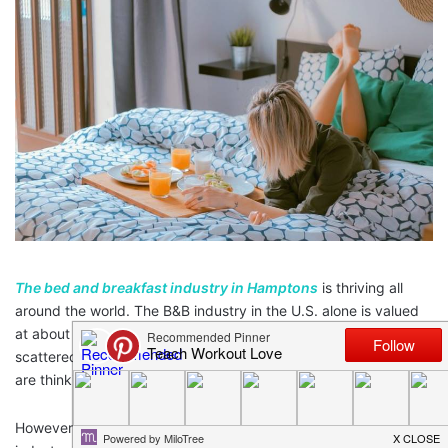
The bed and breakfast industry in Hamptons
is thriving all
around the world. The B&B industry in the U.S. alone is valued
at about $3.4 billion with at least 17,000 establishments
scattered across the country. It’s no wonder the many people
are thinking of venturing into the bed & breakfast business.
However, most aspiring B&B owners do not realize that the