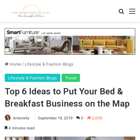
Search
M
Home
/
Lifestyle & Fashion Blogs
Lifestyle & Fashion Blogs
Travel
Top 6 Ideas to Put Your Bed &
Breakfast Business on the Map
Antonella
September 19, 2019
0
2,006
4 minutes read