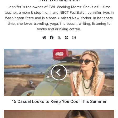
Jennifer is the owner of TWL Working Moms. She is a full time
teacher, a mom & step mom, and NBCT Facilitator. Jennifer lives in
Washington State and is a born + raised New Yorker. In her spare
time, she loves traveling, yoga, the beach, writing, listening to
books and drinking coffee.
We
Fa
X
Pin
Ins
bsi
ce
ter
tag
te
bo
est
ra
1
ok
m
5
C
a
s
u
a
l
L
o
15 Casual Looks to Keep You Cool This Summer
o
k
5
s