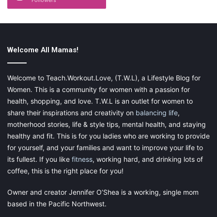
In every household, there is a constant war with dust. Once you
have dusted it, it doesn’t take long for it to resurface. Keep
clutter to a bare minimum to make things simple for yourself. Do
as
Marie Kondo
suggests and discard anything that serves no
Welcome All Mamas!
use, has sentimental value, or brings you joy. Keep any
souvenirs or small items that you wish to show off in a cupboard
Welcome to Teach.Workout.Love, (T.W.L), a Lifestyle Blog for
with a glass door. Of course, you will have to clean the doors,
Women. This is a community for women with a passion for
but giving it a quick wipe over is much easier than dusting
health, shopping, and love. T.W.L is an outlet for women to
individual items constantly – and they are much less likely to be
share their inspirations and creativity on
balancing life
,
broken or damaged.
motherhood stories, life & style tips, mental health, and staying
healthy and fit. This is for you ladies who are working to provide
for yourself, and your families and want to improve your life to
its fullest. If you like
fitness
, working hard, and drinking lots of
By putting some of these small steps into practice, staying on
coffee, this is the right place for you!
top of the housework will be much easier and hassle free. What
are your tips for taking the strain out of housework?
Owner and creator Jennifer O’Shea is a working, single mom
based in the Pacific Northwest.