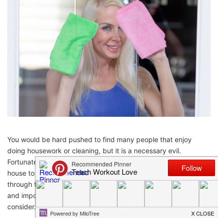
You would be hard pushed to find many people that enjoy
doing housework or cleaning, but it is a necessary evil.
Fortunately, there are a few things you can do around the
house to make housekeeping a little easier, allowing you to get
through the housework a lot faster, and save time for more fun
and important things. Here are a few possibilities for you to
consider.