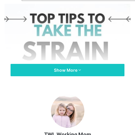
Show More
TWL Working Mom