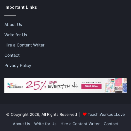
Important Links
This post contains affiliate links and I may receive a
About Us
commission, at no additional cost to you, should you purchase
Write for Us
through one of my links. Please see my disclosure for more
information.
Hire a Content Writer
Contact
Share this:
Privacy Policy
Pinterest
Facebook
LinkedIn
X
Tumblr
Telegram
Email
Like this:
© Copyright 2026, All Rights Reserved |
Teach.Workout.Love
About Us
Write for Us
Hire a Content Writer
Contact