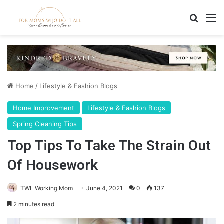
Search
M
Home
/
Lifestyle & Fashion Blogs
Home Improvement
Lifestyle & Fashion Blogs
Spring Cleaning Tips
Top Tips To Take The Strain Out
Of Housework
TWL Working Mom
June 4, 2021
0
137
2 minutes read