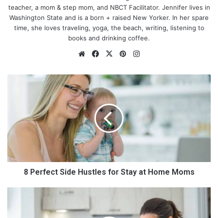
teacher, a mom & step mom, and NBCT Facilitator. Jennifer lives in
Washington State and is a born + raised New Yorker. In her spare
time, she loves traveling, yoga, the beach, writing, listening to
books and drinking coffee.
We
Fa
X
Pin
Ins
bsi
ce
ter
tag
te
bo
est
ra
8
ok
m
P
e
r
f
e
c
t
S
i
8 Perfect Side Hustles for Stay at Home Moms
Maintain a healthy body weight
d
e
5
Obesity increases a woman’s risk of ovulation problems.
H
U
Because being overweight can cause an increase in oestrogen
u
s