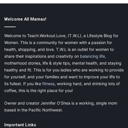
Welcome All Mamas!
Welcome to Teach.Workout.Love, (T.W.L), a Lifestyle Blog for
Women. This is a community for women with a passion for
health, shopping, and love. T.W.L is an outlet for women to
share their inspirations and creativity on
balancing life
,
motherhood stories, life & style tips, mental health, and staying
healthy and fit. This is for you ladies who are working to provide
for yourself, and your families and want to improve your life to
its fullest. If you like
fitness
, working hard, and drinking lots of
coffee, this is the right place for you!
Kick the bad habits
Owner and creator Jennifer O’Shea is a working, single mom
Smoking is bad for your health in general, but it can also make
based in the Pacific Northwest.
conception more difficult, so quitting is one of the best things
you can do to improve your chances. It’s fine to have a glass of
Important Links