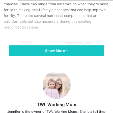
chances. These can range from determining when they’re most
fertile to making small lifestyle changes that can help improve
fertility. There are several nutritional components that are not
only desirable but also necessary during this exciting
preconception stage.
Show More
TWL Working Mom
Jennifer is the owner of TWL Working Moms. She is a full time