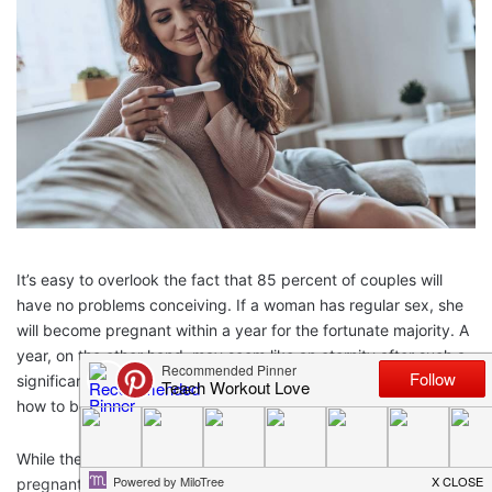
It’s easy to overlook the fact that 85 percent of couples will
have no problems conceiving. If a woman has regular sex, she
will become pregnant within a year for the fortunate majority. A
year, on the other hand, may seem like an eternity after such a
significant commitment, and many women are eager to learn
how to become
pregnant
as soon as possible.
While there are no guarantees that a woman will become
pregnant quickly, she can take some steps to improve her