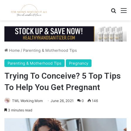
Search
M
Home
/
Parenting & Motherhood Tips
Parenting & Motherhood Tips
Pregnancy
Trying To Conceive? 5 Top Tips
To Help You Get Pregnant
TWL Working Mom
June 26, 2021
0
146
3 minutes read