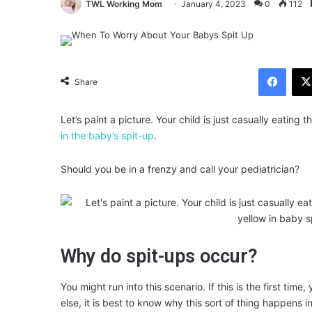
TWL Working Mom
January 4, 2023
0
112
Facebook
Share
Let’s paint a picture. Your child is just casually eatin
in the baby’s spit-up
.
Should you be in a frenzy and call your pediatrician?
Why do spit-ups occur?
You might run into this scenario. If this is the first ti
else, it is best to know why this sort of thing happens in