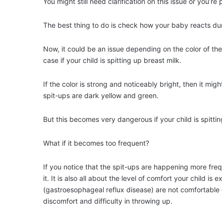
You might still need clarification on this issue or you’re
The best thing to do is check how your baby reacts durin
Now, it could be an issue depending on the color of the s
case if your child is spitting up breast milk.
If the color is strong and noticeably bright, then it mig
spit-ups are dark yellow and green.
But this becomes very dangerous if your child is spittin
What if it becomes too frequent?
If you notice that the spit-ups are happening more fre
it. It is also all about the level of comfort your child 
(gastroesophageal reflux disease) are not comfortable 
discomfort and difficulty in throwing up.