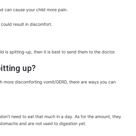
nd can cause your child more pain.
 could result in discomfort.
 is spitting-up, then it is best to send them to the doctor.
itting up?
uch more discomforting vomit/GERD, there are ways you can
don’t need to eat that much in a day. As for the amount, they
 stomachs and are not used to digestion yet.