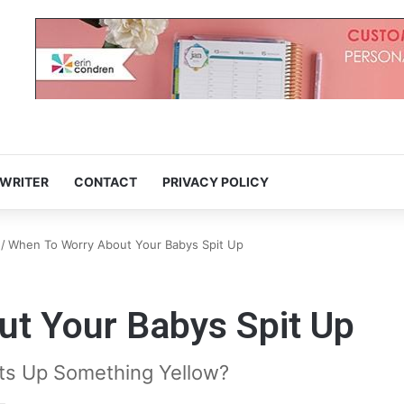
 WRITER
CONTACT
PRIVACY POLICY
/
When To Worry About Your Babys Spit Up
t Your Babys Spit Up
its Up Something Yellow?