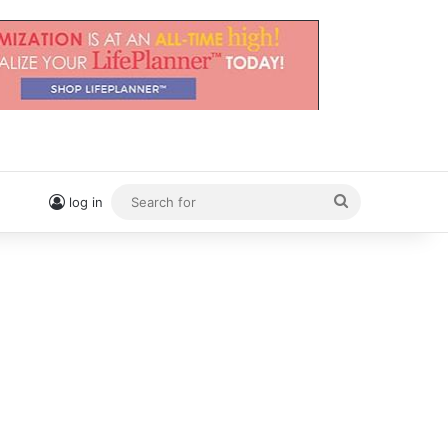
Search
log in
for