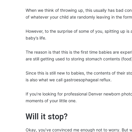
When we think of throwing up, this usually has bad con
of whatever your child ate randomly leaving in the form 
However, to the surprise of some of you, spitting up is ac
baby’s life.
The reason is that this is the first time babies are exp
are still getting used to storing stomach contents (food
Since this is still new to babies, the contents of their
is also what we call gastroesophageal reflux.
If you’re looking for professional Denver newborn pho
moments of your little one.
Will it stop?
Okay, you’ve convinced me enough not to worry. But wi