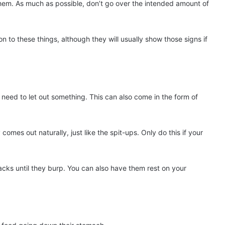
 them. As much as possible, don’t go over the intended amount of
ion to these things, although they will usually show those signs if
 need to let out something. This can also come in the form of
comes out naturally, just like the spit-ups. Only do this if your
cks until they burp. You can also have them rest on your