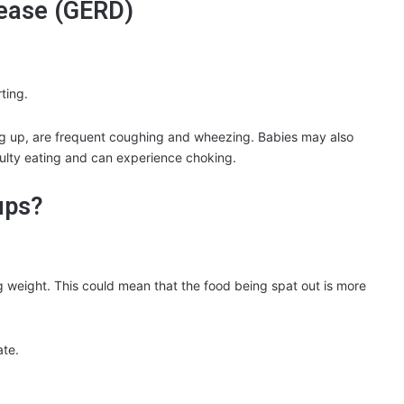
sease (GERD)
ting.
 up, are frequent coughing and wheezing. Babies may also
culty eating and can experience choking.
ups?
ng weight. This could mean that the food being spat out is more
ate.