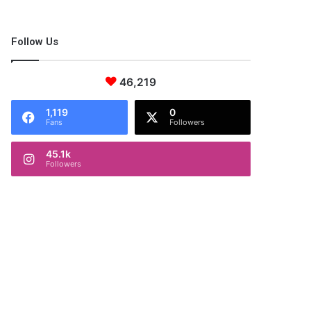
Follow Us
46,219
1,119
0
Fans
Followers
45.1k
Followers