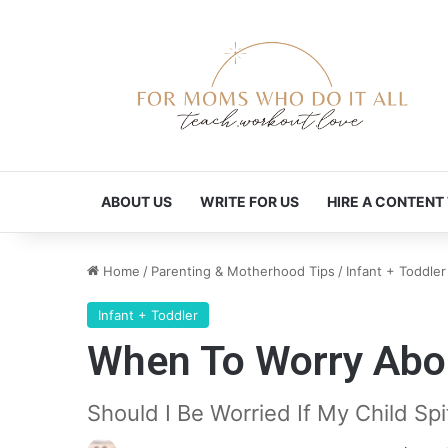
ABOUT US
WRITE FOR US
HIRE A CONTENT
Home
/
Parenting & Motherhood Tips
/
Infant + Toddler
Infant + Toddler
When To Worry Abou
Should I Be Worried If My Child Sp