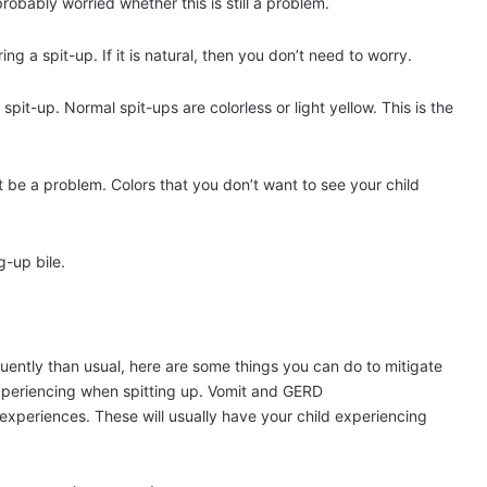
 probably worried whether this is still a problem.
g a spit-up. If it is natural, then you don’t need to worry.
pit-up. Normal spit-ups are colorless or light yellow. This is the
ht be a problem. Colors that you don’t want to see your child
g-up bile.
quently than usual, here are some things you can do to mitigate
is experiencing when spitting up. Vomit and GERD
experiences. These will usually have your child experiencing