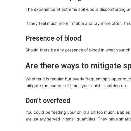
The experience of extreme spit-ups is discomforting a
If they feel much more irritable and cry more often, this
Presence of blood
Should there be any presence of blood in what your child
Are there ways to mitigate sp
Whether it is regular but overly frequent spit-up or m
mitigate the number of times your child is spitting up.
Don’t overfeed
You could be feeding your child a bit too much. Babies 
are usually served in small quantities. They have small