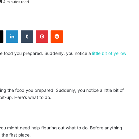
4 minutes read
X
LinkedIn
Tumblr
Pinterest
Reddit
g the food you prepared. Suddenly, you notice a
little bit of yellow
me, you might need help figuring out what to do. Before anything
 the first place.