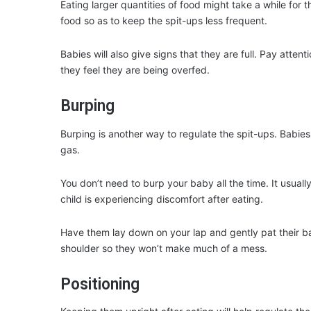
Eating larger quantities of food might take a while for
food so as to keep the spit-ups less frequent.
Babies will also give signs that they are full. Pay attent
they feel they are being overfed.
Burping
Burping is another way to regulate the spit-ups. Babies
gas.
You don’t need to burp your baby all the time. It usually 
child is experiencing discomfort after eating.
Have them lay down on your lap and gently pat their ba
shoulder so they won’t make much of a mess.
Positioning