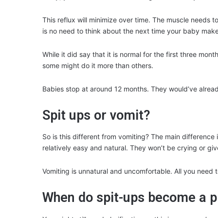
This reflux will minimize over time. The muscle needs t
is no need to think about the next time your baby mak
While it did say that it is normal for the first three mo
some might do it more than others.
Babies stop at around 12 months. They would’ve already
Spit ups or vomit?
So is this different from vomiting? The main difference 
relatively easy and natural. They won’t be crying or gi
Vomiting is unnatural and uncomfortable. All you need t
When do spit-ups become a 