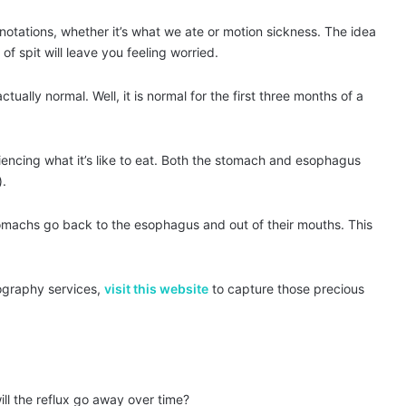
notations, whether it’s what we ate or motion sickness. The idea
of spit will leave you feeling worried.
tually normal. Well, it is normal for the first three months of a
eriencing what it’s like to eat. Both the stomach and esophagus
).
 stomachs go back to the esophagus and out of their mouths. This
tography services,
visit this website
to capture those precious
ll the reflux go away over time?