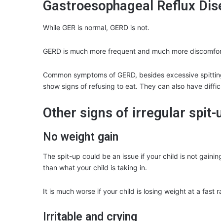
Gastroesophageal Reflux Di
While GER is normal, GERD is not.
GERD is much more frequent and much more discomfor
Common symptoms of GERD, besides excessive spitting
show signs of refusing to eat. They can also have diffi
Other signs of irregular spit-
No weight gain
The spit-up could be an issue if your child is not gaini
than what your child is taking in.
It is much worse if your child is losing weight at a fast r
Irritable and crying