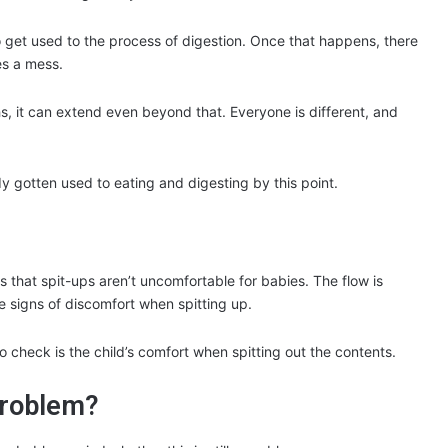
o get used to the process of digestion. Once that happens, there
es a mess.
nths, it can extend even beyond that. Everyone is different, and
 gotten used to eating and digesting by this point.
is that spit-ups aren’t uncomfortable for babies. The flow is
ve signs of discomfort when spitting up.
o check is the child’s comfort when spitting out the contents.
problem?