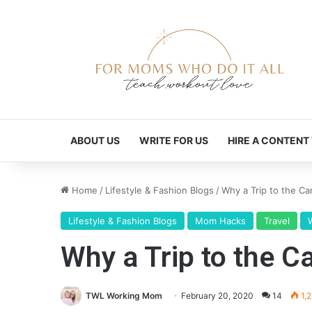
ABOUT US
WRITE FOR US
HIRE A CONTENT
Home
/
Lifestyle & Fashion Blogs
/
Why a Trip to the C
Lifestyle & Fashion Blogs
Mom Hacks
Travel
Why a Trip to the 
TWL Working Mom
February 20, 2020
14
1,