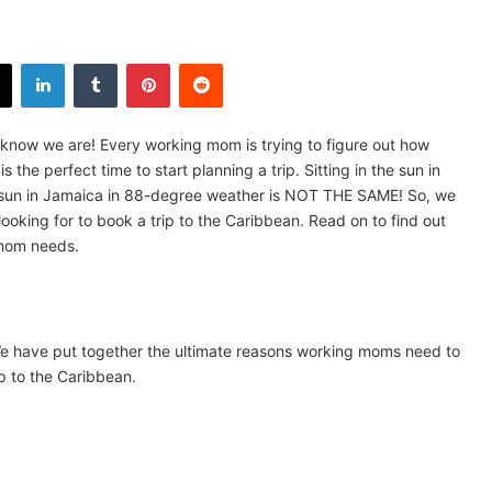
X
LinkedIn
Tumblr
Pinterest
Reddit
 know we are! Every working mom is trying to figure out how
the perfect time to start planning a trip. Sitting in the sun in
e sun in Jamaica in 88-degree weather is NOT THE SAME! So, we
oking for to book a trip to the Caribbean. Read on to find out
 mom needs.