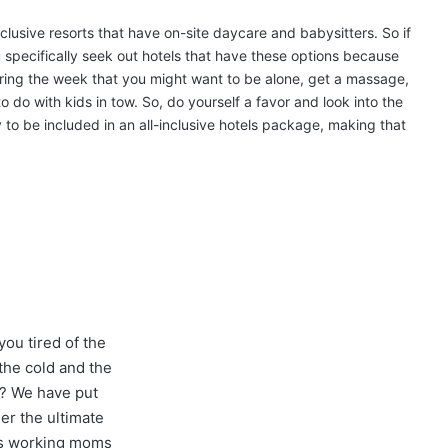
-inclusive resorts that have on-site daycare and babysitters. So if
 specifically seek out hotels that have these options because
uring the week that you might want to be alone, get a massage,
o do with kids in tow. So, do yourself a favor and look into the
ly to be included in an all-inclusive hotels package, making that