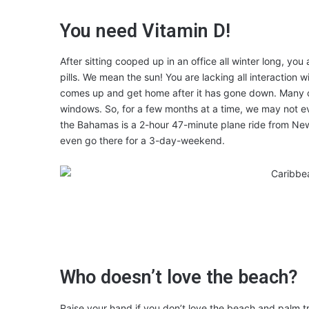
You need Vitamin D!
After sitting cooped up in an office all winter long, y
pills. We mean the sun! You are lacking all interaction w
comes up and get home after it has gone down. Many of 
windows. So, for a few months at a time, we may not e
the Bahamas is a 2-hour 47-minute plane ride from New
even go there for a 3-day-weekend.
Who doesn’t love the beach?
Raise your hand if you don’t love the beach and palm t