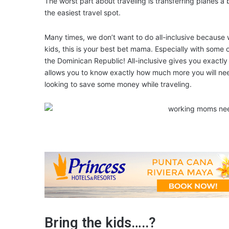
The worst part about traveling is transferring planes a
the easiest travel spot.
Many times, we don’t want to do all-inclusive because 
kids, this is your best bet mama. Especially with some o
the Dominican Republic! All-inclusive gives you exact
allows you to know exactly how much more you will need
looking to save some money while traveling.
Bring the kids…..?