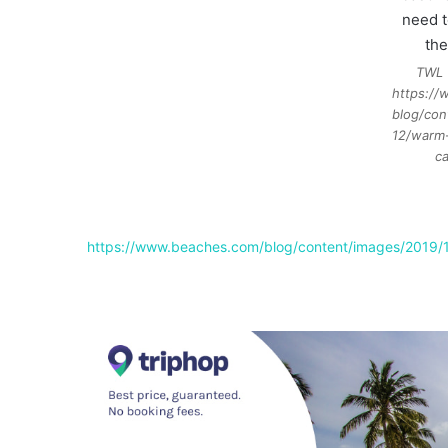
TWL 
https:/
blog/con
12/warm
ca
https://www.beaches.com/blog/content/images/2019/