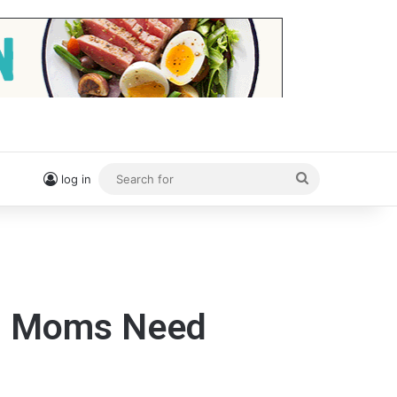
Search
log in
for
ng Moms Need