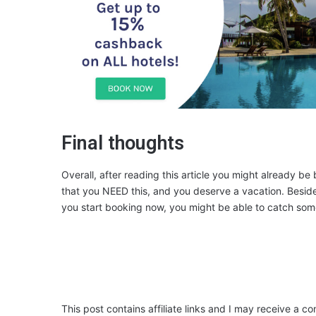
Final thoughts
Overall, after reading this article you might already be
that you NEED this, and you deserve a vacation. Besides
you start booking now, you might be able to catch some o
This post contains affiliate links and I may receive a c