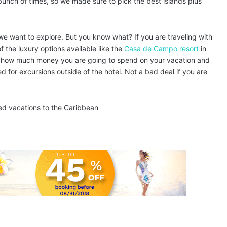
 bunch of times, so we made sure to pick the best islands plus
we want to explore. But you know what? If you are traveling with
f the luxury options available like the
Casa de Campo resort
in
ly how much money you are going to spend on your vacation and
 for excursions outside of the hotel. Not a bad deal if you are