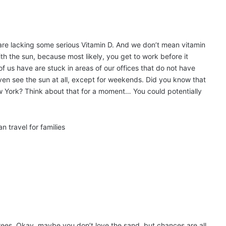
ou are lacking some serious Vitamin D. And we don’t mean vitamin
ith the sun, because most likely, you get to work before it
us have are stuck in areas of our offices that do not have
ven see the sun at all, except for weekends. Did you know that
 York? Think about that for a moment… You could potentially
rees. Okay, maybe you don’t love the sand, but chances are all