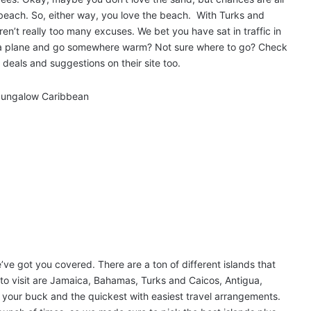
 beach. So, either way, you love the beach. With Turks and
en’t really too many excuses. We bet you have sat in traffic in
n a plane and go somewhere warm? Not sure where to go? Check
t deals and suggestions on their site too.
ve got you covered. There are a ton of different islands that
s to visit are Jamaica, Bahamas, Turks and Caicos, Antigua,
 your buck and the quickest with easiest travel arrangements.