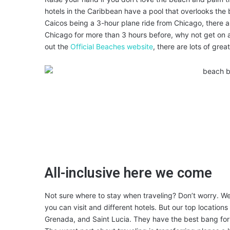
hotels in the Caribbean have a pool that overlooks the
Caicos being a 3-hour plane ride from Chicago, there ar
Chicago for more than 3 hours before, why not get o
out the
Official Beaches website
, there are lots of grea
All-inclusive here we come
Not sure where to stay when traveling? Don’t worry. We’
you can visit and different hotels. But our top location
Grenada, and Saint Lucia. They have the best bang for