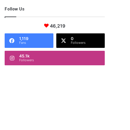
Follow Us
46,219
1,119
0
Fans
Followers
45.1k
Followers