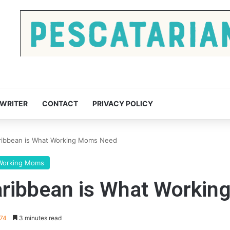
 WRITER
CONTACT
PRIVACY POLICY
aribbean is What Working Moms Need
Working Moms
Caribbean is What Worki
274
3 minutes read