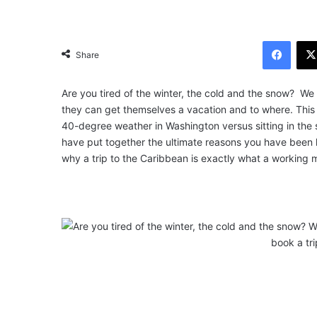
Facebook
Share
Are you tired of the winter, the cold and the snow? We
they can get themselves a vacation and to where. This is 
40-degree weather in Washington versus sitting in th
have put together the ultimate reasons you have been lo
why a trip to the Caribbean is exactly what a working