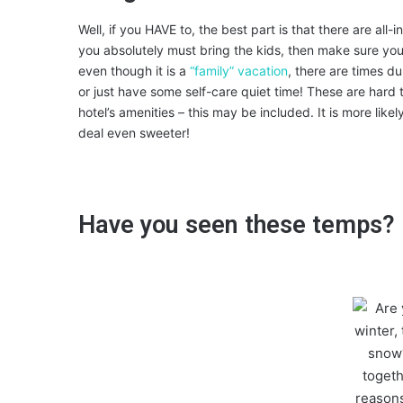
Well, if you HAVE to, the best part is that there are all
you absolutely must bring the kids, then make sure you
even though it is a
“family” vacation
, there are times d
or just have some self-care quiet time! These are hard t
hotel’s amenities – this may be included. It is more like
deal even sweeter!
Have you seen these temps?