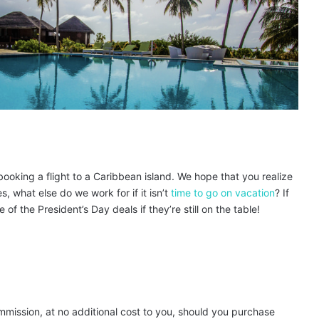
 booking a flight to a Caribbean island. We hope that you realize
, what else do we work for if it isn’t
time to go on vacation
? If
f the President’s Day deals if they’re still on the table!
ommission, at no additional cost to you, should you purchase