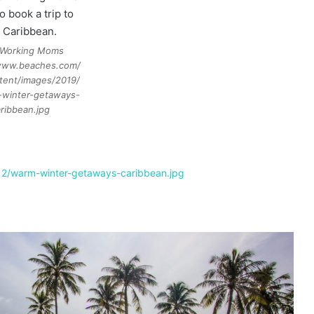
Working Moms
/www.beaches.com/
tent/images/2019/
-winter-getaways-
ribbean.jpg
12/warm-winter-getaways-caribbean.jpg