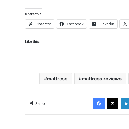
Share this:
Pinterest
Facebook
LinkedIn
Like this:
mattress
mattress reviews
Facebook
X
Share