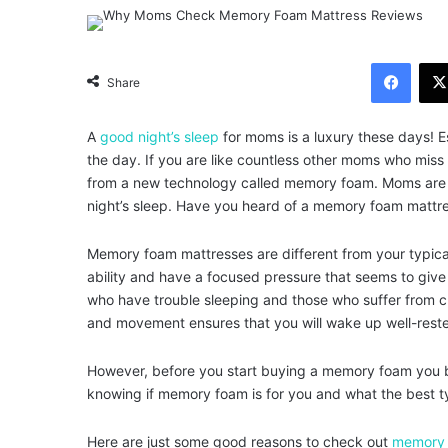
Facebook
Share
A
good night’s sleep
for moms is a luxury these days! Es
the day. If you are like countless other moms who mis
from a new technology called memory foam. Moms are en
night’s sleep. Have you heard of a memory foam mattre
Memory foam mattresses are different from your typica
ability and have a focused pressure that seems to give
who have trouble sleeping and those who suffer from ch
and movement ensures that you will wake up well-reste
However, before you start buying a memory foam you be
knowing if memory foam is for you and what the best t
Here are just some good reasons to check out
memory 