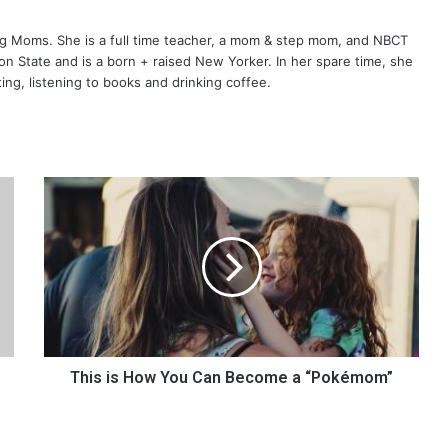
ng Moms. She is a full time teacher, a mom & step mom, and NBCT
gton State and is a born + raised New Yorker. In her spare time, she
ting, listening to books and drinking coffee.
T
h
i
s
i
s
H
o
w
Y
This is How You Can Become a “Pokémom”
o
u
C