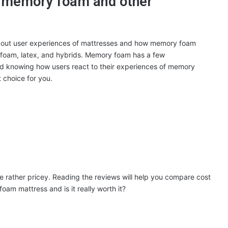
n memory foam and other
bout user experiences of mattresses and how memory foam
 foam, latex, and hybrids. Memory foam has a few
d knowing how users react to their experiences of memory
t choice for you.
 rather pricey. Reading the reviews will help you compare cost
oam mattress and is it really worth it?