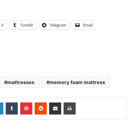
X
Tumblr
Telegram
Email
mattresses
memory foam mattress
LinkedIn
Tumblr
Pinterest
Reddit
Share via Email
Print