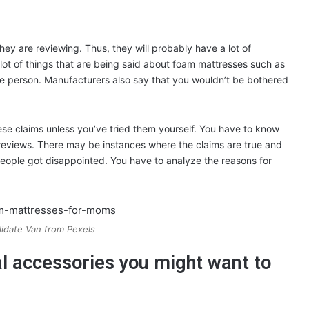
ey are reviewing. Thus, they will probably have a lot of
ot of things that are being said about foam mattresses such as
ne person. Manufacturers also say that you wouldn’t be bothered
se claims unless you’ve tried them yourself. You have to know
 reviews. There may be instances where the claims are true and
eople got disappointed. You have to analyze the reasons for
idate Van from Pexels
nal accessories you might want to