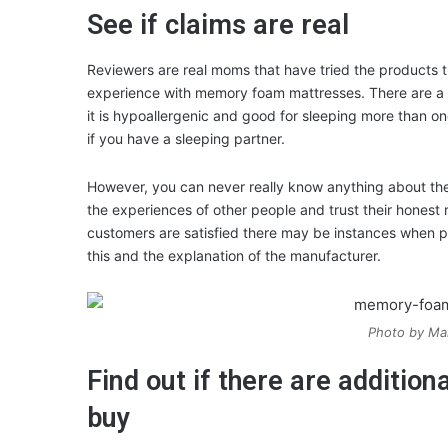
See if claims are real
Reviewers are real moms that have tried the products th
experience with memory foam mattresses. There are a l
it is hypoallergenic and good for sleeping more than o
if you have a sleeping partner.
However, you can never really know anything about the
the experiences of other people and trust their honest
customers are satisfied there may be instances when p
this and the explanation of the manufacturer.
Photo by Mal
Find out if there are additio
buy