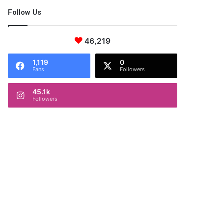
Follow Us
46,219
1,119
0
Fans
Followers
45.1k
Followers