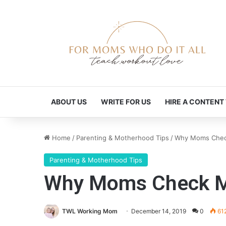
ABOUT US
WRITE FOR US
HIRE A CONTENT
Home
/
Parenting & Motherhood Tips
/
Why Moms Chec
Parenting & Motherhood Tips
Why Moms Check M
TWL Working Mom
December 14, 2019
0
61