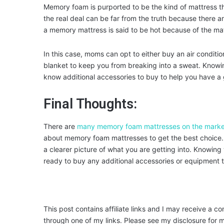
Memory foam is purported to be the kind of mattress th
the real deal can be far from the truth because there 
a memory mattress is said to be hot because of the mat
In this case, moms can opt to either buy an air conditi
blanket to keep you from breaking into a sweat. Knowi
know additional accessories to buy to help you have a g
Final Thoughts:
There are
many memory foam mattresses on the marke
about memory foam mattresses to get the best choice. 
a clearer picture of what you are getting into. Knowing
ready to buy any additional accessories or equipment t
This post contains affiliate links and I may receive a c
through one of my links. Please see my disclosure for m