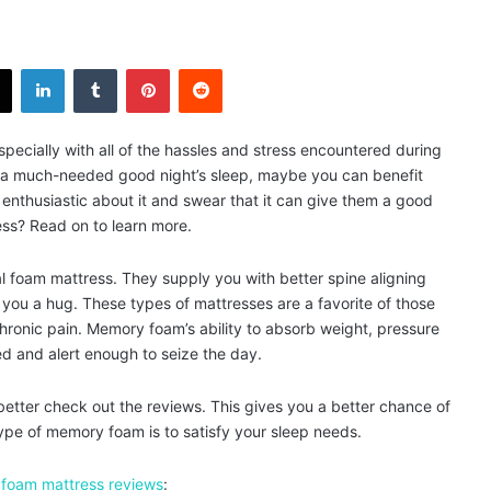
X
LinkedIn
Tumblr
Pinterest
Reddit
pecially with all of the hassles and stress encountered during
s a much-needed good night’s sleep, maybe you can benefit
thusiastic about it and swear that it can give them a good
ss? Read on to learn more.
l foam mattress. They supply you with better spine aligning
 you a hug. These types of mattresses are a favorite of those
ronic pain. Memory foam’s ability to absorb weight, pressure
d and alert enough to seize the day.
tter check out the reviews. This gives you a better chance of
ype of memory foam is to satisfy your sleep needs.
foam mattress reviews
: