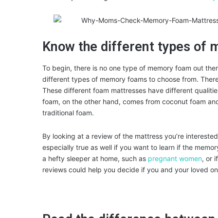
Know the different types of
To begin, there is no one type of memory foam out ther
different types of memory foams to choose from. There
These different foam mattresses have different qualiti
foam, on the other hand, comes from coconut foam and 
traditional foam.
By looking at a review of the mattress you’re interested in
especially true as well if you want to learn if the memor
a hefty sleeper at home, such as
pregnant women
, or 
reviews could help you decide if you and your loved on