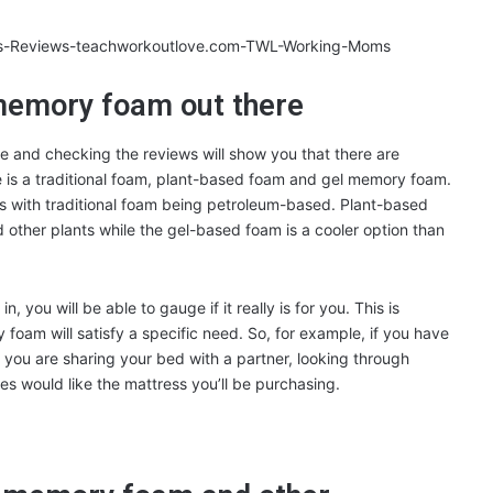
 memory foam out there
e and checking the reviews will show you that there are
 is a traditional foam, plant-based foam and gel memory foam.
es with traditional foam being petroleum-based. Plant-based
other plants while the gel-based foam is a cooler option than
, you will be able to gauge if it really is for you. This is
y foam will satisfy a specific need. So, for example, if you have
if you are sharing your bed with a partner, looking through
es would like the mattress you’ll be purchasing.