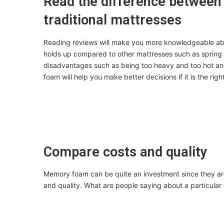
Read the difference betwee
traditional mattresses
Reading reviews will make you more knowledgeable a
holds up compared to other mattresses such as spring
disadvantages such as being too heavy and too hot an
foam will help you make better decisions if it is the righ
Compare costs and quality
Memory foam can be quite an investment since they are
and quality. What are people saying about a particular f