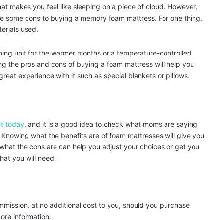
at makes you feel like sleeping on a piece of cloud. However,
are some cons to buying a memory foam mattress. For one thing,
erials used.
oning unit for the warmer months or a temperature-controlled
ng the pros and cons of buying a foam mattress will help you
reat experience with it such as special blankets or pillows.
t today
, and it is a good idea to check what moms are saying
Knowing what the benefits are of foam mattresses will give you
 what the cons are can help you adjust your choices or get you
hat you will need.
ommission, at no additional cost to you, should you purchase
ore information.