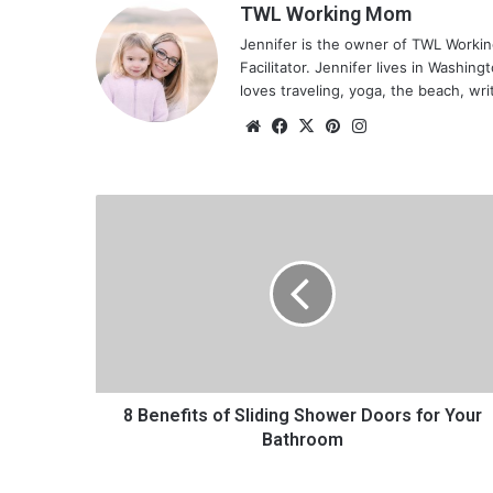
TWL Working Mom
Jennifer is the owner of TWL Worki
Facilitator. Jennifer lives in Washin
loves traveling, yoga, the beach, wri
We
Fa
X
Pin
Ins
bsi
ce
ter
tag
te
bo
est
ra
ok
m
8
B
e
n
e
f
i
t
s
o
8 Benefits of Sliding Shower Doors for Your
f
Bathroom
S
l