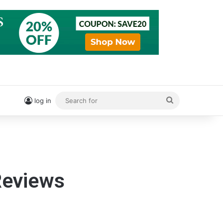
Search
log in
for
eviews