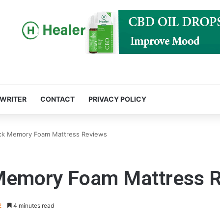
 WRITER
CONTACT
PRIVACY POLICY
k Memory Foam Mattress Reviews
emory Foam Mattress R
2
4 minutes read