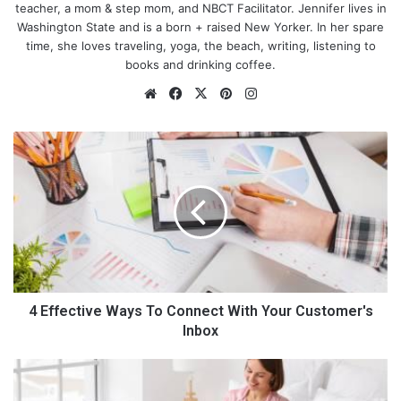
teacher, a mom & step mom, and NBCT Facilitator. Jennifer lives in
Washington State and is a born + raised New Yorker. In her spare
time, she loves traveling, yoga, the beach, writing, listening to
books and drinking coffee.
We
Fa
X
Pin
Ins
bsi
ce
ter
tag
te
bo
est
ra
4
ok
m
E
f
f
e
c
t
i
v
e
4 Effective Ways To Connect With Your Customer's
What is the right fit?
W
Inbox
a
You may have heard that baggy clothing can end up making
y
H
you look larger, and that you should wear fitted items instead.
s
o