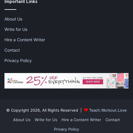
Important Links
About Us
This post contains affiliate links and I may receive a
commission, at no additional cost to you, should you purchase
Write for Us
through one of my links. Please see my disclosure for more
Hire a Content Writer
information.
Contact
Share this:
Privacy Policy
Pinterest
Facebook
LinkedIn
X
Tumblr
Telegram
Email
Like this:
© Copyright 2026, All Rights Reserved |
Teach.Workout.Love
About Us
Write for Us
Hire a Content Writer
Contact
Privacy Policy