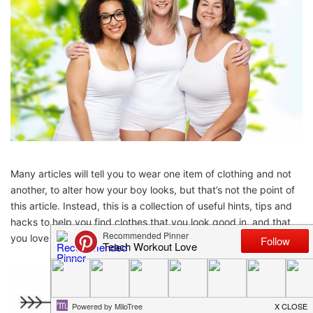
Many articles will tell you to wear one item of clothing and not
another, to alter how your boy looks, but that’s not the point of
this article. Instead, this is a collection of useful hints, tips and
hacks to help you find clothes that you look good in, and that
you love wearing.