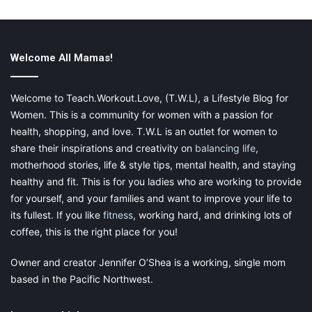
Shoes that create the wrong lines can also ruin an otherwise
carefully created look. If you want to make your ankles appear
Welcome All Mamas!
thinner, avoid shoes with many straps around the ankles – they
cut ay streamlines look in half and can make your legs look
short and bulky. The safest option is a classic ballet pump style
Welcome to Teach.Workout.Love, (T.W.L), a Lifestyle Blog for
in a neutral color.
Women. This is a community for women with a passion for
health, shopping, and love. T.W.L is an outlet for women to
share their inspirations and creativity on
balancing life
,
motherhood stories, life & style tips, mental health, and staying
Let your underwear work for you
healthy and fit. This is for you ladies who are working to provide
for yourself, and your families and want to improve your life to
Whether you are plus-sized or petite, every woman should
its fullest. If you like
fitness
, working hard, and drinking lots of
ensure that she has well-fitting underwear in her closet! If the
coffee, this is the right place for you!
foundations are good, the rest falls into place and nothing
destroys an otherwise fantastic outfit than the wrong
Owner and creator Jennifer O’Shea is a working, single mom
underwear! Invest in supportive, well-fitting underwear, and see
based in the Pacific Northwest.
for yourself the difference it makes to your confidence!