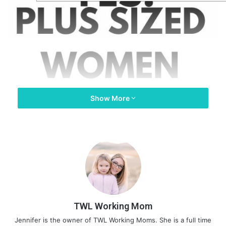
Show More
TWL Working Mom
Jennifer is the owner of TWL Working Moms. She is a full time