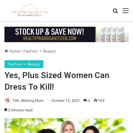
Search
M
Home
/
Fashion + Beauty
Fashion + Beauty
Yes, Plus Sized Women Can
Dress To Kill!
TWL Working Mom
October 13, 2021
0
105
2 minutes read