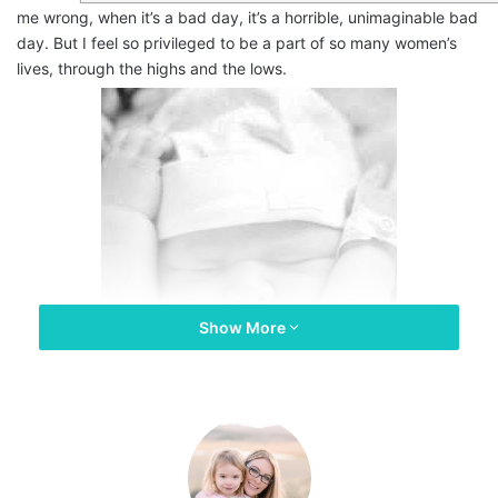
me wrong, when it’s a bad day, it’s a horrible, unimaginable bad
day. But I feel so privileged to be a part of so many women’s
lives, through the highs and the lows.
Show More