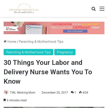
Search
M
Home
/
Parenting & Motherhood Tips
Parenting & Motherhood Tips
Pregnancy
30 Things Your Labor and
Delivery Nurse Wants You To
Know
TWL Working Mom
December 25, 2017
1
409
3 minutes read