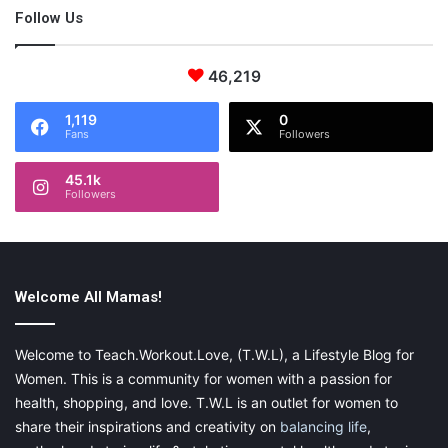
the world.
Follow Us
46,219
1,119
0
Fans
Followers
About the Author
45.1k
Followers
Nicolle is a wife, boymom, furmama and labor and delivery
nurse. She runs on coffee and oils, is addicted to Target
and Amazon Prime and can usually be found rewashing the
same load of laundry. My website is
www.ourtinynest.com
Welcome All Mamas!
Welcome to Teach.Workout.Love, (T.W.L), a Lifestyle Blog for
Women. This is a community for women with a passion for
health, shopping, and love. T.W.L is an outlet for women to
share their inspirations and creativity on
balancing life
,