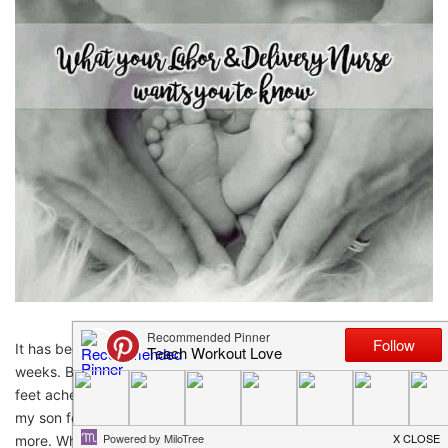
It has been absolutely balls to the walls at work the past few
weeks. By the end of the day I’m starving, haven’t peed, my
feet ache, I’m cranky to my husband and I’ve been away from
my son for over 12 hours, but I still go back to work wanting
more. Why? Because I have the best job in the world. Don’t get