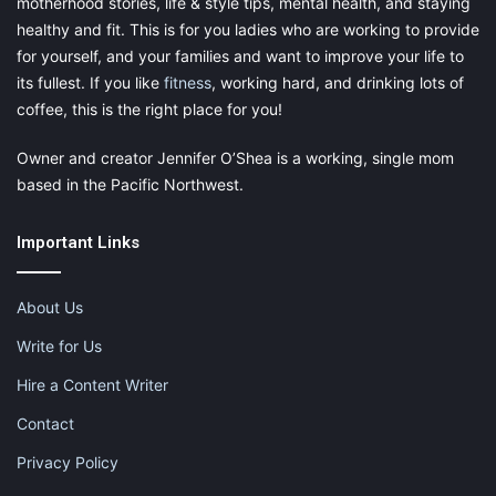
motherhood stories, life & style tips, mental health, and staying
healthy and fit. This is for you ladies who are working to provide
for yourself, and your families and want to improve your life to
its fullest. If you like
fitness
, working hard, and drinking lots of
coffee, this is the right place for you!
Owner and creator Jennifer O’Shea is a working, single mom
based in the Pacific Northwest.
Share this:
Pinterest
Facebook
LinkedIn
Important Links
X
Tumblr
Telegram
Email
About Us
Like this:
Write for Us
Hire a Content Writer
Contact
Privacy Policy
advice from a labor and delivery nurse