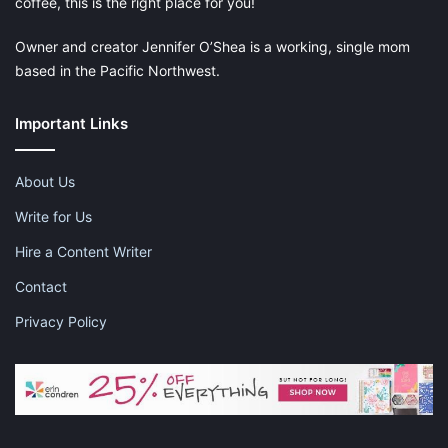
coffee, this is the right place for you!
Owner and creator Jennifer O’Shea is a working, single mom
based in the Pacific Northwest.
Important Links
About Us
Write for Us
Hire a Content Writer
Contact
Privacy Policy