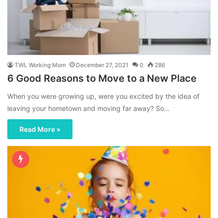
TWL Working Mom
December 27, 2021
0
286
6 Good Reasons to Move to a New Place
When you were growing up, were you excited by the idea of
leaving your hometown and moving far away? So…
Read More »