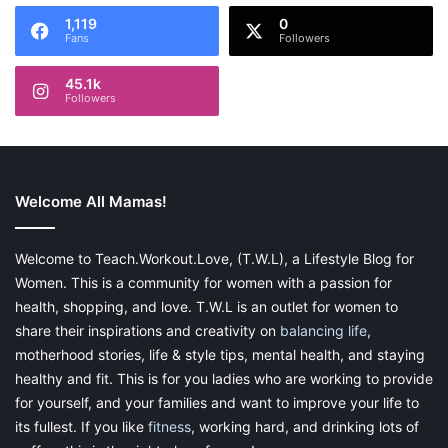
1,119
0
Fans
Followers
45.1k
Followers
Welcome All Mamas!
Welcome to Teach.Workout.Love, (T.W.L), a Lifestyle Blog for
Women. This is a community for women with a passion for
health, shopping, and love. T.W.L is an outlet for women to
share their inspirations and creativity on
balancing life
,
motherhood stories, life & style tips, mental health, and staying
healthy and fit. This is for you ladies who are working to provide
for yourself, and your families and want to improve your life to
its fullest. If you like
fitness
, working hard, and drinking lots of