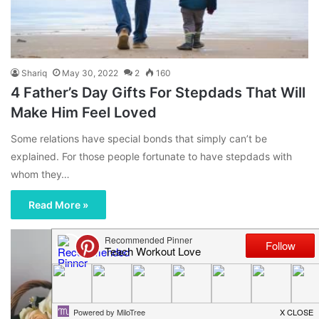
Shariq
May 30, 2022
2
160
4 Father’s Day Gifts For Stepdads That Will
Make Him Feel Loved
Some relations have special bonds that simply can’t be
explained. For those people fortunate to have stepdads with
whom they…
Read More »