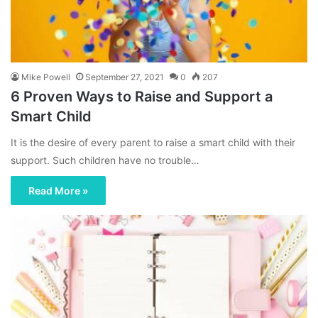
Mike Powell
September 27, 2021
0
207
6 Proven Ways to Raise and Support a
Smart Child
It is the desire of every parent to raise a smart child with their
support. Such children have no trouble…
Read More »