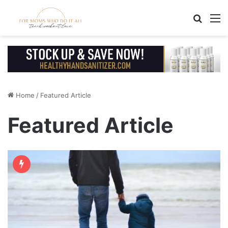
Search
M
Home
/
Featured Article
Featured Article