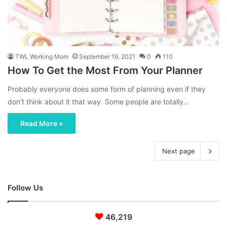
TWL Working Mom
September 19, 2021
0
110
How To Get the Most From Your Planner
Probably everyone does some form of planning even if they
don’t think about it that way. Some people are totally…
Read More »
Next page
Follow Us
46,219