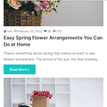
Sari
February 20, 2022
26
270
Easy Spring Flower Arrangements You Can
Do at Home
There’s something about spring that makes us want to see
flowers everywhere. The arrival of the sun, the slow thawing…
Read More »