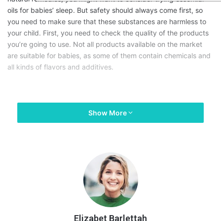
oils for babies’ sleep. But safety should always come first, so
you need to make sure that these substances are harmless to
your child. First, you need to check the quality of the products
you’re going to use. Not all products available on the market
are suitable for babies, as some of them contain chemicals and
all kinds of flavors and additives.
Show More
Elizabet Barlettah