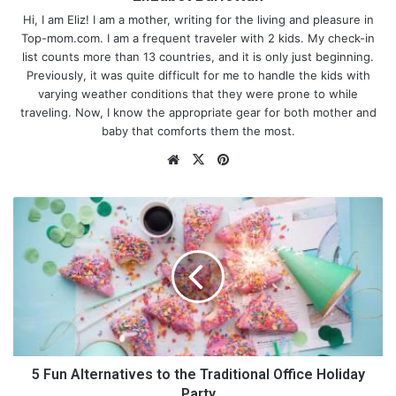
Hi, I am Eliz! I am a mother, writing for the living and pleasure in
Top-mom.com. I am a frequent traveler with 2 kids. My check-in
list counts more than 13 countries, and it is only just beginning.
Previously, it was quite difficult for me to handle the kids with
varying weather conditions that they were prone to while
traveling. Now, I know the appropriate gear for both mother and
baby that comforts them the most.
We
X
Pin
bsi
ter
te
est
5
F
u
n
A
l
t
Essential Oils That Stimulate the
e
r
Baby’s Sleep
n
5 Fun Alternatives to the Traditional Office Holiday
a
Party