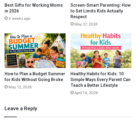
O
e
Frankincense
Best Gifts for Working Moms
Screen-Smart Parenting: How
f
W
in 2026
to Set Limits Kids Actually
f
i
Respect
4 weeks ago
From ancient times, this plant has been known for its sedative
i
t
May 27, 2026
c
properties and used accordingly.
Frankincense
can be used for
h
e
W
so many different remedies. You can either apply a small
H
e
quantity on the bottom of your baby’s feet or place 4 drops into
o
i
a diffuser before night comes down.
l
g
i
h
d
t
a
e
How to Plan a Budget Summer
Healthy Habits for Kids: 10
y
for Kids Without Going Broke
Simple Ways Every Parent Can
d
Teach a Better Lifestyle
P
B
May 12, 2026
a
l
April 14, 2026
r
a
t
n
Leave a Reply
y
k
e
t
s