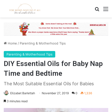
Search
M
Home
/
Parenting & Motherhood Tips
Parenting & Motherhood Tips
DIY Essential Oils for Baby Nap
Time and Bedtime
The Most Suitable Essential Oils for Babies
Elizabet Barlettah
November 27, 2019
0
1,336
3 minutes read