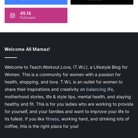
demonstrated time and time again. You could diffuse 4 or 5
drops of
Valerian
in the diffuser, or instead, apply on the bottom
45.1k
of your toddler’s feet to induce sleepiness.
Followers
SleepyIze
This is where the DIY part comes in. The
SleepyIze
blend can
Welcome All Mamas!
be obtained by mixing Geranium, Lavender, Tangerine, Roman
Chamomile, Bergamot, Rue, Valerian, and Frankincense. As a
result, you will get one of the best ever essential oil recipes for
Welcome to Teach.Workout.Love, (T.W.L), a Lifestyle Blog for
toddler healthy sleep
. Again, you can either diffuse 4 or 5 drops
Women. This is a community for women with a passion for
during bedtime or rub it at the bottom of the feet.
health, shopping, and love. T.W.L is an outlet for women to
share their inspirations and creativity on
balancing life
,
motherhood stories, life & style tips, mental health, and staying
healthy and fit. This is for you ladies who are working to provide
for yourself, and your families and want to improve your life to
its fullest. If you like
fitness
, working hard, and drinking lots of
coffee, this is the right place for you!