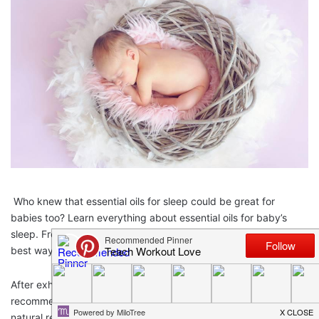
Who knew that essential oils for sleep could be great for
babies too? Learn everything about essential oils for baby’s
sleep. From the best essential oil recipe for toddler sleep to the
best way of diffusing essential oils around babies!
After exhausting all other methods, such as doctor
recommendations, sleep coaching,
baby swaddle blankets
or
natural remedies, you might want to consider trying essential