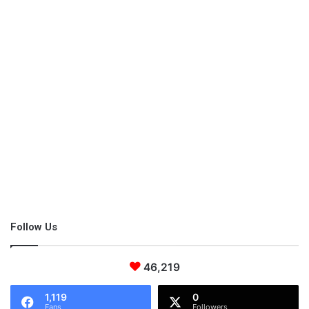
Mint
Mint essential oil
is especially suitable for a toddler who can’t
fall asleep due to digestive problems. However, it can cause
serious skin irritations, so dilute one single drop in a spoon filled
with other essences such as coconut or almond.
Follow Us
Valerian
46,219
This pant is well-known for its powerful woodsy fragrance, and
1,119
0
many people hate its smell. But its sedative effects have been
Fans
Followers