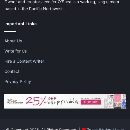
Owner and creator Jennifer O’Shea is a working, single mom
based in the Pacific Northwest.
Important Links
About Us
Write for Us
Hire a Content Writer
Contact
Privacy Policy
Schedule Trips During the Baby’s Nap
Time
If you’re worried about how a child will react to the first long-
distance journey, the best you can do is to schedule the
departure around the time it usually naps. As soon as the plane
takes off, or the engine starts, put the jammies on, and rock
© Copyright 2026, All Rights Reserved |
Teach.Workout.Love