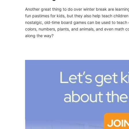
Another great thing to do over winter break are learni
fun pastimes for kids, but they also help teach children s
nostalgic, old-time board games can be used to teach c
colors, numbers, plants, and animals, and even math co
along the way?