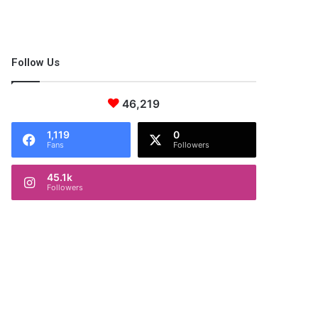
Follow Us
46,219
1,119
0
Fans
Followers
45.1k
Followers