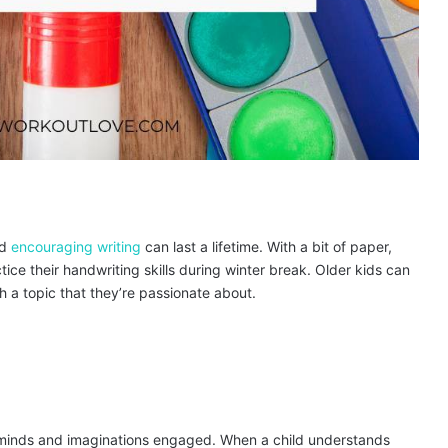
nd
encouraging writing
can last a lifetime. With a bit of paper,
ice their handwriting skills during winter break. Older kids can
ch a topic that they’re passionate about.
inds and imaginations engaged. When a child understands