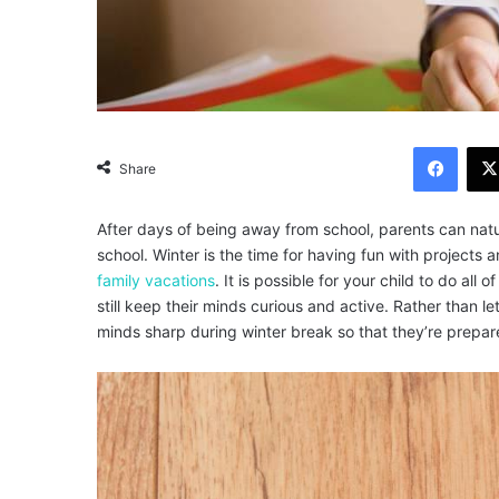
Facebook
Share
After days of being away from school, parents can natu
school. Winter is the time for having fun with projects a
family vacations
.
It is possible for your child to do all 
still keep their minds curious and active.
Rather than le
minds sharp during winter break so that they’re prepar