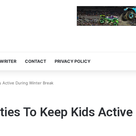
 WRITER
CONTACT
PRIVACY POLICY
ds Active During Winter Break
ities To Keep Kids Active