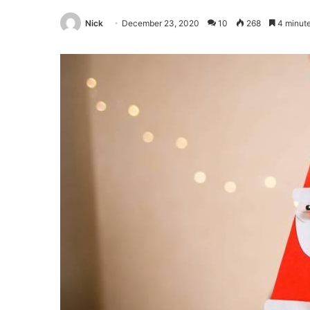
Nick
December 23, 2020
10
268
4 minute