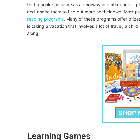
that a book can serve as a doorway into other times, pl
and inspire them to find out more on their own. Most pu
reading programs
. Many of these programs offer prizes
is taking a vacation that involves a lot of travel, a chil
along.
Learning Games