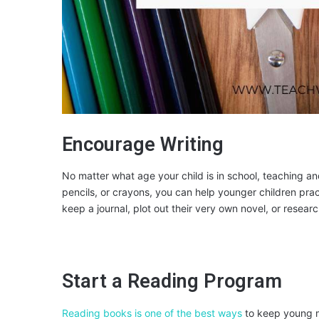
Encourage Writing
No matter what age your child is in school, teaching a
pencils, or crayons, you can help younger children pract
keep a journal, plot out their very own novel, or resear
Start a Reading Program
Reading books is one of the best ways
to keep young m