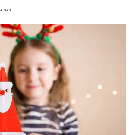
s read