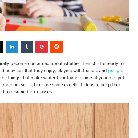
X
LinkedIn
Tumblr
Pinterest
Reddit
rally become concerned about whether their child is ready for
nd activities that they enjoy, playing with friends, and
going on
of the things that make winter their favorite time of year and yet
t boredom set in, here are some excellent ideas to keep their
ed to resume their classes.