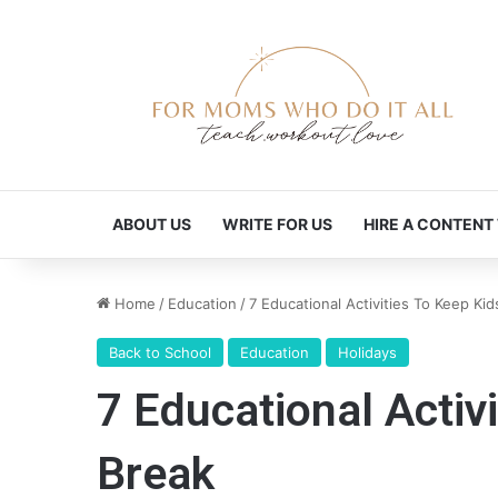
ABOUT US
WRITE FOR US
HIRE A CONTENT
Home
/
Education
/
7 Educational Activities To Keep Ki
Back to School
Education
Holidays
7 Educational Activ
Break