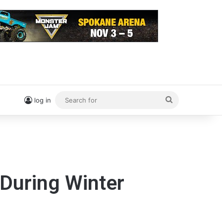
Search
log in
for
 During Winter