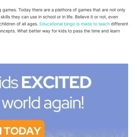
ng games. Today there are a plethora of games that are not only
kills they can use in school or in life. Believe it or not, even
hildren of all ages.
Educational bingo is made to teach
different
ncepts. What better way for kids to pass the time and learn