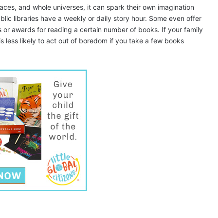
aces, and whole universes, it can spark their own imagination
blic libraries have a weekly or daily story hour. Some even offer
 or awards for reading a certain number of books. If your family
d is less likely to act out of boredom if you take a few books