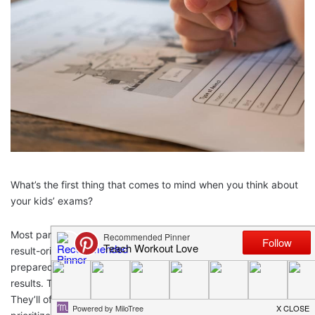
What’s the first thing that comes to mind when you think about
your kids’ exams?
Most parents I know fall into one of two categories. The first is
result-oriented. They want to
see their child succeed
and are
prepared to do anything to help them get the best possible
results. The second group, however, focuses on wellbeing.
They’ll often disregard school results, choosing instead to