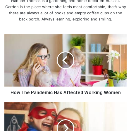
Hannah Thomas is a gardening and home décor enthusiast.
Garden is the place where she feels most comfortable, that’s why
there are always a lot of books and empty coffee cups on the
back porch. Always learning, exploring and smiling.
H
o
w
T
h
e
P
a
n
d
How The Pandemic Has Affected Working Women
e
m
L
i
e
c
a
H
r
a
n