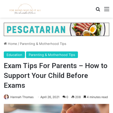
Search
M
Home
/
Parenting & Motherhood Tips
Education
Parenting & Motherhood Tips
Exam Tips For Parents – How to
Support Your Child Before
Exams
Hannah Thomas
April 26, 2021
0
208
4 minutes read