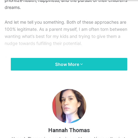
prioritize health, happiness, and the pursuit of their children’s
dreams.
And let me tell you something. Both of these approaches are
100% legitimate. As a parent myself, I am often torn between
wanting what’s best for my kids and trying to give them a
nudge towards fulfilling their potential.
But how can we, as parents, help our children face school-
Show More
related challenges? We can’t disregard the fact that in today’s
world, exam results and grades matter. Even if they’re not
objective measures of a person’s talents and capabilities.
With this in mind, I guess the real question isn’t how we can
influence or help our kids do better in exams. Perhaps, more
importantly, we need to start thinking about efficient ways to
support them before, during, and after. Here are some exam
tips for parents:
Hannah Thomas