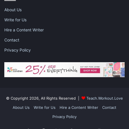
you both focus on the academic side of things instead of
having to deal with the distractions.
About Us
Write for Us
Hire a Content Writer
Contact
Privacy Policy
© Copyright 2026, All Rights Reserved |
Teach.Workout.Love
About Us
Write for Us
Hire a Content Writer
Contact
Talking About School Performance and
Privacy Policy
Exams