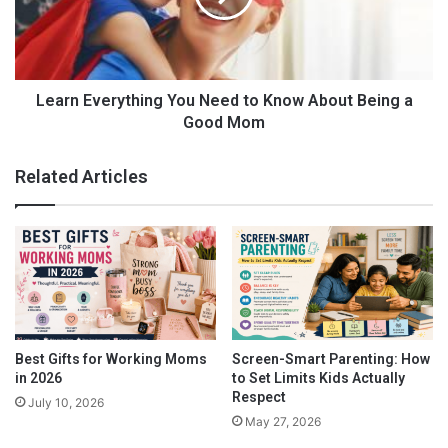
s
E
A
v
f
e
f
r
e
y
Learn Everything You Need to Know About Being a
c
t
Good Mom
t
h
e
i
Related Articles
d
n
W
g
o
Y
r
o
k
u
i
N
n
e
g
e
W
d
Best Gifts for Working Moms
Screen-Smart Parenting: How
o
t
in 2026
to Set Limits Kids Actually
m
o
Respect
July 10, 2026
A Word About Childhood and Stress
e
K
May 27, 2026
n
n