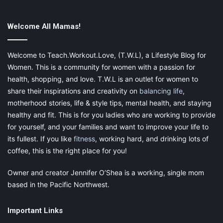
way.
Welcome All Mamas!
Of course, their routine doesn’t have to rely on calendar apps or
bullet journals. But teaching them to come up with a stable
schedule can go a long way.
Welcome to Teach.Workout.Love, (T.W.L), a Lifestyle Blog for
Women. This is a community for women with a passion for
For example, we know that school performance isn’t just
health, shopping, and love. T.W.L is an outlet for women to
determined by the amount of revision a person does
share their inspirations and creativity on
balancing life
,
beforehand.
Being well-rested
, having had a nutritious meal,
motherhood stories, life & style tips, mental health, and staying
keeping calm, and feeling confident is just as influential.
healthy and fit. This is for you ladies who are working to provide
for yourself, and your families and want to improve your life to
So, a way to support our children before exams is to help them
its fullest. If you like
fitness
, working hard, and drinking lots of
create a plan. One that takes both academic, physical, and
coffee, this is the right place for you!
mental preparation into consideration.
Owner and creator Jennifer O’Shea is a working, single mom
Try to sit down with your kid and create a schedule that allows
based in the Pacific Northwest.
enough time to revise, attend after-school activities, relax, and
sleep. Sure, it’ll take some trial and error. But sticking to a
Important Links
routine that works will also take the pressure off. Plus, it’ll help