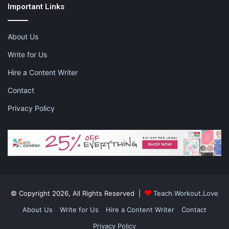
hate your job
i hate my job
Important Links
job interviews
jobs
new career
About Us
new jobs
working mom
Write for Us
Hire a Content Writer
Contact
Privacy Policy
© Copyright 2026, All Rights Reserved |
Teach.Workout.Love
About Us
Write for Us
Hire a Content Writer
Contact
Privacy Policy