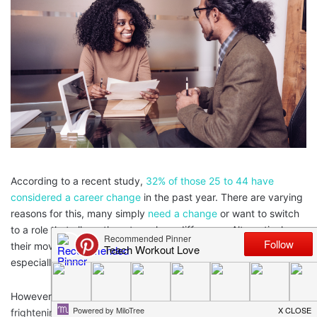
According to a recent study,
32% of those 25 to 44 have
considered a career change
in the past year. There are varying
reasons for this, many simply
need a change
or want to switch
to a role that allows them to make a difference. Alternatively,
their move may be motivated by a desire to earn more money,
especially during the current cost of living crisis.
However, that’s not to say changing careers is easy. It can be
frightening to leave behind a comfortable or stable position or