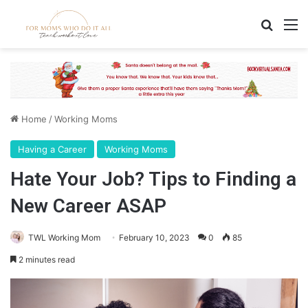
Search
M
Home
/
Working Moms
Having a Career
Working Moms
Hate Your Job? Tips to Finding a
New Career ASAP
TWL Working Mom
February 10, 2023
0
85
2 minutes read