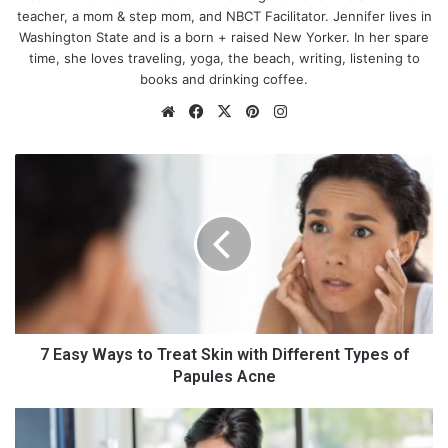
teacher, a mom & step mom, and NBCT Facilitator. Jennifer lives in
Washington State and is a born + raised New Yorker. In her spare
time, she loves traveling, yoga, the beach, writing, listening to
books and drinking coffee.
We
Fa
X
Pin
Ins
bsi
ce
ter
tag
te
bo
est
ra
7
ok
m
E
a
s
y
W
a
y
s
t
7 Easy Ways to Treat Skin with Different Types of
o
Papules Acne
T
r
H
e
o