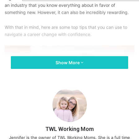
an industry that you know everything about in favor of
something new. However, it can also be incredibly rewarding.
With that in mind, here are some top tips that you can use to
navigate a career change with confidence.
Show More
TWL Working Mom
Jennifer is the owner of TWL Working Moms. She is a full time