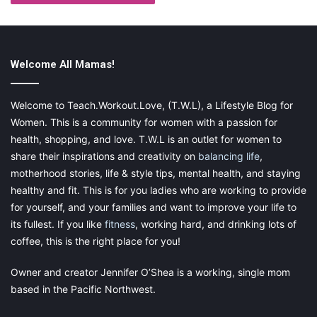
commission, at no additional cost to you, should you
purchase through one of my links. Please see my
disclosure for more information.
Welcome All Mamas!
Share this:
Welcome to Teach.Workout.Love, (T.W.L), a Lifestyle Blog for
Women. This is a community for women with a passion for
Pinterest
Facebook
LinkedIn
health, shopping, and love. T.W.L is an outlet for women to
X
Tumblr
Telegram
Email
share their inspirations and creativity on
balancing life
,
motherhood stories, life & style tips, mental health, and staying
healthy and fit. This is for you ladies who are working to provide
Like this:
for yourself, and your families and want to improve your life to
its fullest. If you like
fitness
, working hard, and drinking lots of
coffee, this is the right place for you!
Owner and creator Jennifer O’Shea is a working, single mom
career
finding a new career
based in the Pacific Northwest.