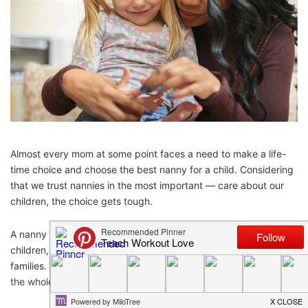
Almost every mom at some point faces a need to make a life-
time choice and choose the best nanny for a child. Considering
that we trust nannies in the most important — care about our
children, the choice gets tough.
A nanny is a universal soldier who provides care to toddlers,
children, and babies and provides other household duties for
families. Therefore, hiring a good nanny is a challenging task for
the whole family.