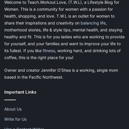
Welcome to Teach.Workout.Love, (T.W.L), a Lifestyle Blog for
Women. This is a community for women with a passion for
health, shopping, and love. T.W.L is an outlet for women to
share their inspirations and creativity on
balancing life
,
motherhood stories, life & style tips, mental health, and staying
healthy and fit. This is for you ladies who are working to provide
for yourself, and your families and want to improve your life to
its fullest. If you like
fitness
, working hard, and drinking lots of
coffee, this is the right place for you!
Owner and creator Jennifer O’Shea is a working, single mom
based in the Pacific Northwest.
Important Links
4. Problem-solving skills
About Us
Problem-solving is all about an objective attitude and peaceful
resolution of any conflict situation. Unfortunately, such
Write for Us
problems occur pretty often with children. Therefore problem-