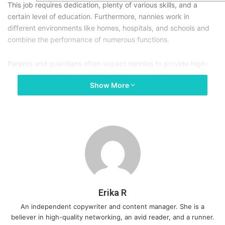
This job requires dedication, plenty of various skills, and a
certain level of education. Furthermore, nannies work in
different environments like homes, hospitals, and schools and
combine the performance of numerous functions.
Parents and guardians often expect nannies to provide high-
quality services, personal touch, and attention to a child.
Show More
Therefore, nannying skills are more of personal characteristics
and technical abilities. Here are the top 10 skills to look for on
nannies’ resumes before even having an interview.
Erika R
An independent copywriter and content manager. She is a
believer in high-quality networking, an avid reader, and a runner.