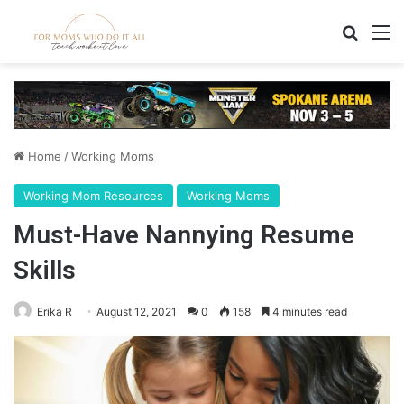
Search
M
Home
/
Working Moms
Working Mom Resources
Working Moms
Must-Have Nannying Resume
Skills
Erika R
August 12, 2021
0
158
4 minutes read