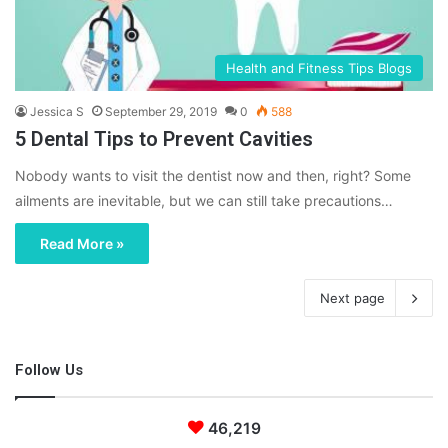
Health and Fitness Tips Blogs
Jessica S
September 29, 2019
0
588
5 Dental Tips to Prevent Cavities
Nobody wants to visit the dentist now and then, right? Some
ailments are inevitable, but we can still take precautions…
Read More »
Next page
Follow Us
46,219