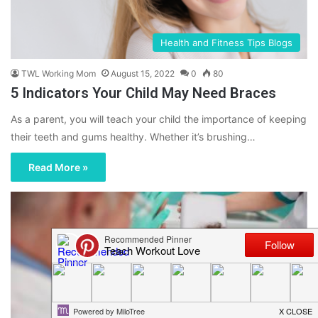
Health and Fitness Tips Blogs
TWL Working Mom
August 15, 2022
0
80
5 Indicators Your Child May Need Braces
As a parent, you will teach your child the importance of keeping
their teeth and gums healthy. Whether it’s brushing…
Read More »