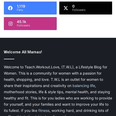
1,119
0
Fans
Followers
45.1k
Followers
Welcome All Mamas!
Welcome to Teach.Workout.Love, (T.W.L), a Lifestyle Blog for
Women. This is a community for women with a passion for
health, shopping, and love. T.W.L is an outlet for women to
share their inspirations and creativity on
balancing life
,
motherhood stories, life & style tips, mental health, and staying
healthy and fit. This is for you ladies who are working to provide
for yourself, and your families and want to improve your life to
its fullest. If you like
fitness
, working hard, and drinking lots of