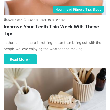
Health and Fitness Tips Blogs
aadil aster
June 10, 2021
0
102
Improve Your Teeth This Week With These
Tips
In the summer there is nothing better than being out with the
people we love enjoying the weather and making…
Read More »