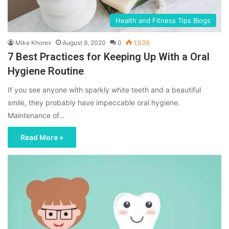
Health and Fitness Tips Blogs
Mike Khorev
August 9, 2020
0
1,039
7 Best Practices for Keeping Up With a Oral
Hygiene Routine
If you see anyone with sparkly white teeth and a beautiful
smile, they probably have impeccable oral hygiene.
Maintenance of…
Read More »