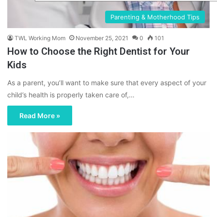
Parenting & Motherhood Tips
TWL Working Mom
November 25, 2021
0
101
How to Choose the Right Dentist for Your
Kids
As a parent, you’ll want to make sure that every aspect of your
child’s health is properly taken care of,…
Read More »