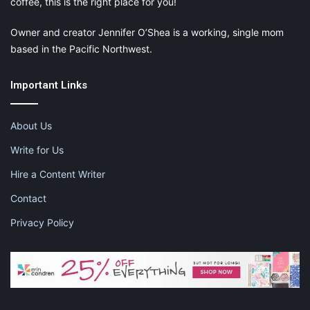
coffee, this is the right place for you!
Owner and creator Jennifer O’Shea is a working, single mom
based in the Pacific Northwest.
Important Links
About Us
Write for Us
Hire a Content Writer
Contact
Privacy Policy