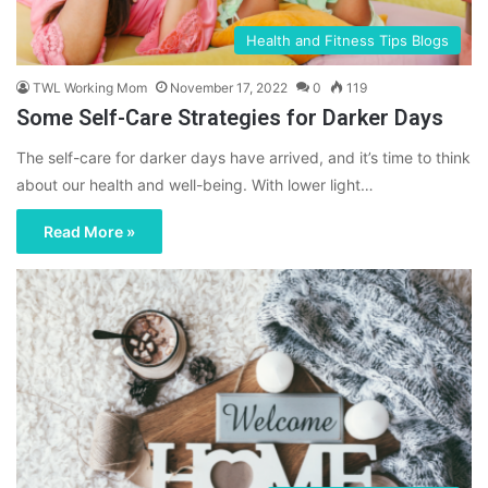
Health and Fitness Tips Blogs
TWL Working Mom
November 17, 2022
0
119
Some Self-Care Strategies for Darker Days
The self-care for darker days have arrived, and it’s time to think
about our health and well-being. With lower light…
Read More »