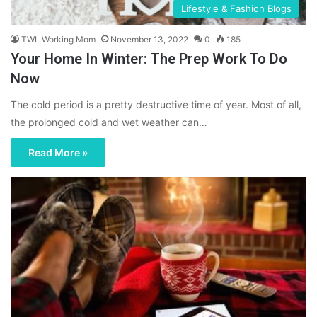
Lifestyle & Fashion Blogs
TWL Working Mom
November 13, 2022
0
185
Your Home In Winter: The Prep Work To Do
Now
The cold period is a pretty destructive time of year. Most of all,
the prolonged cold and wet weather can…
Read More »