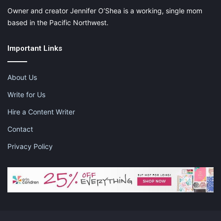
Owner and creator Jennifer O’Shea is a working, single mom
based in the Pacific Northwest.
Important Links
About Us
Write for Us
Hire a Content Writer
Contact
Privacy Policy