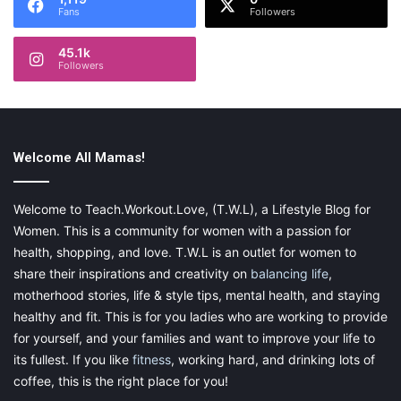
Fans
Followers
45.1k
Followers
Welcome All Mamas!
Welcome to Teach.Workout.Love, (T.W.L), a Lifestyle Blog for
Women. This is a community for women with a passion for
health, shopping, and love. T.W.L is an outlet for women to
share their inspirations and creativity on
balancing life
,
motherhood stories, life & style tips, mental health, and staying
healthy and fit. This is for you ladies who are working to provide
for yourself, and your families and want to improve your life to
its fullest. If you like
fitness
, working hard, and drinking lots of
coffee, this is the right place for you!