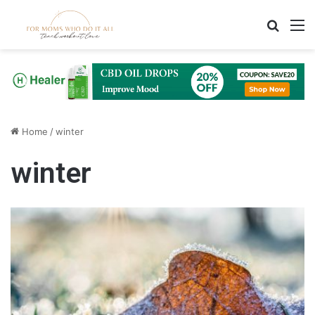
Search
M
Home
/
winter
winter