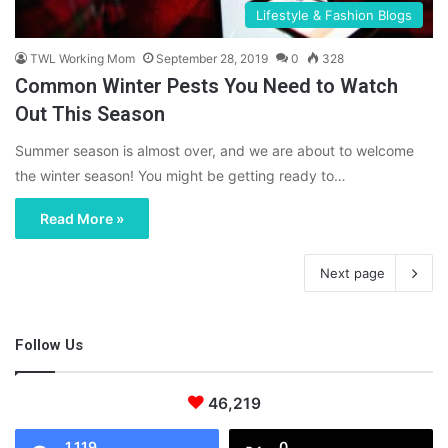
Lifestyle & Fashion Blogs
TWL Working Mom
September 28, 2019
0
328
Common Winter Pests You Need to Watch
Out This Season
Summer season is almost over, and we are about to welcome
the winter season! You might be getting ready to…
Read More »
Next page
Follow Us
46,219
1,119
0