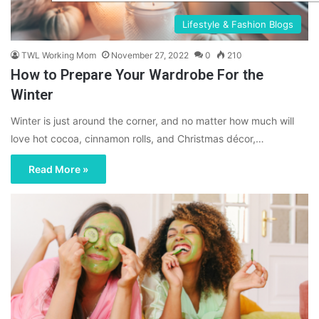
Lifestyle & Fashion Blogs
TWL Working Mom
November 27, 2022
0
210
How to Prepare Your Wardrobe For the
Winter
Winter is just around the corner, and no matter how much will
love hot cocoa, cinnamon rolls, and Christmas décor,…
Read More »