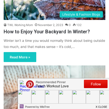
Lifestyle & Fashion Blogs
TWL Working Mom
November 2, 2023
0
132
How to Enjoy Your Backyard In Winter?
Winter isn’t a time you would normally think about being outside
too much, and that makes sense – it’s cold,…
Read More »