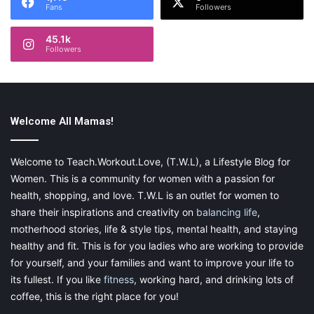
Fans
Followers
45.1k
Followers
Welcome All Mamas!
Welcome to Teach.Workout.Love, (T.W.L), a Lifestyle Blog for
Women. This is a community for women with a passion for
health, shopping, and love. T.W.L is an outlet for women to
share their inspirations and creativity on
balancing life
,
motherhood stories, life & style tips, mental health, and staying
healthy and fit. This is for you ladies who are working to provide
for yourself, and your families and want to improve your life to
its fullest. If you like
fitness
, working hard, and drinking lots of
coffee, this is the right place for you!