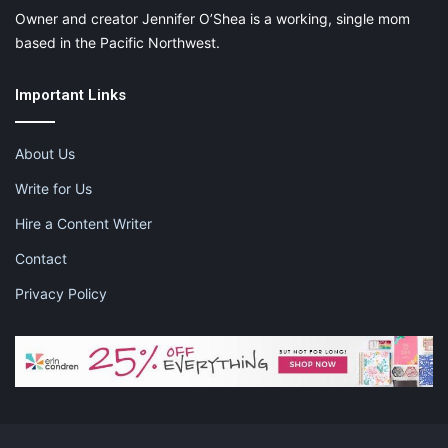
Owner and creator Jennifer O’Shea is a working, single mom
based in the Pacific Northwest.
Important Links
About Us
Write for Us
Hire a Content Writer
Contact
Privacy Policy