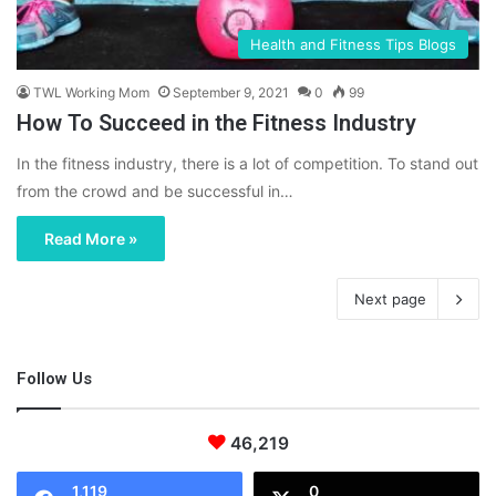
Health and Fitness Tips Blogs
TWL Working Mom
September 9, 2021
0
99
How To Succeed in the Fitness Industry
In the fitness industry, there is a lot of competition. To stand out
from the crowd and be successful in…
Read More »
Next page
Follow Us
46,219
1,119
0