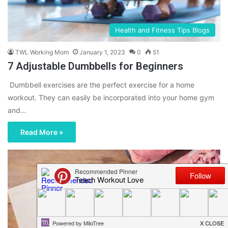
Health and Fitness Tips Blogs
TWL Working Mom
January 1, 2023
0
51
7 Adjustable Dumbbells for Beginners
Dumbbell exercises are the perfect exercise for a home
workout. They can easily be incorporated into your home gym
and…
Read More »