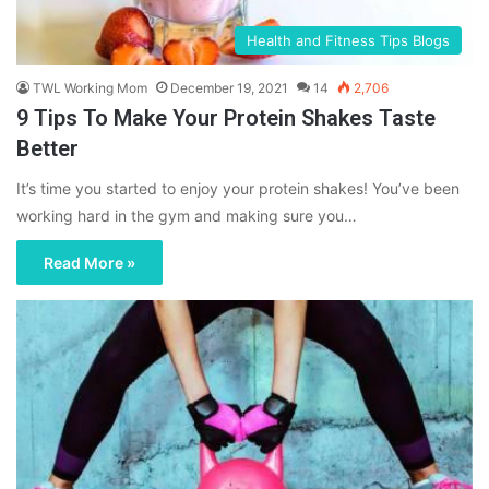
Health and Fitness Tips Blogs
TWL Working Mom
December 19, 2021
14
2,706
9 Tips To Make Your Protein Shakes Taste
Better
It’s time you started to enjoy your protein shakes! You’ve been
working hard in the gym and making sure you…
Read More »