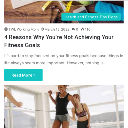
Health and Fitness Tips Blogs
TWL Working Mom
March 18, 2022
0
116
4 Reasons Why You’re Not Achieving Your
Fitness Goals
It’s hard to stay focused on your fitness goals because things in
life always seem more important. However, nothing is…
Read More »