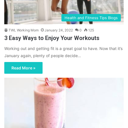
Health and Fitness Tips Blogs
TWL Working Mom
January 24, 2022
0
125
3 Easy Ways to Enjoy Your Workouts
Working out and getting fit is a great goal to have. Now that it’s
January again, plenty of people decide…
Read More »