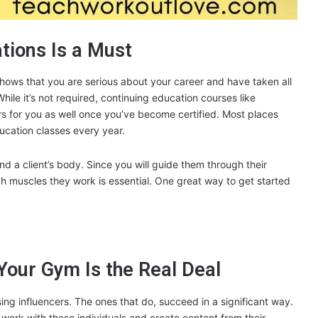
ations Is a Must
shows that you are serious about your career and have taken all
hile it’s not required, continuing education courses like
rs for you as well once you’ve become certified. Most places
ucation classes every year.
 a client’s body. Since you will guide them through their
h muscles they work is essential. One great way to get started
Your Gym Is the Real Deal
ng influencers. The ones that do, succeed in a significant way.
ork with these individuals and create content from their