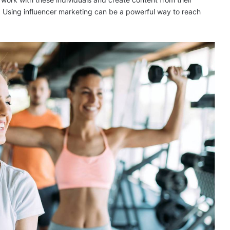
n! Using influencer marketing can be a powerful way to reach