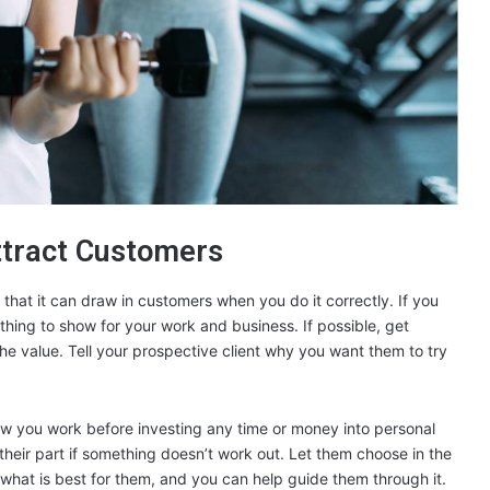
ttract Customers
s that it can draw in customers when you do it correctly. If you
thing to show for your work and business. If possible, get
e the value. Tell your prospective client why you want them to try
how you work before investing any time or money into personal
n their part if something doesn’t work out. Let them choose in the
what is best for them, and you can help guide them through it.