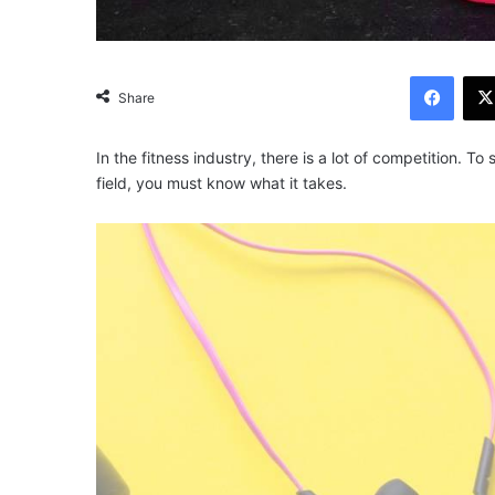
Facebook
Share
In the fitness industry, there is a lot of competition. 
field, you must know what it takes.