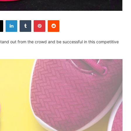
X
LinkedIn
Tumblr
Pinterest
Reddit
To stand out from the crowd and be successful in this competitive