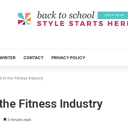
 WRITER
CONTACT
PRIVACY POLICY
in the Fitness Industry
he Fitness Industry
0
3 minutes read