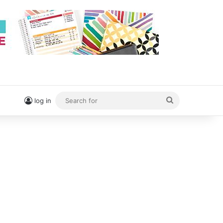
Search
log in
for