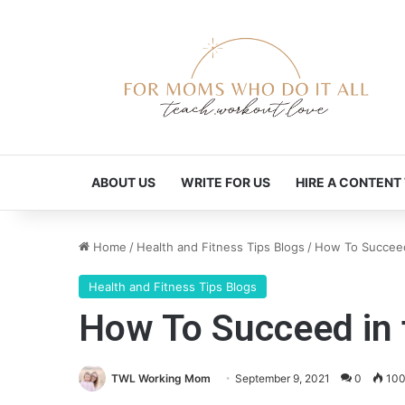
ABOUT US
WRITE FOR US
HIRE A CONTENT
Home
/
Health and Fitness Tips Blogs
/
How To Succeed 
Health and Fitness Tips Blogs
How To Succeed in t
TWL Working Mom
September 9, 2021
0
10