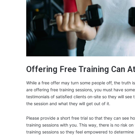
Offering Free Training Can A
While a free offer may turn some people off, the truth i
are offering free training sessions, you must have some
testimonials of satisfied clients on-site so they will se
the session and what they will get out of it.
Please provide a short free trial so that they can see 
training sessions with you. This way, there is no risk o
training sessions so they feel empowered to determine 