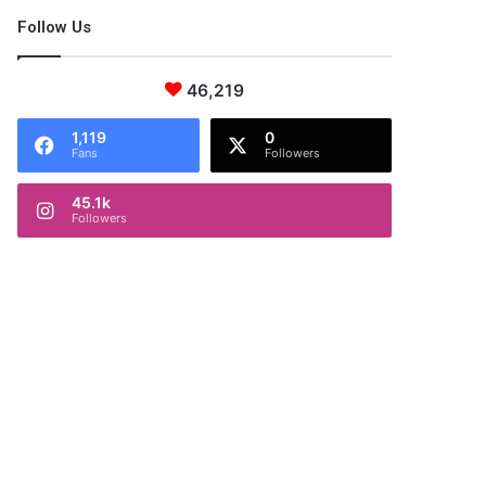
Follow Us
46,219
1,119
0
Fans
Followers
45.1k
Followers