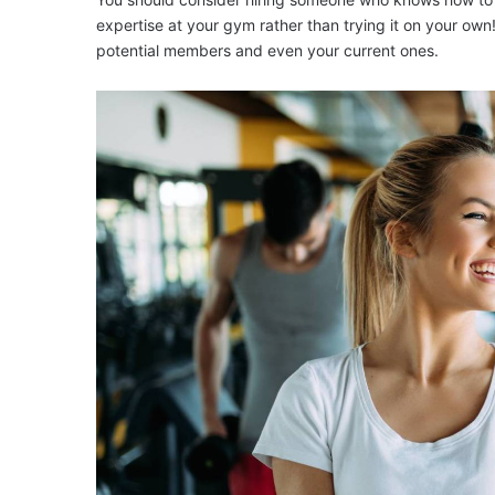
expertise at your gym rather than trying it on your ow
potential members and even your current ones.