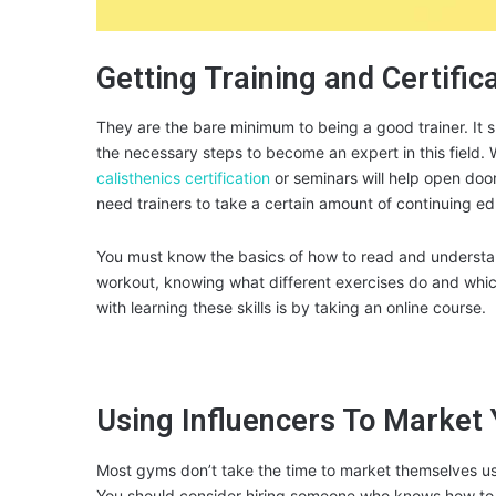
Getting Training and Certific
They are the bare minimum to being a good trainer. It 
the necessary steps to become an expert in this field. W
calisthenics certification
or seminars will help open doo
need trainers to take a certain amount of continuing ed
You must know the basics of how to read and understand
workout, knowing what different exercises do and whic
with learning these skills is by taking an online course.
Using Influencers To Market 
Most gyms don’t take the time to market themselves usi
You should consider hiring someone who knows how to w