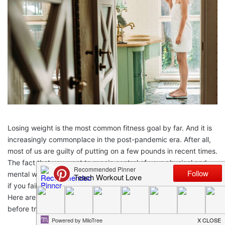
Losing weight is the most common fitness goal by far. And it is
increasingly commonplace in the post-pandemic era. After all,
most of us are guilty of putting on a few pounds in recent times.
The fact that you want to regain control of your physical and
mental wellbeing is great. Unfortunately, it becomes very hard
if you fail to enter the process with a solid strategy behind you.
Here are five key considerations that every movie should know
before trying to lose weight.