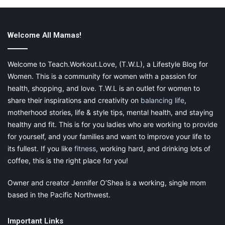
#4. Fitness Should Be Fun
Getting fit shouldn’t be solely for your body. The mental
Welcome All Mamas!
benefits are equally huge, which is why you should be eager to
find ways of making fitness more enjoyable. This can be
achieved through t
eam sports
, adding a competitive edge, or
Welcome to Teach.Workout.Love, (T.W.L), a Lifestyle Blog for
trying home yoga. The key is to find a strategy that works for
Women. This is a community for women with a passion for
you. As well as enjoyment, it should work with your schedule.
health, shopping, and love. T.W.L is an outlet for women to
share their inspirations and creativity on
balancing life
,
motherhood stories, life & style tips, mental health, and staying
healthy and fit. This is for you ladies who are working to provide
If nothing else, it becomes far easier to sustain the health plan
for yourself, and your families and want to improve your life to
when you actively enjoy it. Conversely, if it feels like a slog, you
its fullest. If you like
fitness
, working hard, and drinking lots of
will eventually fall back into your old ways.
coffee, this is the right place for you!
Owner and creator Jennifer O’Shea is a working, single mom
based in the Pacific Northwest.
#5. Your Body Needs A Chance To
Rest
Important Links