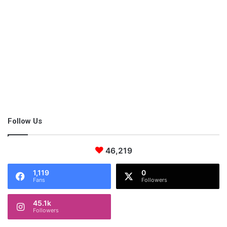
So, even if you’re not ready for the gym setting due to the
social situation, you can still get fit. The sooner you start, the
sooner results will shine through.
Follow Us
46,219
1,119
0
Fans
Followers
45.1k
Followers