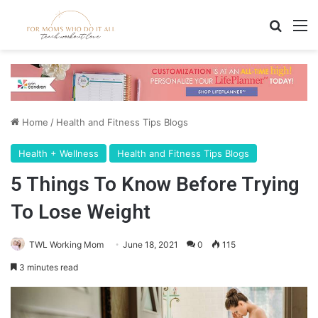
Search
M
Home
/
Health and Fitness Tips Blogs
Health + Wellness
Health and Fitness Tips Blogs
5 Things To Know Before Trying
To Lose Weight
TWL Working Mom
June 18, 2021
0
115
3 minutes read