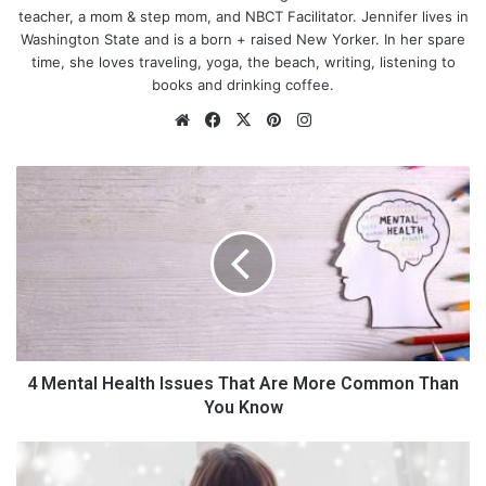
teacher, a mom & step mom, and NBCT Facilitator. Jennifer lives in
Washington State and is a born + raised New Yorker. In her spare
time, she loves traveling, yoga, the beach, writing, listening to
books and drinking coffee.
We
Fa
X
Pin
Ins
bsi
ce
ter
tag
te
bo
est
ra
4
ok
m
M
e
#1. The Scales Aren’t Everything
n
t
a
When setting out with the goal of losing weight, the truth is that
l
you are actually trying to lose fat. So, while the scales do
H
provide a barometer, you should not feel disheartened if the
e
number doesn’t change as quickly as you like.
Muscle is denser
a
4 Mental Health Issues That Are More Common Than
than fat
, so you will add a little weight while toning up. If you
l
You Know
feel fitter and look slimmer, you are doing just fine.
t
h
H
I
o