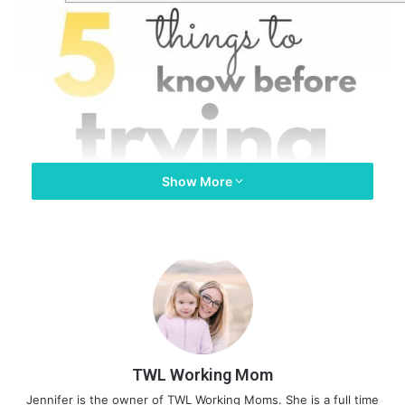
Show More
TWL Working Mom
Jennifer is the owner of TWL Working Moms. She is a full time